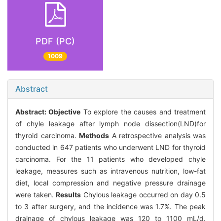
PDF (PC)
1009
Abstract
Abstract:
Objective
To explore the causes and treatment
of chyle leakage after lymph node dissection(LND)for
thyroid carcinoma.
Methods
A retrospective analysis was
conducted in 647 patients who underwent LND for thyroid
carcinoma. For the 11 patients who developed chyle
leakage, measures such as intravenous nutrition, low-fat
diet, local compression and negative pressure drainage
were taken.
Results
Chylous leakage occurred on day 0.5
to 3 after surgery, and the incidence was 1.7%. The peak
drainage of chylous leakage was 120 to 1100 mL/d.