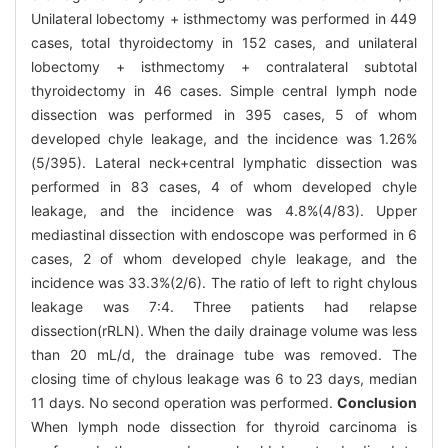
Unilateral lobectomy + isthmectomy was performed in 449
cases, total thyroidectomy in 152 cases, and unilateral
lobectomy + isthmectomy + contralateral subtotal
thyroidectomy in 46 cases. Simple central lymph node
dissection was performed in 395 cases, 5 of whom
developed chyle leakage, and the incidence was 1.26%
(5/395). Lateral neck+central lymphatic dissection was
performed in 83 cases, 4 of whom developed chyle
leakage, and the incidence was 4.8%(4/83). Upper
mediastinal dissection with endoscope was performed in 6
cases, 2 of whom developed chyle leakage, and the
incidence was 33.3%(2/6). The ratio of left to right chylous
leakage was 7:4. Three patients had relapse
dissection(rRLN). When the daily drainage volume was less
than 20 mL/d, the drainage tube was removed. The
closing time of chylous leakage was 6 to 23 days, median
11 days. No second operation was performed.
Conclusion
When lymph node dissection for thyroid carcinoma is