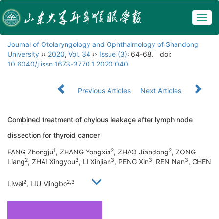
Togg
navig
Journal of Otolaryngology and Ophthalmology of Shandong
University
››
2020
,
Vol. 34
››
Issue (3)
: 64-68.
doi:
10.6040/j.issn.1673-3770.1.2020.040
Previous Articles
Next Articles
Combined treatment of chylous leakage after lymph node
dissection for thyroid cancer
1
2
2
FANG Zhongju
, ZHANG Yongxia
, ZHAO Jiandong
, ZONG
2
3
3
3
3
Liang
, ZHAI Xingyou
, LI Xinjian
, PENG Xin
, REN Nan
, CHEN
2
2,3
Liwei
, LIU Mingbo