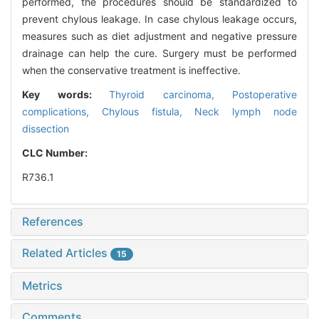
performed, the procedures should be standardized to
prevent chylous leakage. In case chylous leakage occurs,
measures such as diet adjustment and negative pressure
drainage can help the cure. Surgery must be performed
when the conservative treatment is ineffective.
Key words:
Thyroid carcinoma,
Postoperative
complications,
Chylous fistula,
Neck lymph node
dissection
CLC Number:
R736.1
References
Related Articles
15
Metrics
Comments