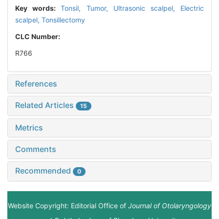
Key words:
Tonsil,
Tumor,
Ultrasonic scalpel,
Electric
scalpel,
Tonsillectomy
CLC Number:
R766
References
Related Articles
15
Metrics
Comments
Recommended
0
Website Copyright: Editorial Office of
Journal of Otolaryngology