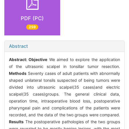
PDF (PC)
259
Abstract
Abstract:
Objective
We aimed to explore the application
of the ultrasonic scalpel in tonsillar tumor resection.
Methods
Seventy cases of adult patients with abnormally
shaped unilateral tonsils suspected of being tumors were
divided into ultrasonic scalpel(35 cases)and electric
scalpel(35 cases)groups. The general clinical data,
operation time, intraoperative blood loss, postoperative
pharyngeal pain and complications of the patients were
recorded, and the data of the two groups were compared.
Results
The postoperative pathologies of the two groups
were revealed to be mostly benign lesions, with the most