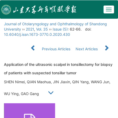
Togg
navig
Journal of Otolaryngology and Ophthalmology of Shandong
University
››
2021
,
Vol. 35
››
Issue (5)
: 62-66.
doi:
10.6040/j.issn.1673-3770.0.2020.430
Previous Articles
Next Articles
Application of the ultrasonic scalpel in tonsillectomy for biopsy
of patients with suspected tonsillar tumor
SHEN Nimei, QIAN Maohua, JIN Jiaxin, QIN Yang, WANG Jun,
WU Ying, GAO Gang