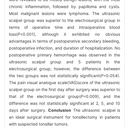
chronic inflammation, followed by papilloma and cysts.
Most malignant lesions were lymphoma. The ultrasonic
scalpel group was superior to the electrosurgical group in
terms of operative time and intraoperative blood
loss(
P
<0.001), although it exhibited no obvious
advantages in terms of postoperative secondary bleeding,
postoperative infection, and duration of hospitalization. No
postoperative primary hemorrhage was observed in the
ultrasonic scalpel group and 5 patients in the
electrosurgical group; however, the difference between
the two groups was not statistically significant(
P
=0.054).
The pain visual analogue scale(VAS)score of the ultrasonic
scalpel group on the first day after surgery was superior to
that of the electrosurgical group(
P
=0.009), and the
difference was not statistically significant at 2, 5, and 10
days after surgery.
Conclusion
The ultrasonic scalpel is
an ideal surgical instrument for tonsillectomy in patients
with suspected tonsillar tumors.