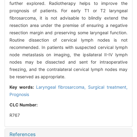
further explored. Radiotherapy helps to improve the
prognosis of patients. For early T1 or T2 laryngeal
fibrosarcoma, it is not advisable to blindly extend the
resection area under the premise of ensuring a negative
resection margin and preserving some laryngeal function.
Routine dissection of cervical lymph nodes is not
recommended. In patients with suspected cervical lymph
node metastasis on imaging, the ipsilateral II-IV lymph
nodes may be dissected and sent for intraoperative
freezing, and the contralateral cervical lymph nodes may
be reserved as appropriate.
Key words:
Laryngeal fibrosarcoma,
Surgical treatment,
Prognosis
CLC Number:
R767
References