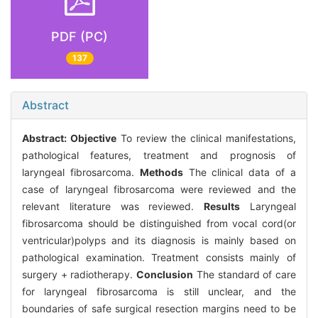
PDF (PC)
137
Abstract
Abstract:
Objective
To review the clinical manifestations,
pathological features, treatment and prognosis of
laryngeal fibrosarcoma.
Methods
The clinical data of a
case of laryngeal fibrosarcoma were reviewed and the
relevant literature was reviewed.
Results
Laryngeal
fibrosarcoma should be distinguished from vocal cord(or
ventricular)polyps and its diagnosis is mainly based on
pathological examination. Treatment consists mainly of
surgery + radiotherapy.
Conclusion
The standard of care
for laryngeal fibrosarcoma is still unclear, and the
boundaries of safe surgical resection margins need to be