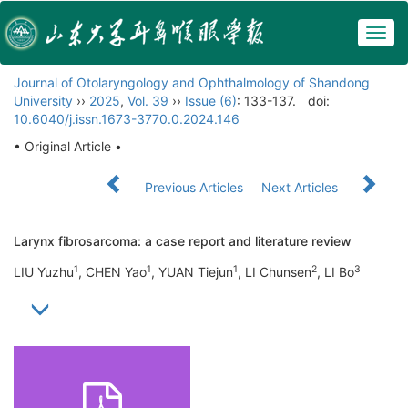
Togg
navig
Journal of Otolaryngology and Ophthalmology of Shandong
University
››
2025
,
Vol. 39
››
Issue (6)
: 133-137.
doi:
10.6040/j.issn.1673-3770.0.2024.146
• Original Article •
Previous Articles
Next Articles
Larynx fibrosarcoma: a case report and literature review
1
1
1
2
3
LIU Yuzhu
, CHEN Yao
, YUAN Tiejun
, LI Chunsen
, LI Bo