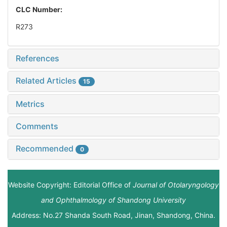
CLC Number:
R273
References
Related Articles
15
Metrics
Comments
Recommended
0
Website Copyright: Editorial Office of
Journal of Otolaryngology
and Ophthalmology of Shandong University
Address: No.27 Shanda South Road, Jinan, Shandong, China.