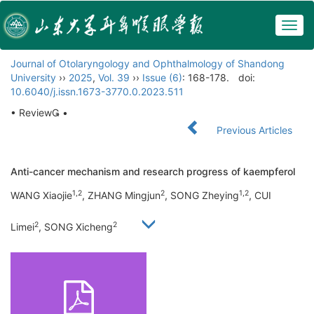
Togg
navig
Journal of Otolaryngology and Ophthalmology of Shandong
University
››
2025
,
Vol. 39
››
Issue (6)
: 168-178.
doi:
10.6040/j.issn.1673-3770.0.2023.511
• Review •
Previous Articles
Anti-cancer mechanism and research progress of kaempferol
1,2
2
1,2
WANG Xiaojie
, ZHANG Mingjun
, SONG Zheying
, CUI
2
2
Limei
, SONG Xicheng