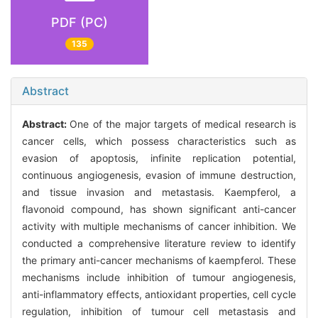
PDF (PC)
135
Abstract
Abstract:
One of the major targets of medical research is
cancer cells, which possess characteristics such as
evasion of apoptosis, infinite replication potential,
continuous angiogenesis, evasion of immune destruction,
and tissue invasion and metastasis. Kaempferol, a
flavonoid compound, has shown significant anti-cancer
activity with multiple mechanisms of cancer inhibition. We
conducted a comprehensive literature review to identify
the primary anti-cancer mechanisms of kaempferol. These
mechanisms include inhibition of tumour angiogenesis,
anti-inflammatory effects, antioxidant properties, cell cycle
regulation, inhibition of tumour cell metastasis and