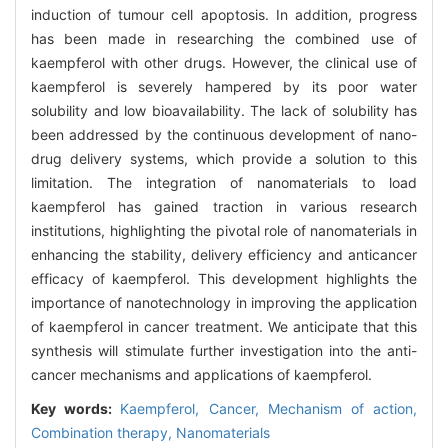
induction of tumour cell apoptosis. In addition, progress
has been made in researching the combined use of
kaempferol with other drugs. However, the clinical use of
kaempferol is severely hampered by its poor water
solubility and low bioavailability. The lack of solubility has
been addressed by the continuous development of nano-
drug delivery systems, which provide a solution to this
limitation. The integration of nanomaterials to load
kaempferol has gained traction in various research
institutions, highlighting the pivotal role of nanomaterials in
enhancing the stability, delivery efficiency and anticancer
efficacy of kaempferol. This development highlights the
importance of nanotechnology in improving the application
of kaempferol in cancer treatment. We anticipate that this
synthesis will stimulate further investigation into the anti-
cancer mechanisms and applications of kaempferol.
Key words:
Kaempferol,
Cancer,
Mechanism of action,
Combination therapy,
Nanomaterials