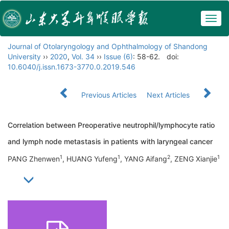
Togg
navig
Journal of Otolaryngology and Ophthalmology of Shandong
University
››
2020
,
Vol. 34
››
Issue (6)
: 58-62.
doi:
10.6040/j.issn.1673-3770.0.2019.546
Previous Articles
Next Articles
Correlation between Preoperative neutrophil/lymphocyte ratio
and lymph node metastasis in patients with laryngeal cancer
1
1
2
1
PANG Zhenwen
, HUANG Yufeng
, YANG Aifang
, ZENG Xianjie