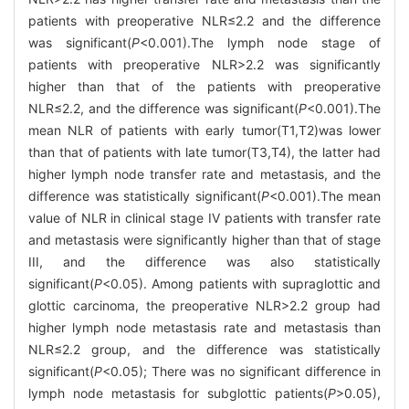
patients with preoperative NLR≤2.2 and the difference
was significant(
P
<0.001).The lymph node stage of
patients with preoperative NLR>2.2 was significantly
higher than that of the patients with preoperative
NLR≤2.2, and the difference was significant(
P
<0.001).The
mean NLR of patients with early tumor(T1,T2)was lower
than that of patients with late tumor(T3,T4), the latter had
higher lymph node transfer rate and metastasis, and the
difference was statistically significant(
P
<0.001).The mean
value of NLR in clinical stage IV patients with transfer rate
and metastasis were significantly higher than that of stage
III, and the difference was also statistically
significant(
P
<0.05). Among patients with supraglottic and
glottic carcinoma, the preoperative NLR>2.2 group had
higher lymph node metastasis rate and metastasis than
NLR≤2.2 group, and the difference was statistically
significant(
P
<0.05); There was no significant difference in
lymph node metastasis for subglottic patients(
P
>0.05),