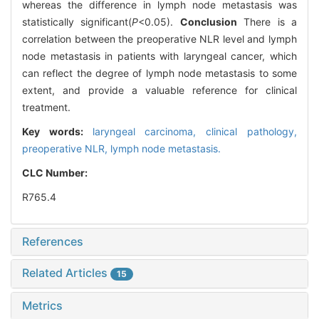
whereas the difference in lymph node metastasis was
statistically significant(
P
<0.05).
Conclusion
There is a
correlation between the preoperative NLR level and lymph
node metastasis in patients with laryngeal cancer, which
can reflect the degree of lymph node metastasis to some
extent, and provide a valuable reference for clinical
treatment.
Key words:
laryngeal carcinoma,
clinical pathology,
preoperative NLR,
lymph node metastasis.
CLC Number:
R765.4
References
Related Articles
15
Metrics