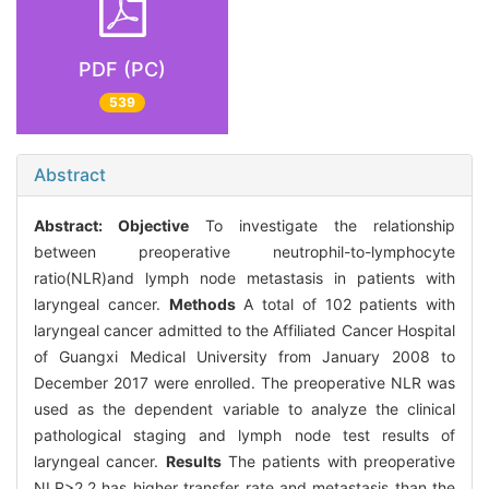
PDF (PC)
539
Abstract
Abstract:
Objective
To investigate the relationship
between preoperative neutrophil-to-lymphocyte
ratio(NLR)and lymph node metastasis in patients with
laryngeal cancer.
Methods
A total of 102 patients with
laryngeal cancer admitted to the Affiliated Cancer Hospital
of Guangxi Medical University from January 2008 to
December 2017 were enrolled. The preoperative NLR was
used as the dependent variable to analyze the clinical
pathological staging and lymph node test results of
laryngeal cancer.
Results
The patients with preoperative
NLR>2.2 has higher transfer rate and metastasis than the