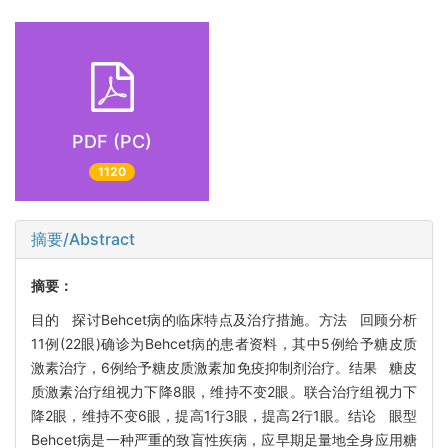
PDF (PC)
1120
摘要/Abstract
摘要：
目的 探讨Behcet病的临床特点及治疗措施。方法 回顾分析
11例(22眼)确诊为Behcet病的患者资料，其中5例给予糖皮质
激素治疗，6例给予糖皮质激素加免疫抑制剂治疗。结果 糖皮
质激素治疗组视力下降8眼，维持不变2眼。联合治疗组视力下
降2眼，维持不变6眼，提高1行3眼，提高2行1眼。结论 眼型
Behcet病是一种严重的致盲性疾病，应早期足量地全身应用糖