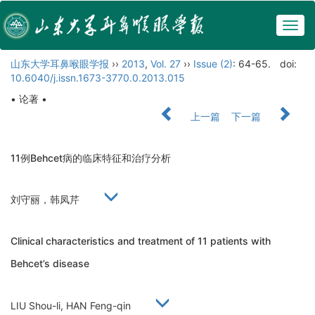
Togg
navig
山东大学耳鼻喉眼学报
››
2013
,
Vol. 27
››
Issue (2)
: 64-65.
doi:
10.6040/j.issn.1673-3770.0.2013.015
• 论著 •
上一篇
下一篇
11例Behcet病的临床特征和治疗分析
刘守丽，韩凤芹
Clinical characteristics and treatment of 11 patients with
Behcet’s disease
LIU Shou-li, HAN Feng-qin