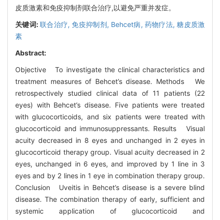
皮质激素和免疫抑制剂联合治疗,以避免严重并发症。
关键词:
联合治疗,
免疫抑制剂,
Behcet病,
药物疗法,
糖皮质激
素
Abstract:
Objective To investigate the clinical characteristics and
treatment measures of Behcet’s disease. Methods We
retrospectively studied clinical data of 11 patients (22
eyes) with Behcet’s disease. Five patients were treated
with glucocorticoids, and six patients were treated with
glucocorticoid and immunosuppressants. Results Visual
acuity decreased in 8 eyes and unchanged in 2 eyes in
glucocorticoid therapy group. Visual acuity decreased in 2
eyes, unchanged in 6 eyes, and improved by 1 line in 3
eyes and by 2 lines in 1 eye in combination therapy group.
Conclusion Uveitis in Behcet’s disease is a severe blind
disease. The combination therapy of early, sufficient and
systemic application of glucocorticoid and