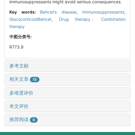
immunosuppressants might avoid serious consequences.
Key words:
Behcet’s disease,
Immunosuppressants,
GlucocorticoidBehcet,
Drug therapy； Combination
therapy
中图分类号:
R773.9
参考文献
相关文章
15
多维度评价
本文评价
推荐阅读
0