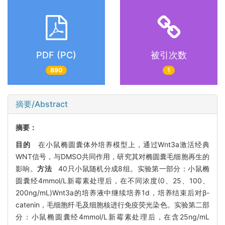
PDF (PC)
被引次数
890
1
摘要/Abstract
摘要：
目的
在小鼠椭圆囊体外培养模型上，通过Wnt3a激活经典
WNT信号，与DMSO共同作用，研究其对椭圆囊毛细胞再生的
影响。
方法
40只小鼠随机分成8组。实验第一部分：小鼠椭
圆囊经4mmol/L新霉素处理后，在不同浓度(0、25、100、
200ng/mL)Wnt3a的培养液中继续培养1d，培养结束后对β-
catenin，毛细胞纤毛及细胞核进行免疫荧光染色。实验第二部
分：小鼠椭圆囊经4mmol/L新霉素处理后，在含25ng/mL