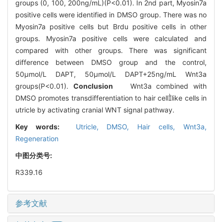
groups (0, 100, 200ng/mL)(P<0.01). In 2nd part, Myosin7a
positive cells were identified in DMSO group. There was no
Myosin7a positive cells but Brdu positive cells in other
groups. Myosin7a positive cells were calculated and
compared with other groups. There was significant
difference between DMSO group and the control,
50μmol/L DAPT, 50μmol/L DAPT+25ng/mL Wnt3a
groups(P<0.01).
Conclusion
Wnt3a combined with
DMSO promotes transdifferentiation to hair celllike cells in
utricle by activating cranial WNT signal pathway.
Key words:
Utricle,
DMSO,
Hair cells,
Wnt3a,
Regeneration
中图分类号:
R339.16
参考文献