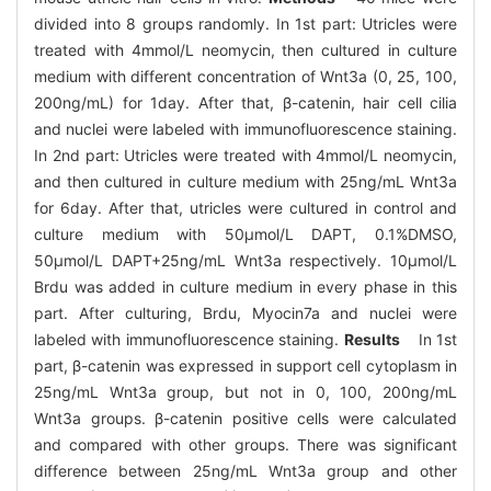
divided into 8 groups randomly. In 1st part: Utricles were
treated with 4mmol/L neomycin, then cultured in culture
medium with different concentration of Wnt3a (0, 25, 100,
200ng/mL) for 1day. After that, β-catenin, hair cell cilia
and nuclei were labeled with immunofluorescence staining.
In 2nd part: Utricles were treated with 4mmol/L neomycin,
and then cultured in culture medium with 25ng/mL Wnt3a
for 6day. After that, utricles were cultured in control and
culture medium with 50μmol/L DAPT, 0.1%DMSO,
50μmol/L DAPT+25ng/mL Wnt3a respectively. 10μmol/L
Brdu was added in culture medium in every phase in this
part. After culturing, Brdu, Myocin7a and nuclei were
labeled with immunofluorescence staining.
Results
In 1st
part, β-catenin was expressed in support cell cytoplasm in
25ng/mL Wnt3a group, but not in 0, 100, 200ng/mL
Wnt3a groups. β-catenin positive cells were calculated
and compared with other groups. There was significant
difference between 25ng/mL Wnt3a group and other