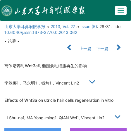
Togg
navig
山东大学耳鼻喉眼学报
››
2013
,
Vol. 27
››
Issue (5)
: 28-31.
doi:
10.6040/j.issn.1673-3770.0.2013.062
• 论著 •
上一篇
下一篇
离体培养时Wnt3a对椭圆囊毛细胞再生的影响
李姝娜1，马永明1，钱炜1，Vincent Lin2
Effects of Wnt3a on utricle hair cells regeneration in vitro
LI Shu-na1, MA Yong-ming1, QIAN Wei1, Vincent Lin2