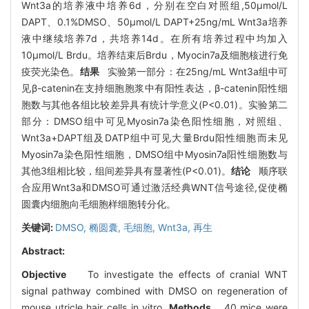
Wnt3a的培养液中培养6d，分别在空白对照组,50μmol/L
DAPT、0.1%DMSO、50μmol/L DAPT+25ng/mL Wnt3a培养
液中继续培养7d，共培养14d。在所有培养过程中均加入
10μmol/L Brdu。培养结束后Brdu，Myocin7a及细胞核进行免
疫荧光染色。
结果
实验第一部分：在25ng/mL Wnt3a组中可
见β-catenin在支持细胞胞浆中有阳性表达，β-catenin阳性细
胞数与其他各组比较差异具有统计学意义(P<0.01)。实验第二
部分：DMSO组中可见Myosin7a染色阳性细胞，对照组、
Wnt3a+DAPT组及DATP组中可见大量Brdu阳性细胞而未见
Myosin7a染色阳性细胞，DMSO组中Myosin7a阳性细胞数与
其他3组相比较，组间差异具有显著性(P<0.01)。
结论
顺序联
合应用Wnt3a和DMSO可通过激活经典WNT信号途径,促使椭
圆囊内细胞向毛细胞样细胞转分化。
关键词:
DMSO,
椭圆囊,
毛细胞,
Wnt3a,
再生
Abstract:
Objective
To investigate the effects of cranial WNT
signal pathway combined with DMSO on regeneration of
mouse utricle hair cells in vitro.
Methods
40 mice were