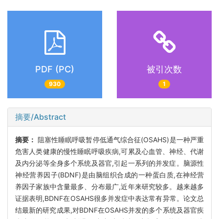
PDF (PC)
被引次数
930
1
摘要/Abstract
摘要：
阻塞性睡眠呼吸暂停低通气综合征(OSAHS)是一种严重
危害人类健康的慢性睡眠呼吸疾病,可累及心血管、神经、代谢
及内分泌等全身多个系统及器官,引起一系列的并发症。脑源性
神经营养因子(BDNF)是由脑组织合成的一种蛋白质,在神经营
养因子家族中含量最多、分布最广,近年来研究较多。越来越多
证据表明,BDNF在OSAHS很多并发症中表达常有异常。论文总
结最新的研究成果,对BDNF在OSAHS并发的多个系统及器官疾