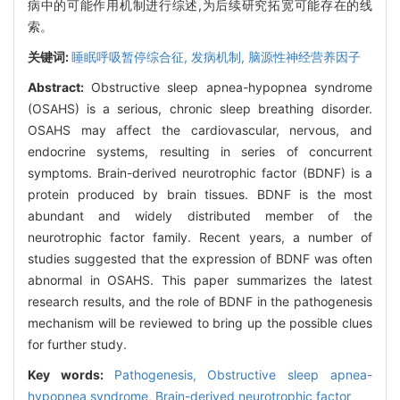
病中的可能作用机制进行综述,为后续研究拓宽可能存在的线
索。
关键词:
睡眠呼吸暂停综合征,
发病机制,
脑源性神经营养因子
Abstract:
Obstructive sleep apnea-hypopnea syndrome
(OSAHS) is a serious, chronic sleep breathing disorder.
OSAHS may affect the cardiovascular, nervous, and
endocrine systems, resulting in series of concurrent
symptoms. Brain-derived neurotrophic factor (BDNF) is a
protein produced by brain tissues. BDNF is the most
abundant and widely distributed member of the
neurotrophic factor family. Recent years, a number of
studies suggested that the expression of BDNF was often
abnormal in OSAHS. This paper summarizes the latest
research results, and the role of BDNF in the pathogenesis
mechanism will be reviewed to bring up the possible clues
for further study.
Key words:
Pathogenesis,
Obstructive sleep apnea-
hypopnea syndrome,
Brain-derived neurotrophic factor