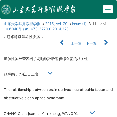
Togg
navig
山东大学耳鼻喉眼学报
››
2015
,
Vol. 29
››
Issue (1)
: 8-11.
doi:
10.6040/j.issn.1673-3770.0.2014.223
• 睡眠呼吸障碍性疾病 •
上一篇
下一篇
脑源性神经营养因子与睡眠呼吸暂停综合征的相关性
张婵娟 , 李延忠, 王岩
The relationship between brain derived neurotrophic factor and
obstructive sleep apnea syndrome
ZHANG Chan-juan, LI Yan-zhong, WANG Yan