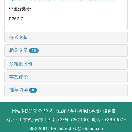
中图分类号:
R766.7
参考文献
相关文章
15
多维度评价
本文评价
推荐阅读
0
网站版权所有 © 2018 《山东大学耳鼻喉眼学报》编辑部
地址：山东省济南市山大南路27号（250100）电话：+86-0531-
88366912 E-mail: ebhxb@sdu.edu.cn