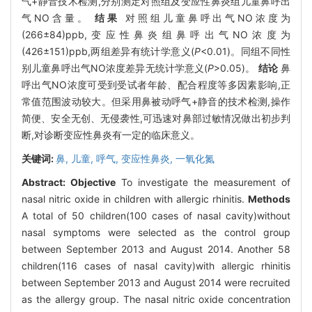
气+静音技术检测,分别测定对照组及变应性鼻炎组儿童鼻呼出
气NO含量。
结果
对照组儿童鼻呼出气NO浓度为
(266±84)ppb,变应性鼻炎组鼻呼出气NO浓度为
(426±151)ppb,两组差异有统计学意义(
P
<0.01)。同组不同性
别儿童鼻呼出气NO浓度差异无统计学意义(
P
>0.05)。
结论
鼻
呼出气NO浓度可受到受试者年龄、配合程度等多因素影响,正
常值范围波动较大。但采用鼻被动呼气+静音的技术检测,操作
简便、安全无创、无侵袭性,可迅速对鼻部过敏情况做出初步判
断,对诊断变应性鼻炎有一定的临床意义。
关键词:
鼻,
儿童,
呼气,
变应性鼻炎,
一氧化氮
Abstract:
Objective
To investigate the measurement of
nasal nitric oxide in children with allergic rhinitis.
Methods
A total of 50 children(100 cases of nasal cavity)without
nasal symptoms were selected as the control group
between September 2013 and August 2014. Another 58
children(116 cases of nasal cavity)with allergic rhinitis
between September 2013 and August 2014 were recruited
as the allergy group. The nasal nitric oxide concentration