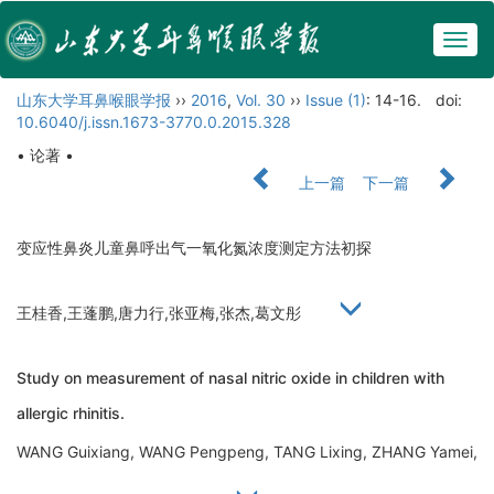
Togg
navig
山东大学耳鼻喉眼学报
››
2016
,
Vol. 30
››
Issue (1)
: 14-16.
doi:
10.6040/j.issn.1673-3770.0.2015.328
• 论著 •
上一篇
下一篇
变应性鼻炎儿童鼻呼出气一氧化氮浓度测定方法初探
王桂香,王蓬鹏,唐力行,张亚梅,张杰,葛文彤
Study on measurement of nasal nitric oxide in children with
allergic rhinitis.
WANG Guixiang, WANG Pengpeng, TANG Lixing, ZHANG Yamei,