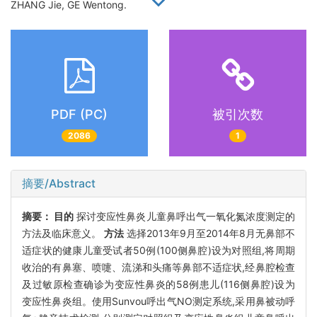
ZHANG Jie, GE Wentong.
PDF (PC)
被引次数
2086
1
摘要/Abstract
摘要：
目的
探讨变应性鼻炎儿童鼻呼出气一氧化氮浓度测定的
方法及临床意义。
方法
选择2013年9月至2014年8月无鼻部不
适症状的健康儿童受试者50例(100侧鼻腔)设为对照组,将周期
收治的有鼻塞、喷嚏、流涕和头痛等鼻部不适症状,经鼻腔检查
及过敏原检查确诊为变应性鼻炎的58例患儿(116侧鼻腔)设为
变应性鼻炎组。使用Sunvou呼出气NO测定系统,采用鼻被动呼