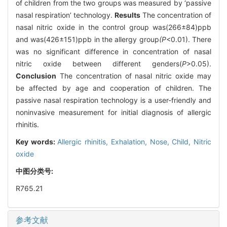
of children from the two groups was measured by ‘passive
nasal respiration’ technology.
Results
The concentration of
nasal nitric oxide in the control group was(266±84)ppb
and was(426±151)ppb in the allergy group
(P
<0.01). There
was no significant difference in concentration of nasal
nitric oxide between different genders(
P
>0.05).
Conclusion
The concentration of nasal nitric oxide may
be affected by age and cooperation of children. The
passive nasal respiration technology is a user-friendly and
noninvasive measurement for initial diagnosis of allergic
rhinitis.
Key words:
Allergic rhinitis,
Exhalation,
Nose,
Child,
Nitric
oxide
中图分类号:
R765.21
参考文献