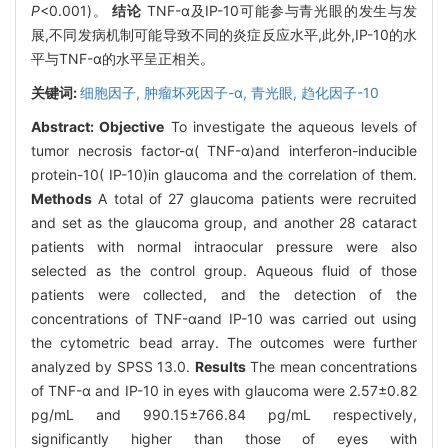
P
<0.001)。
结论
TNF-α及IP-10可能参与青光眼的发生与发
展,不同发病机制可能导致不同的炎症反应水平,此外,IP-10的水
平与TNF-α的水平呈正相关。
关键词:
细胞因子,
肿瘤坏死因子-α,
青光眼,
趋化因子-10
Abstract:
Objective
To investigate the aqueous levels of
tumor necrosis factor-α( TNF-α)and interferon-inducible
protein-10( IP-10)in glaucoma and the correlation of them.
Methods
A total of 27 glaucoma patients were recruited
and set as the glaucoma group, and another 28 cataract
patients with normal intraocular pressure were also
selected as the control group. Aqueous fluid of those
patients were collected, and the detection of the
concentrations of TNF-αand IP-10 was carried out using
the cytometric bead array. The outcomes were further
analyzed by SPSS 13.0.
Results
The mean concentrations
of TNF-α and IP-10 in eyes with glaucoma were 2.57±0.82
pg/mL and 990.15±766.84 pg/mL respectively,
significantly higher than those of eyes with