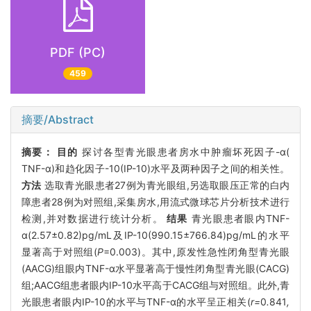
PDF (PC)
459
摘要/Abstract
摘要：
目的
探讨各型青光眼患者房水中肿瘤坏死因子-α(
TNF-α)和趋化因子-10(IP-10)水平及两种因子之间的相关性。
方法
选取青光眼患者27例为青光眼组,另选取眼压正常的白内
障患者28例为对照组,采集房水,用流式微球芯片分析技术进行
检测,并对数据进行统计分析。
结果
青光眼患者眼内TNF-
α(2.57±0.82)pg/mL及IP-10(990.15±766.84)pg/mL的水平
显著高于对照组(
P
=0.003)。其中,原发性急性闭角型青光眼
(AACG)组眼内TNF-α水平显著高于慢性闭角型青光眼(CACG)
组;AACG组患者眼内IP-10水平高于CACG组与对照组。此外,青
光眼患者眼内IP-10的水平与TNF-α的水平呈正相关(
r=
0
.
841
,