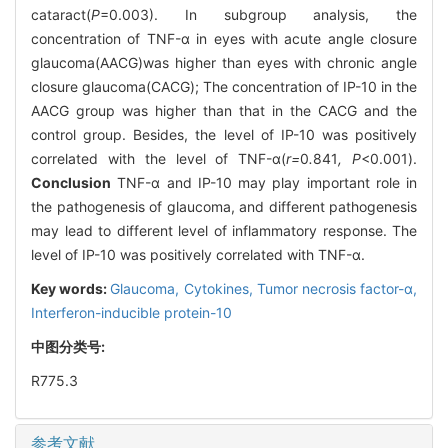
cataract(
P
=0.003). In subgroup analysis, the
concentration of TNF-α in eyes with acute angle closure
glaucoma(AACG)was higher than eyes with chronic angle
closure glaucoma(CACG); The concentration of IP-10 in the
AACG group was higher than that in the CACG and the
control group. Besides, the level of IP-10 was positively
correlated with the level of TNF-α(
r=
0
.
841
, P
<0.001).
Conclusion
TNF-α and IP-10 may play important role in
the pathogenesis of glaucoma, and different pathogenesis
may lead to different level of inflammatory response. The
level of IP-10 was positively correlated with TNF-α.
Key words:
Glaucoma,
Cytokines,
Tumor necrosis factor-α,
Interferon-inducible protein-10
中图分类号:
R775.3
参考文献