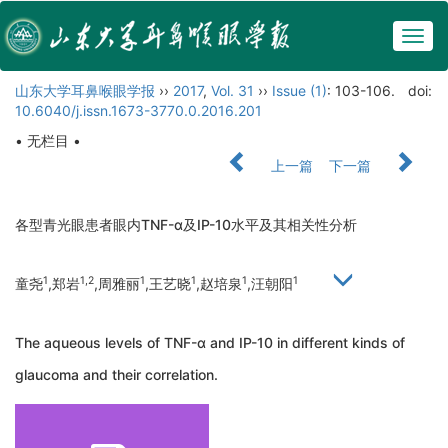
Togg
navig
山东大学耳鼻喉眼学报
››
2017
,
Vol. 31
››
Issue (1)
: 103-106.
doi:
10.6040/j.issn.1673-3770.0.2016.201
• 无栏目 •
上一篇
下一篇
各型青光眼患者眼内TNF-α及IP-10水平及其相关性分析
1
1,2
1
1
1
1
童尧
,郑岩
,周雅丽
,王艺晓
,赵培泉
,汪朝阳
The aqueous levels of TNF-α and IP-10 in different kinds of
glaucoma and their correlation.