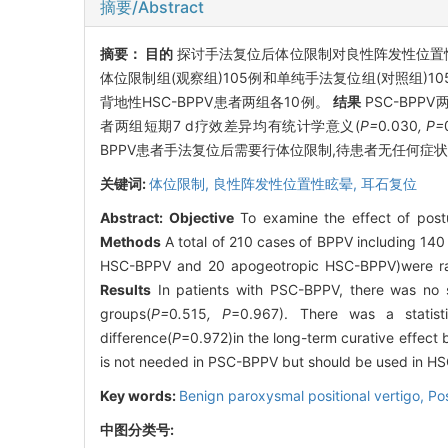
摘要/Abstract
摘要：
目的
探讨手法复位后体位限制对良性阵发性位置性
体位限制组(观察组)105例和单纯手法复位组(对照组)105例
背地性HSC-BPPV患者两组各10例。
结果
PSC-BPP
者两组短期7 d疗效差异均有统计学意义(
P=
0
.
030
, P=
BPPV患者手法复位后需要行体位限制,待患者无任何症
关键词:
体位限制,
良性阵发性位置性眩晕,
耳石复位
Abstract:
Objective
To examine the effect of postur
Methods
A total of 210 cases of BPPV including 140
HSC-BPPV and 20 apogeotropic HSC-BPPV)were rando
Results
In patients with PSC-BPPV, there was no si
groups(
P=
0
.
515
, P
=0.967). There was a statistic
difference(
P
=0.972)in the long-term curative effe
is not needed in PSC-BPPV but should be used in HS
Key words:
Benign paroxysmal positional vertigo,
Pos
中图分类号: