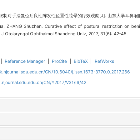
制对手法复位后良性阵发性位置性眩晕的疗效观察[J]. 山东大学耳鼻喉眼学报, 201
, ZHANG Shuzhen. Curative effect of postural restriction on beni
]. J Otolaryngol Ophthalmol Shandong Univ, 2017, 31(6): 42-45.
|
Reference Manager
|
ProCite
|
BibTeX
|
RefWorks
k.njournal.sdu.edu.cn/CN/10.6040/j.issn.1673-3770.0.2017.266
.njournal.sdu.edu.cn/CN/Y2017/V31/I6/42