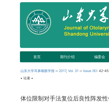
首页
期刊介绍
编委会
山东大学耳鼻喉眼学报
››
2017
,
Vol. 31
››
Issue (6)
: 42-45
• 论著 •
体位限制对手法复位后良性阵发性