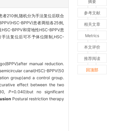
摘要
参考文献
PV患者210例,随机分为手法复位后联合
V(HSC-BPPV)患者两组各25例,
相关文章
地性HSC-BPPV和背地性HSC-BPPV患
Metrics
者行手法复位后可不予体位限制,HSC-
本文评价
推荐阅读
igo(BPPV)after manual reduction.
回顶部
l semicircular canal(HSC)-BPPV(50
tion group)and a control group.
 curative effect between the two
30
, P=
0
.
040)but no significant
usion
Postural restriction therapy