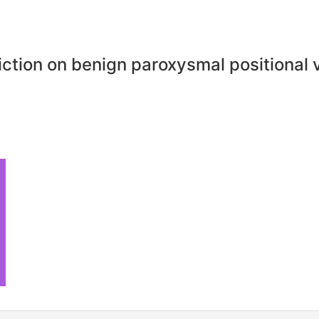
riction on benign paroxysmal positional 