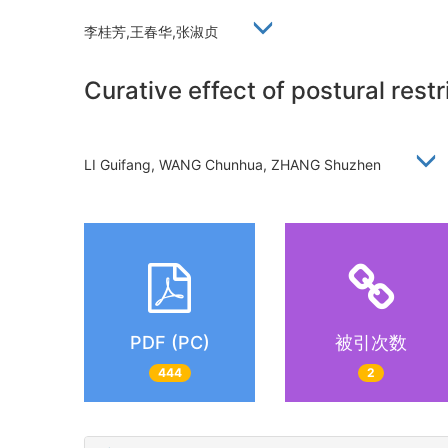
李桂芳,王春华,张淑贞
Curative effect of postural rest
LI Guifang, WANG Chunhua, ZHANG Shuzhen
PDF (PC)
被引次数
444
2