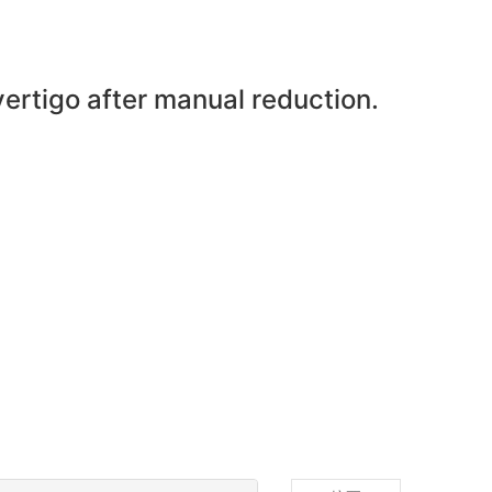
vertigo after manual reduction.