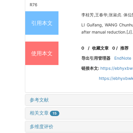
R76
李桂芳,王春华,张淑贞. 体位限
引用本文
LI Guifang, WANG Chunhua
after manual reduction.[J
0
/
收藏文章
0
/
推荐
使用本文
导出引用管理器
EndNote
链接本文:
https://ebhyxbw
https://ebhyxbwk
参考文献
相关文章
15
多维度评价