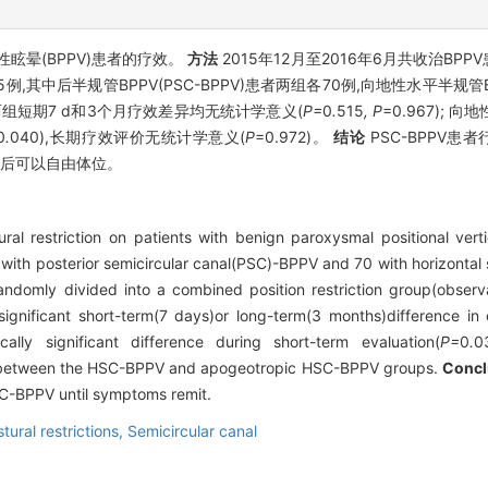
眩晕(BPPV)患者的疗效。
方法
2015年12月至2016年6月共收治BP
,其中后半规管BPPV(PSC-BPPV)患者两组各70例,向地性水平半规管BPP
V两组短期7 d和3个月疗效差异均无统计学意义(
P=
0
.
515
, P
=0.967); 向
0
.
040),长期疗效评价无统计学意义(
P
=0.972)。
结论
PSC-BPPV患
状后可以自由体位。
al restriction on patients with benign paroxysmal positional vert
 with posterior semicircular canal(PSC)-BPPV and 70 with horizonta
mly divided into a combined position restriction group(observa
gnificant short-term(7 days)or long-term(3 months)difference in
ally significant difference during short-term evaluation(
P=
0
.
0
ct between the HSC-BPPV and apogeotropic HSC-BPPV groups.
Concl
C-BPPV until symptoms remit.
tural restrictions,
Semicircular canal