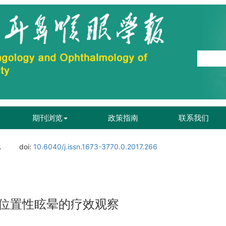
期刊浏览
政策指南
联系我们
.
doi:
10.6040/j.issn.1673-3770.0.2017.266
位置性眩晕的疗效观察