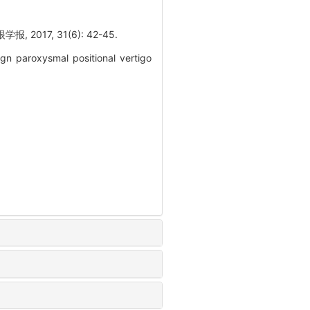
7, 31(6): 42-45.
gn paroxysmal positional vertigo