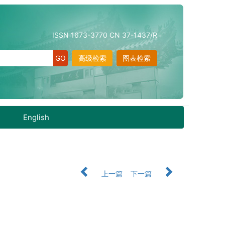
ISSN 1673-3770 CN 37-1437/R
高级检索
图表检索
English
上一篇
下一篇