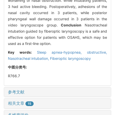
worsening of nasal obstruction. While intubating patients,
3 had active bleeding. Postoperatively, adhesions of the
nasal cavity occurred in 3 patients, while posterior
pharyngeal wall damage occurred in 3 patients in the
video laryngoscope group.
Conclusion
Nasotracheal
intubation guided by fiberoptic laryngoscopy is a safe and
effective option for patients with OSAHS, which may be
used as a first-line option.
Key words:
Sleep apnea-hypopnea, obstructive,
Nasotracheal intubation,
Fiberoptic laryngoscopy
中图分类号:
R766.7
参考文献
相关文章
15
多维度评价