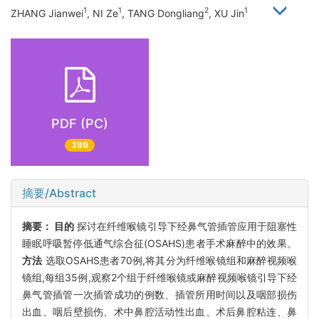
1
1
2
1
ZHANG Jianwei
, NI Ze
, TANG Dongliang
, XU Jin
PDF (PC)
399
摘要/Abstract
摘要：
目的
探讨在纤维喉镜引导下经鼻气管插管应用于阻塞性
睡眠呼吸暂停低通气综合征(OSAHS)患者手术麻醉中的效果。
方法
选取OSAHS患者70例,将其分为纤维喉镜组和麻醉视频喉
镜组,每组35例,观察2个组于纤维喉镜或麻醉视频喉镜引导下经
鼻气管插管一次插管成功的例数、插管所用时间以及咽部损伤
出血、咽后壁损伤、术中鼻腔活动性出血、术后鼻腔粘连、鼻