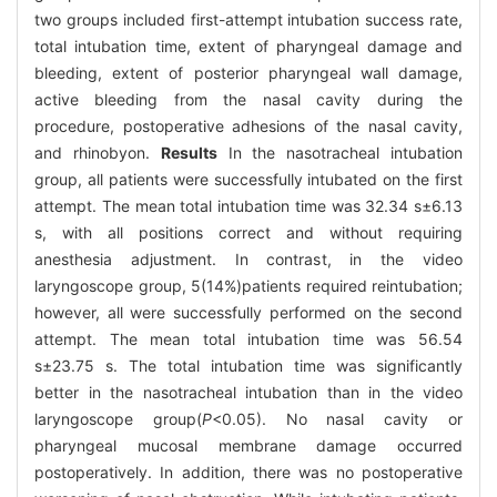
two groups included first-attempt intubation success rate,
total intubation time, extent of pharyngeal damage and
bleeding, extent of posterior pharyngeal wall damage,
active bleeding from the nasal cavity during the
procedure, postoperative adhesions of the nasal cavity,
and rhinobyon.
Results
In the nasotracheal intubation
group, all patients were successfully intubated on the first
attempt. The mean total intubation time was 32.34 s±6.13
s, with all positions correct and without requiring
anesthesia adjustment. In contrast, in the video
laryngoscope group, 5(14%)patients required reintubation;
however, all were successfully performed on the second
attempt. The mean total intubation time was 56.54
s±23.75 s. The total intubation time was significantly
better in the nasotracheal intubation than in the video
laryngoscope group(
P
<0.05). No nasal cavity or
pharyngeal mucosal membrane damage occurred
postoperatively. In addition, there was no postoperative