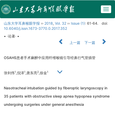
Togg
navig
山东大学耳鼻喉眼学报
››
2018
,
Vol. 32
››
Issue (1)
: 61-64.
doi:
10.6040/j.issn.1673-3770.0.2017.352
• ·论著· •
上一篇
下一篇
OSAHS患者手术麻醉中应用纤维喉镜引导经鼻行气管插管
1
1
2
1
张剑伟
,倪泽
,唐东亮
,徐金
Nasotracheal intubation guided by fiberoptic laryngoscopy in
35 patients with obstructive sleep apnea hypopnea syndrome
undergoing surgeries under general anesthesia