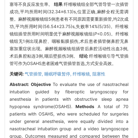
塞等不良反应发生率。
结果
纤维喉镜组全部气管导管一次插管
成功,平均所用时间(32.34±6.13)s,位置正确,麻醉全程无需调
整。麻醉视频喉镜组5例患者有不同原因需要重新插管,均2次成
功,平均所用时间(56.54±23.75)s,失败率14%(5/35)。纤维喉
镜组插管所用时间明显优于麻醉视频喉镜组(
P
<0.05)。纤维喉
镜组无1例出现鼻腔、咽喉黏膜损伤,术后患者插管侧鼻腔无鼻
塞加重症状出现。麻醉视频喉镜组插管后鼻腔活动性出血3例,
术后鼻腔粘连3例,咽后壁损伤3例。
结论
纤维喉镜引导气管插
管可作为OSAHS患者困难气管插管首选,方式安全高效。
关键词:
气管插管,
睡眠呼吸暂停,
纤维喉镜,
阻塞性
Abstract:
Objective
To evaluate the use of nasotracheal
intubation guided by fiberoptic laryngoscopy for
anesthesia in patients with obstructive sleep apnea
hypopnea syndrome(OSAHS).
Methods
A total of 70
patients with OSAHS, who were scheduled for surgeries
under general anesthesia, were equally divided into a
nasotracheal intubation group and a video laryngoscope
group. Outcomes measured and compared between the