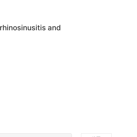
 rhinosinusitis and