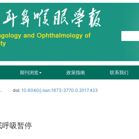
期刊浏览
政策指南
联系我们
.
doi:
10.6040/j.issn.1673-3770.0.2017.423
眠呼吸暂停