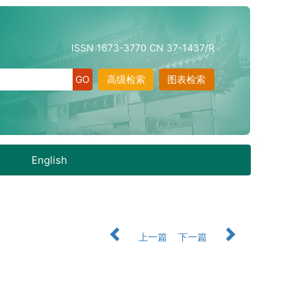
ISSN 1673-3770 CN 37-1437/R
高级检索
图表检索
English
上一篇
下一篇