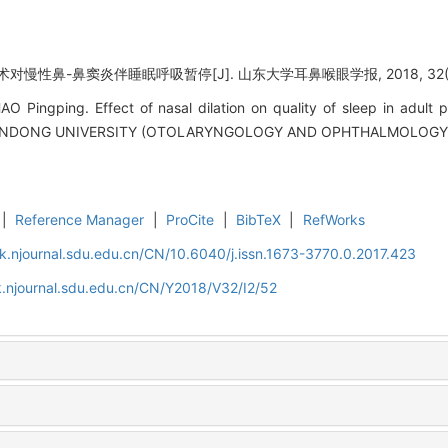
对慢性鼻-鼻窦炎伴睡眠呼吸暂停[J]. 山东大学耳鼻喉眼学报, 2018, 32(2):
Pingping. Effect of nasal dilation on quality of sleep in adult pat
ANDONG UNIVERSITY (OTOLARYNGOLOGY AND OPHTHALMOLOGY), 2
|
Reference Manager
|
ProCite
|
BibTeX
|
RefWorks
k.njournal.sdu.edu.cn/CN/10.6040/j.issn.1673-3770.0.2017.423
.njournal.sdu.edu.cn/CN/Y2018/V32/I2/52