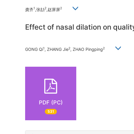
1
2
2
龚齐
,张劼
,赵屏屏
Effect of nasal dilation on quali
1
2
2
GONG Qi
, ZHANG Jie
, ZHAO Pingping
PDF (PC)
531