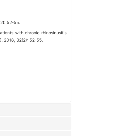
 52-55.
ients with chronic rhinosinusitis
018, 32(2): 52-55.