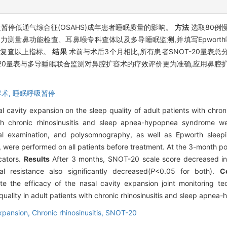
暂停低通气综合征(OSAHS)成年患者睡眠质量的影响。
方法
选取80例
阻力测量鼻功能检查、耳鼻喉专科查体以及多导睡眠监测,并填写Epworth
患者复查以上指标。
结果
术前与术后3个月相比,所有患者SNOT-20量表总
-20量表与多导睡眠联合监测对鼻腔扩容术的疗效评价更为准确,应用鼻腔
术,
睡眠呼吸暂停
l cavity expansion on the sleep quality of adult patients with chron
th chronic rhinosinusitis and sleep apnea-hypopnea syndrome wer
cal examination, and polysomnography, as well as Epworth sleep
e performed on all patients before treatment. At the 3-month posto
cators.
Results
After 3 months, SNOT-20 scale score decreased in 
 resistance also significantly decreased(
P
<0.05 for both).
C
the efficacy of the nasal cavity expansion joint monitoring tec
quality in adult patients with chronic rhinosinusitis and sleep apne
expansion,
Chronic rhinosinusitis,
SNOT-20