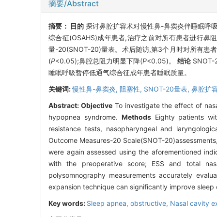
摘要/Abstract
摘要：
目的
探讨鼻腔扩容术对慢性鼻-鼻窦炎伴睡眠呼吸
综合征(OSAHS)成年患者,治疗之前对所有患者进行鼻
量-20(SNOT-20)量表。术后随访,第3个月时对所有
(
P
<0.05);鼻腔总阻力明显下降(
P
<0.05)。
结论
SNOT
睡眠呼吸暂停低通气综合征成年患者睡眠质量。
关键词:
慢性鼻-鼻窦炎,
阻塞性,
SNOT-20量表,
鼻腔扩容
Abstract:
Objective
To investigate the effect of nasa
hypopnea syndrome.
Methods
Eighty patients wi
resistance tests, nasopharyngeal and laryngologi
Outcome Measures-20 Scale(SNOT-20)assessments, wer
were again assessed using the aforementioned indi
with the preoperative score; ESS and total nasal
polysomnography measurements accurately evaluate 
expansion technique can significantly improve sleep 
Key words:
Sleep apnea, obstructive,
Nasal cavity 