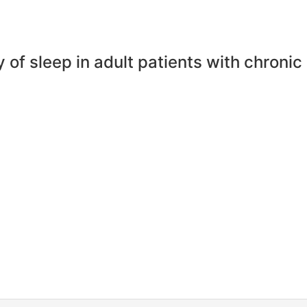
ty of sleep in adult patients with chronic