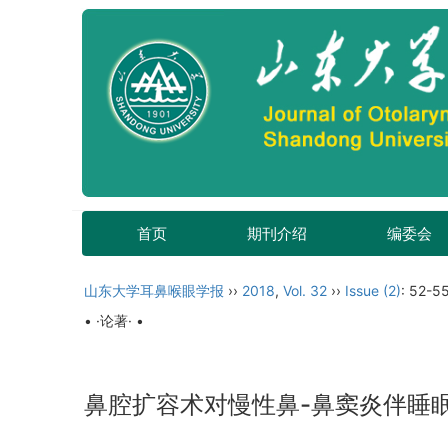
首页
期刊介绍
编委会
山东大学耳鼻喉眼学报
››
2018
,
Vol. 32
››
Issue (2)
: 52-55
• ·论著· •
鼻腔扩容术对慢性鼻-鼻窦炎伴睡