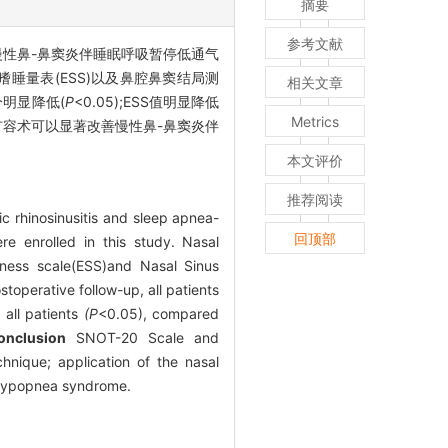
摘要
参考文献
慢性鼻-鼻窦炎伴睡眠呼吸暂停低通气
嗜睡量表(ESS)以及鼻腔鼻窦结局测
相关文章
分明显降低(
P
<0.05);ESS值明显降低
Metrics
扩容术可以显著改善慢性鼻-鼻窦炎伴
本文评价
推荐阅读
ic rhinosinusitis and sleep apnea-
回顶部
e enrolled in this study. Nasal
iness scale(ESS)and Nasal Sinus
perative follow-up, all patients
all patients
(P
<0.05), compared
onclusion
SNOT-20 Scale and
hnique; application of the nasal
a-hypopnea syndrome.