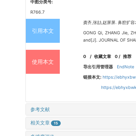
中图分类号:
R766.7
龚齐,张劼,赵屏屏. 鼻腔扩容术
引用本文
GONG Qi, ZHANG Jie, ZHAO 
and[J]. JOURNAL OF SH
0
/
收藏文章
0
/
推荐
使用本文
导出引用管理器
EndNote
链接本文:
https://ebhyxbw
https://ebhyxbwk
参考文献
相关文章
15