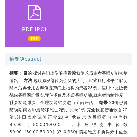
PDF (PC)
399
摘要/Abstract
摘要：
目的
探讨声门上型喉癌舌瓣修复术后患者吞咽功能恢复
情况。
方法
选取原发部位为会厌的声门上喉癌且行水平半喉切
除术后再使用舌瓣修复声门上结构的患者23例。运用中文版安
德森吞咽困难量表,评估术前及术后吞咽功能,就患者情绪维度、
社会功能维度、生理功能维度进行全面评估。
结果
23例患者
随访期间因肿瘤转移死亡2例、失访1例,完全恢复普通饮食20
例,洼田饮水试验正常20例,术前总体吞咽得分中位数
90.00［80.00,100.00］,术后得分中位数
80.00［80.00,80.00］(
P
=0.359);情绪维度术前得分中位数