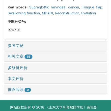
Key words:
Supraglottic laryngeal cancer,
Tongue flap,
Swallowing function,
MDADI,
Reconstruction,
Evalution
中图分类号:
R767.91
参考文献
相关文章
15
多维度评价
本文评价
推荐阅读
0
网站版权所有 © 2018 《山东大学耳鼻喉眼学报》编辑部