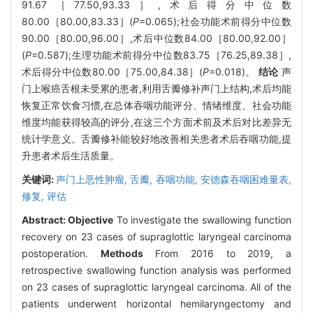
91.67［77.50,93.33］,术后得分中位数
80.00［80.00,83.33］(
P
=0.065);社会功能术前得分中位数
90.00［80.00,96.00］,术后中位数84.00［80.00,92.00］
(
P
=0.587);生理功能术前得分中位数83.75［76.25,89.38］,
术后得分中位数80.00［75.00,84.38］(
P
=0.018)。
结论
声
门上喉癌舌根未受累的患者,利用舌瓣修补声门上结构,术后均能
恢复正常饮食习惯,在总体吞咽功能评分、情绪维度、社会功能
维度均能获得较高的评分,在这三个方面术前及术后对比差异无
统计学意义。舌瓣修补能较好地改善相关患者术后吞咽功能,提
升患者术后生活质量。
关键词:
声门上恶性肿瘤,
舌瓣,
吞咽功能,
安德森吞咽困难量表,
修复,
评估
Abstract:
Objective
To investigate the swallowing function
recovery on 23 cases of supraglottic laryngeal carcinoma
postoperation.
Methods
From 2016 to 2019, a
retrospective swallowing function analysis was performed
on 23 cases of supraglottic laryngeal carcinoma. All of the
patients underwent horizontal hemilaryngectomy and