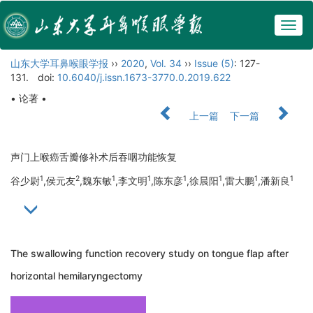
Togg
navig
山东大学耳鼻喉眼学报
››
2020
,
Vol. 34
››
Issue (5)
: 127-
131.
doi:
10.6040/j.issn.1673-3770.0.2019.622
• 论著 •
上一篇
下一篇
声门上喉癌舌瓣修补术后吞咽功能恢复
1
2
1
1
1
1
1
1
谷少尉
,侯元友
,魏东敏
,李文明
,陈东彦
,徐晨阳
,雷大鹏
,潘新良
The swallowing function recovery study on tongue flap after
horizontal hemilaryngectomy