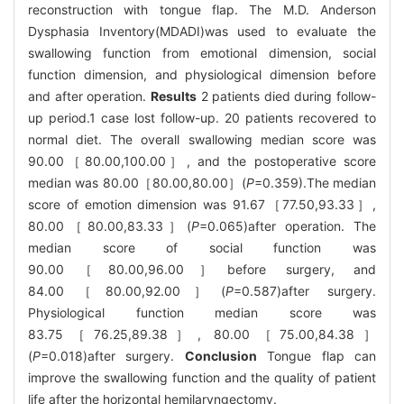
reconstruction with tongue flap. The M.D. Anderson
Dysphasia Inventory(MDADI)was used to evaluate the
swallowing function from emotional dimension, social
function dimension, and physiological dimension before
and after operation.
Results
2 patients died during follow-
up period.1 case lost follow-up. 20 patients recovered to
normal diet. The overall swallowing median score was
90.00［80.00,100.00］, and the postoperative score
median was 80.00［80.00,80.00］(
P
=0.359).The median
score of emotion dimension was 91.67［77.50,93.33］,
80.00［80.00,83.33］(
P
=0.065)after operation. The
median score of social function was
90.00［80.00,96.00］before surgery, and
84.00［80.00,92.00］(
P
=0.587)after surgery.
Physiological function median score was
83.75［76.25,89.38］, 80.00［75.00,84.38］
(
P
=0.018)after surgery.
Conclusion
Tongue flap can
improve the swallowing function and the quality of patient
life after the horizontal hemilaryngectomy.