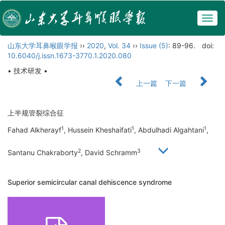
Togg
navig
山东大学耳鼻喉眼学报
››
2020
,
Vol. 34
››
Issue (5)
: 89-96.
doi:
10.6040/j.issn.1673-3770.1.2020.080
• 技术研发 •
上一篇
下一篇
上半规管裂综合征
1
1
1
Fahad Alkherayf
, Hussein Kheshaifati
, Abdulhadi Algahtani
,
2
3
Santanu Chakraborty
, David Schramm
Superior semicircular canal dehiscence syndrome