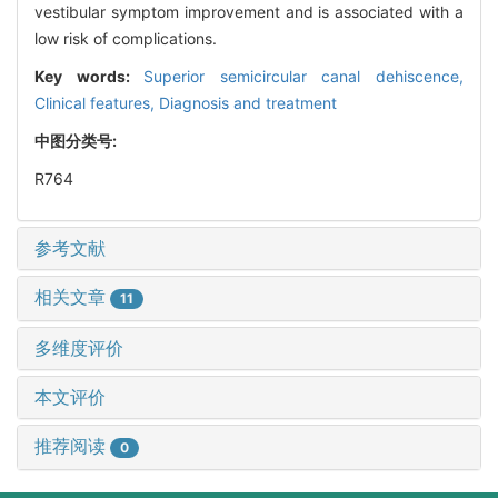
vestibular symptom improvement and is associated with a
low risk of complications.
Key words:
Superior semicircular canal dehiscence,
Clinical features,
Diagnosis and treatment
中图分类号:
R764
参考文献
相关文章
11
多维度评价
本文评价
推荐阅读
0