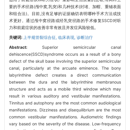
要的手术径路(颅中窝,乳突)和几种技术(封堵、加帽、重铺表面
和组合法)。目前,没有足够的证据确切表明哪种手术方法或技
术更好。通过颅中窝径路或经乳突径路的手术修复SSCD对听
力和前庭症状的改善非常有效且并发症风险较低。
关键词:
上半规管裂综合征,
临床表现,
诊断治疗
Abstract:
Superior semicircular canal
dehiscence(SSCD)syndrome occurs as a result of a bony
defect of the skull base involving the superior semicircular
canal, particularly at the arcuate eminence. The bony
labyrinthine defect creates a direct communication
between the dura and the labyrinthine membranous
structure and acts as a mobile third window which may
result in various auditory and vestibular manifestations.
Tinnitus and autophony are the most common audiological
manifestations. Dizziness and disequilibrium are the most
common vestibular manifestations. Audiometric findings
vary based on the severity of the disease. Low-frequency