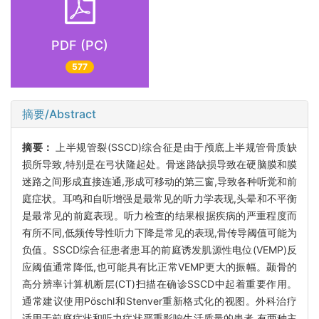
PDF (PC)
577
摘要/Abstract
摘要：
上半规管裂(SSCD)综合征是由于颅底上半规管骨质缺
损所导致,特别是在弓状隆起处。骨迷路缺损导致在硬脑膜和膜
迷路之间形成直接连通,形成可移动的第三窗,导致各种听觉和前
庭症状。耳鸣和自听增强是最常见的听力学表现,头晕和不平衡
是最常见的前庭表现。听力检查的结果根据疾病的严重程度而
有所不同,低频传导性听力下降是常见的表现,骨传导阈值可能为
负值。SSCD综合征患者患耳的前庭诱发肌源性电位(VEMP)反
应阈值通常降低,也可能具有比正常VEMP更大的振幅。颞骨的
高分辨率计算机断层(CT)扫描在确诊SSCD中起着重要作用。
通常建议使用Pöschl和Stenver重新格式化的视图。外科治疗
适用于前庭症状和听力症状严重影响生活质量的患者,有两种主