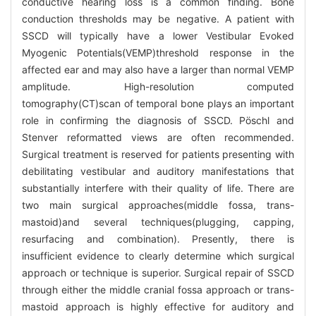
conductive hearing loss is a common finding. Bone
conduction thresholds may be negative. A patient with
SSCD will typically have a lower Vestibular Evoked
Myogenic Potentials(VEMP)threshold response in the
affected ear and may also have a larger than normal VEMP
amplitude. High-resolution computed
tomography(CT)scan of temporal bone plays an important
role in confirming the diagnosis of SSCD. Pöschl and
Stenver reformatted views are often recommended.
Surgical treatment is reserved for patients presenting with
debilitating vestibular and auditory manifestations that
substantially interfere with their quality of life. There are
two main surgical approaches(middle fossa, trans-
mastoid)and several techniques(plugging, capping,
resurfacing and combination). Presently, there is
insufficient evidence to clearly determine which surgical
approach or technique is superior. Surgical repair of SSCD
through either the middle cranial fossa approach or trans-
mastoid approach is highly effective for auditory and