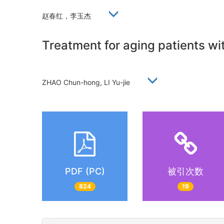
赵春红，李玉杰
Treatment for aging patients wi
ZHAO Chun-hong, LI Yu-jie
PDF (PC)
被引次数
824
19