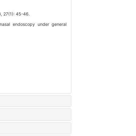
1): 45-46.
 nasal endoscopy under general