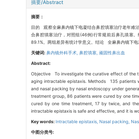
摘要/Abstract
摘要：
目的 观察全麻鼻内镜下电凝结合鼻腔填塞治疗老年难治性
合鼻腔填塞治疗，对照组(46例)行常规前后鼻孔填塞。结
89.1%。两组差异有统计学意义。结论 全麻鼻内镜
关键词:
鼻内镜外科手术,
鼻腔填塞,
顽固性鼻出血
Abstract:
Objective To investigate the curative effect of the
aging intractable epistaxis. Methods 135 patients w
and nasal packing by nasal endoscopy under general 
treatment group, 86 patients were cured by one time 
cured by one time treatment, 17 by twice, and the
intractable epistaxis is safe and effective, and it is 
Key words:
Intractable epistaxis,
Nasal packing,
Nas
中图分类号: