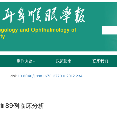
期刊浏览
政策指南
联系我们
.
doi:
10.6040/j.issn.1673-3770.0.2012.234
血89例临床分析