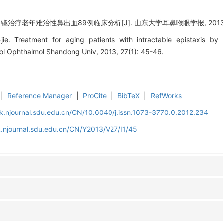
疗老年难治性鼻出血89例临床分析[J]. 山东大学耳鼻喉眼学报, 2013, 27(
ie. Treatment for aging patients with intractable epistaxis by
gol Ophthalmol Shandong Univ, 2013, 27(1): 45-46.
|
Reference Manager
|
ProCite
|
BibTeX
|
RefWorks
k.njournal.sdu.edu.cn/CN/10.6040/j.issn.1673-3770.0.2012.234
.njournal.sdu.edu.cn/CN/Y2013/V27/I1/45