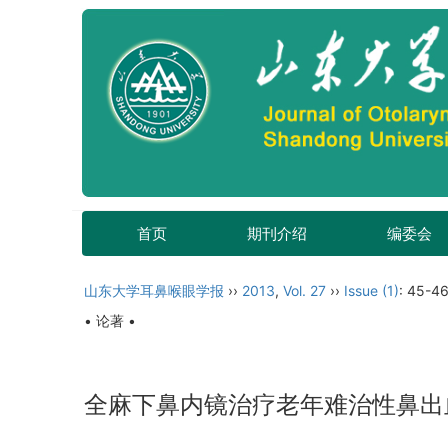
首页
期刊介绍
编委会
山东大学耳鼻喉眼学报
››
2013
,
Vol. 27
››
Issue (1)
: 45-46
• 论著 •
全麻下鼻内镜治疗老年难治性鼻出