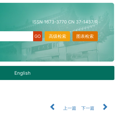
ISSN 1673-3770 CN 37-1437/R
高级检索
图表检索
English
上一篇
下一篇