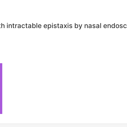
th intractable epistaxis by nasal endo