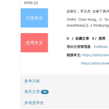
R765.23
赵春红，李玉杰. 全麻下鼻内镜治
引用本文
ZHAO Chun-hong, LI Yu-j
anesthesia[J]. J Otolaryn
0
/
收藏文章
0
/
推荐
使用本文
导出引用管理器
EndNote
链接本文:
https://ebhyxbw
https://ebhyxbwk
参考文献
相关文章
15
多维度评价