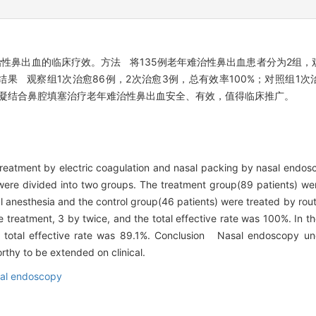
鼻出血的临床疗效。方法 将135例老年难治性鼻出血患者分为2组，观
果 观察组1次治愈86例，2次治愈3例，总有效率100%；对照组1次
下电凝结合鼻腔填塞治疗老年难治性鼻出血安全、有效，值得临床推广。
 treatment by electric coagulation and nasal packing by nasal endos
ere divided into two groups. The treatment group(89 patients) wer
anesthesia and the control group(46 patients) were treated by rout
treatment, 3 by twice, and the total effective rate was 100%. In th
 total effective rate was 89.1%. Conclusion Nasal endoscopy und
worthy to be extended on clinical.
al endoscopy