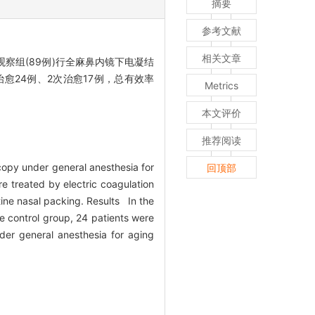
摘要
参考文献
相关文章
察组(89例)行全麻鼻内镜下电凝结
治愈24例、2次治愈17例，总有效率
Metrics
本文评价
推荐阅读
copy under general anesthesia for
回顶部
e treated by electric coagulation
ine nasal packing. Results In the
e control group, 24 patients were
er general anesthesia for aging