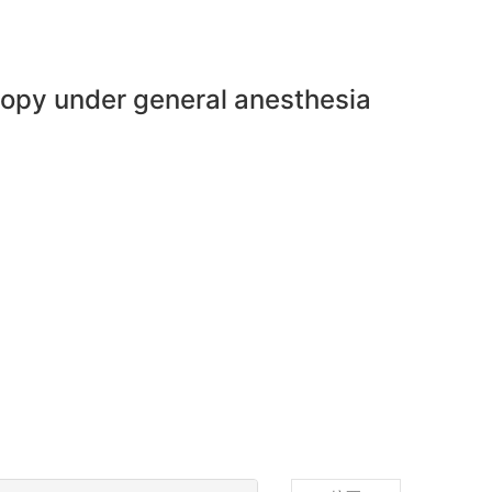
scopy under general anesthesia