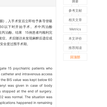
摘要
参考文献
相关文章
8眼)，入手术室后立即给予鼻导管吸
S值在60以下时开始手术。术中丙泊酚
Metrics
止泵注丙泊酚。结果 15例患者均顺利完
并发症。术后随访未发现麻醉后遗症或
本文评价
者安全度过围手术期。
推荐阅读
回顶部
gate 15 psychiatric patients who
 catheter and intravenous access
 the BIS value was kept below 60
tanyl was given in case of body
 stopped at the end of surgery.
pO2 was normal. The situation was
plications happened in remaining