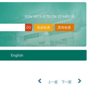
ISSN 1673-3770 CN 37-1437/R
高级检索
图表检索
English
上一篇
下一篇