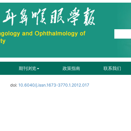
期刊浏览
政策指南
联系我们
doi:
10.6040/j.issn.1673-3770.1.2012.017