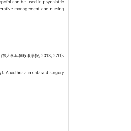
pofol can be used in psychiatric
operative management and nursing
耳鼻喉眼学报, 2013, 27(1):
. Anesthesia in cataract surgery