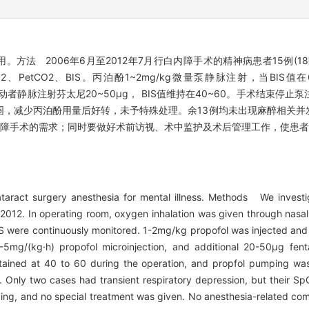
方法 2006年6月至2012年7月行白内障手术的精神病患者15例(1
、PetCO2、BIS。丙泊酚1~2mg/kg微量泵静脉注射，当BI
体动者静脉注射芬太尼20~50μg， BIS值维持在40~60。手术结束停
范围，减少丙泊酚用量后好转，未予特殊处理。余13例均未出现麻醉相关
内障手术的需求；同时要做好术前访视、术中监护及术后管理工作，使患
taract surgery anesthesia for mental illness. Methods We investi
2012. In operating room, oxygen inhalation was given through nasal
 were continuously monitored. 1-2mg/kg propofol was injected and
-5mg/(kg·h) propofol microinjection, and additional 20-50μg fen
ained at 40 to 60 during the operation, and propfol pumping was
 Only two cases had transient respiratory depression, but their S
ing, and no special treatment was given. No anesthesia-related com