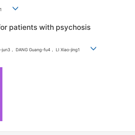
静1
for patients with psychosis
an-jun3， DANG Guang-fu4， LI Xiao-jing1