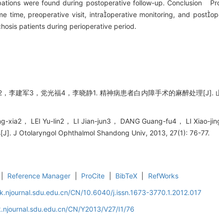
ations were found during postoperative follow-up. Conclusion Pro
ame time, preoperative visit, intraoperative monitoring, and post
hosis patients during perioperative period.
李建军3，党光福4，李晓静1. 精神病患者白内障手术的麻醉处理[J]. 山东大学
-xia2， LEI Yu-lin2， LI Jian-jun3， DANG Guang-fu4， LI Xiao-jing1
s[J]. J Otolaryngol Ophthalmol Shandong Univ, 2013, 27(1): 76-77.
|
Reference Manager
|
ProCite
|
BibTeX
|
RefWorks
k.njournal.sdu.edu.cn/CN/10.6040/j.issn.1673-3770.1.2012.017
.njournal.sdu.edu.cn/CN/Y2013/V27/I1/76