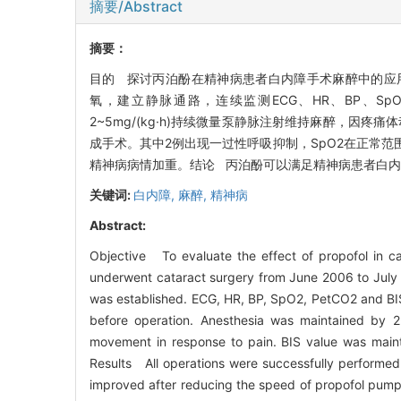
摘要/Abstract
摘要：
目的 探讨丙泊酚在精神病患者白内障手术麻醉中的应用。
氧，建立静脉通路，连续监测ECG、HR、BP、SpO2
2~5mg/(kg·h)持续微量泵静脉注射维持麻醉，因疼痛
成手术。其中2例出现一过性呼吸抑制，SpO2在正常
精神病病情加重。结论 丙泊酚可以满足精神病患者白
关键词:
白内障,
麻醉,
精神病
Abstract:
Objective To evaluate the effect of propofol in ca
underwent cataract surgery from June 2006 to July 
was established. ECG, HR, BP, SpO2, PetCO2 and BIS
before operation. Anesthesia was maintained by 2
movement in response to pain. BIS value was maint
Results All operations were successfully performed.
improved after reducing the speed of propofol pump