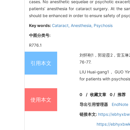
cases. No anesthetic sequelae or psychotic exacerb
patients’ anesthesia for cataract surgery. At the s
should be enhanced in order to ensure safety of psyc
Key words:
Cataract,
Anesthesia,
Psychosis
中图分类号:
R776.1
刘怀刚1，郭迎霞2，雷玉琳2，
76-77.
引用本文
LIU Huai-gang1， GUO Ying
for patients with psychosi
0
/
收藏文章
0
/
推荐
使用本文
导出引用管理器
EndNote
链接本文:
https://ebhyxbw
https://ebhyxbwk