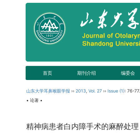
首页
期刊介绍
编委会
山东大学耳鼻喉眼学报
››
2013
,
Vol. 27
››
Issue (1)
: 76-77.
• 论著 •
精神病患者白内障手术的麻醉处理