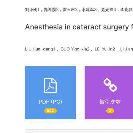
刘怀刚1，郭迎霞2，雷玉琳2，李建军3，党光福4，李晓
Anesthesia in cataract surgery 
LIU Huai-gang1， GUO Ying-xia2， LEI Yu-lin2， LI Ji
PDF (PC)
被引次数
942
2