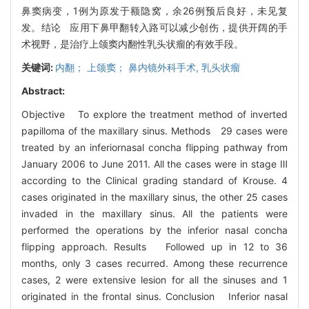
鼻窦病变，1例为原发于额隐窝，余26例预后良好，未见复
发。结论 应用下鼻甲翻转入路可以减少创伤，提供开阔的手
术视野，是治疗上颌窦内翻性乳头状瘤的有效手段。
关键词:
内翻； 上颌窦； 鼻内镜外科手术,
乳头状瘤
Abstract:
Objective To explore the treatment method of inverted
papilloma of the maxillary sinus. Methods 29 cases were
treated by an inferiornasal concha flipping pathway from
January 2006 to June 2011. All the cases were in stage Ⅲ
according to the Clinical grading standard of Krouse. 4
cases originated in the maxillary sinus, the other 25 cases
invaded in the maxillary sinus. All the patients were
performed the operations by the inferior nasal concha
flipping approach. Results Followed up in 12 to 36
months, only 3 cases recurred. Among these recurrence
cases, 2 were extensive lesion for all the sinuses and 1
originated in the frontal sinus. Conclusion Inferior nasal