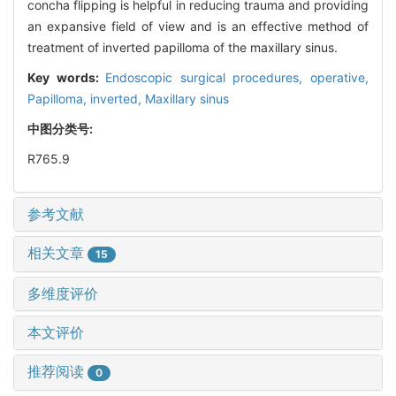
concha flipping is helpful in reducing trauma and providing
an expansive field of view and is an effective method of
treatment of inverted papilloma of the maxillary sinus.
Key words:
Endoscopic surgical procedures, operative,
Papilloma, inverted,
Maxillary sinus
中图分类号:
R765.9
参考文献
相关文章
15
多维度评价
本文评价
推荐阅读
0