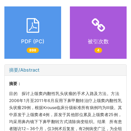
PDF (PC)
被引次数
898
4
摘要/Abstract
摘要：
目的 探讨上颌窦内翻性乳头状瘤的手术入路及方法。方法
2006年1月至2011年6月应用下鼻甲翻转治疗上颌窦内翻性乳
头状瘤29例，根据Krouse临床分级标准所有病例均为Ⅲ级。其
中原发于上颌窦者4例，原发于其他部位累及上颌窦者25例，
均采用鼻内镜下下鼻甲翻转方式清除病变组织。结果 所有患
者随访12～36个月，仅3例术后复发，有2例病变广泛，为全组