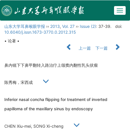
Togg
navig
山东大学耳鼻喉眼学报
››
2013
,
Vol. 27
››
Issue (2)
: 37-39.
doi:
10.6040/j.issn.1673-3770.0.2012.315
• 论著 •
上一篇
下一篇
鼻内镜下下鼻甲翻转入路治疗上颌窦内翻性乳头状瘤
陈秀梅，宋西成
Inferior nasal concha flipping for treatment of inverted
papilloma of the maxillary sinus by endoscopy
CHEN Xiu-mei, SONG Xi-cheng