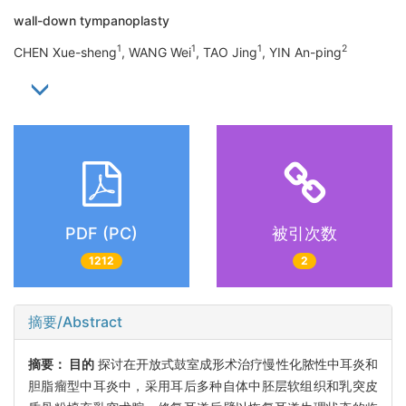
wall-down tympanoplasty
1
1
1
2
CHEN Xue-sheng
, WANG Wei
, TAO Jing
, YIN An-ping
PDF (PC)
被引次数
1212
2
摘要/Abstract
摘要：
目的
探讨在开放式鼓室成形术治疗慢性化脓性中耳炎和
胆脂瘤型中耳炎中，采用耳后多种自体中胚层软组织和乳突皮