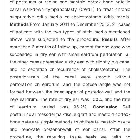
of postauricular region and mastoid cortex-bone pate in
canal wall-down tympanoplasty (CWdT) to treat chronic
suppurative otitis media or cholesteatoma otitis media.
Methods
From January 2011 to December 2013, 21 cases
of patients with the two types of otitis media mentioned
above were subjected to the procedure.
Results
After
more than 6 months of follow-up, except for one case who
succeeded in dry ear with small eardrum perforation, all
the other cases presented a dry ear, with slightly big canal
and no secretion or recurrence of cholesteatoma. The
posterior-walls of the canal were smooth without
perforation on eardrum, and the obtuse angle was not
formed between the inner upper of posterior-wall and the
new eardrum. The rate of dry ear was 100%, and the rate
of eardrum healed was 95.2%.
Conclusion
Self
postauricular mesodermal-tissue graft and mastoid cortex-
bone pate are simple methods to obliterate mastoid cavity
and renovate posterior-wall of ear canal. After the
procedure, the repairing tissue heals well with no