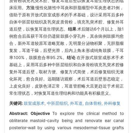
质骨粉填充乳突术腔、修复耳道后壁以恢复耳道生理状态的临
床应用。
方法
慢性化脓性中耳炎和胆脂瘤型中耳炎患者21例，
借助于原有开放式鼓室成形术的手术基础，设计采用耳后多种
自体中胚层软组织及乳突皮质骨粉，填充乳突术腔、修复外耳
道后壁，以恢复耳道生理状态。
结果
术后随访6个月以上，除1
例愈合后虽获干耳但仍遗留鼓膜小穿孔外，其余病例鼓膜均愈
合，新外耳道较原耳道略宽敞，无明显分泌物积聚，无胆脂瘤
复发，耳道干燥，后壁光滑，后内上角未形成钝角鼓膜，干耳
率100%，鼓膜愈合率95.2%。
结论
在开放式鼓室成形术手术
基础上，采用耳后多种中胚层组织和自体骨粉填充乳突术腔修
复外耳道后壁，取材方便、修复方式简便，术后修复组织无液
化坏死，愈合良好。远期随访观察，术后耳道后壁形态稳定，
上皮化良好，皮肤色泽正常，耳道管腔略大且更趋近于术前正
常生理状态，对恢复耳道生理结构和功能具有积极意义。
关键词:
鼓室成形术,
中胚层组织,
外耳道,
自体骨粉,
外科修复
Abstract:
Objective
To explore the clinical method to
obliterate mastoid-cavity being and renovate ear canal
posterior-wall by using various mesodermal-tissue grafts