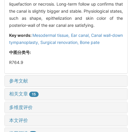
liquefaction or necrosis. Long-term follow up confirms that
the canal is slightly bigger and stable. Physiological states,
such as shape, epithelization and skin color of the
posterior-wall of the ear canal are satisfying.
Key words:
Mesodermal tissue,
Ear canal,
Canal wall-down
tympanoplasty,
Surgical renovation,
Bone pate
中图分类号:
R764.9
参考文献
相关文章
15
多维度评价
本文评价