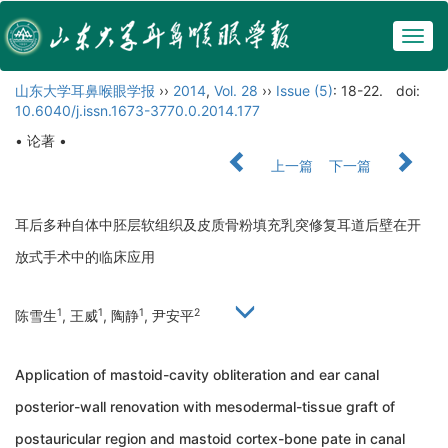
Togg
navig
山东大学耳鼻喉眼学报
››
2014
,
Vol. 28
››
Issue (5)
: 18-22.
doi:
10.6040/j.issn.1673-3770.0.2014.177
• 论著 •
上一篇
下一篇
耳后多种自体中胚层软组织及皮质骨粉填充乳突修复耳道后壁在开
放式手术中的临床应用
1
1
1
2
陈雪生
, 王威
, 陶静
, 尹安平
Application of mastoid-cavity obliteration and ear canal
posterior-wall renovation with mesodermal-tissue graft of
postauricular region and mastoid cortex-bone pate in canal