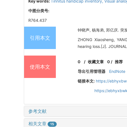
Key words:
Tinnitus handicap inventory,
Visual anal
中图分类号:
R764.437
钟晓声, 杨海弟, 郑亿庆. 突发
引用本文
ZHONG Xiaosheng, YANG Ha
hearing loss.[J]. JOUR
0
/
收藏文章
0
/
推荐
使用本文
导出引用管理器
EndNote
链接本文:
https://ebhyxbw
https://ebhyxbwk
参考文献
相关文章
15