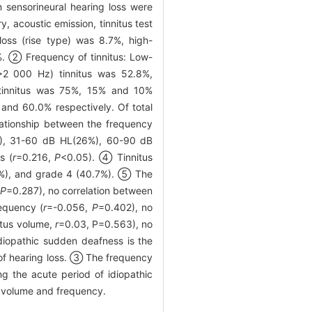
n sensorineural hearing loss were
, acoustic emission, tinnitus test
oss (rise type) was 8.7%, high-
1%. ② Frequency of tinnitus: Low-
>2 000 Hz) tinnitus was 52.8%,
 tinnitus was 75%, 15% and 10%
and 60.0% respectively. Of total
lationship between the frequency
%), 31-60 dB HL(26%), 60-90 dB
s (
r
=0.216,
P
<0.05). ④ Tinnitus
28.6%), and grade 4 (40.7%). ⑤ The
P
=0.287), no correlation between
requency (
r
=-0.056,
P
=0.402), no
itus volume,
r
=0.03, P=0.563), no
iopathic sudden deafness is the
 of hearing loss. ③ The frequency
ing the acute period of idiopathic
us volume and frequency.