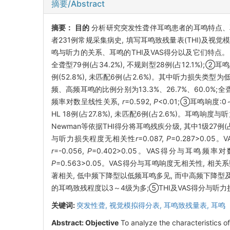
摘要/Abstract
摘要：
目的
分析研究突发性聋伴耳鸣患者的耳鸣特点、
者231例常规采集病史, 填写耳鸣致残量表(THI)及
鸣与听力的关系、耳鸣的THI及VAS得分以及它们特点
全聋型79例(占34.2%), 不规则型28例(占12.1%);②耳鸣频率:
例(52.8%), 未匹配6例(占2.6%)。其中听力损失
频、高频耳鸣的比例分别为13.3%、26.7%、60.0%
频率对数呈线性关系,
r
=0.592,
P
<0.01;③耳鸣响度:0～30
HL 18例(占27.8%), 未匹配6例(占2.6%)。耳鸣响度与
Newman等依据THI得分将耳鸣残疾分级, 其中1级27例(占11.
与听力损失程度无相关性
r
=0.087,
P
=0.287>0.
r
=-0.056,
P
=0.402>0.05。VAS得分与耳鸣频
P
=0.563>0.05。VAS得分与耳鸣响度无相关性, 相关
著相关, 低中频下降型以低频耳鸣多见, 而中高频下降
的耳鸣致残程度以3～4级为多;⑤THI及VAS得分与
关键词:
突发性聋,
视觉模拟得分表,
耳鸣致残量表,
耳鸣
Abstract:
Objective
To analyze the characteristics of 