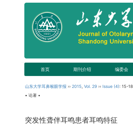
首页
期刊介绍
编委会
山东大学耳鼻喉眼学报
››
2015
,
Vol. 29
››
Issue (4)
: 15-18
• 论著 •
突发性聋伴耳鸣患者耳鸣特征