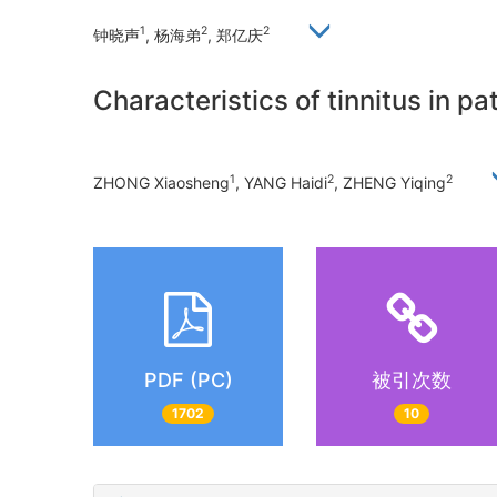
1
2
2
钟晓声
, 杨海弟
, 郑亿庆
Characteristics of tinnitus in p
1
2
2
ZHONG Xiaosheng
, YANG Haidi
, ZHENG Yiqing
PDF (PC)
被引次数
1702
10