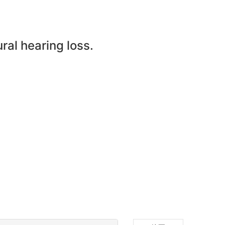
ral hearing loss.