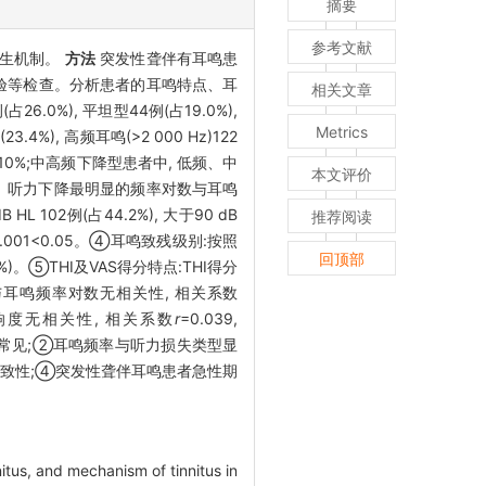
摘要
参考文献
产生机制。
方法
突发性聋伴有耳鸣患
蔽试验等检查。分析患者的耳鸣特点、耳
相关文章
.0%), 平坦型44例(占19.0%),
Metrics
.4%), 高频耳鸣(>2 000 Hz)122
10%;中高频下降型患者中, 低频、中
本文评价
.3%。听力下降最明显的频率对数与耳鸣
B HL 102例(占44.2%), 大于90 dB
推荐阅读
0.001<0.05。④耳鸣致残级别:按照
回顶部
.7%)。⑤THI及VAS得分特点:THI得分
I得分与耳鸣频率对数无相关性, 相关系数
耳鸣响度无相关性, 相关系数
r
=0.039,
常见;②耳鸣频率与听力损失类型显
一致性;④突发性聋伴耳鸣患者急性期
nitus, and mechanism of tinnitus in