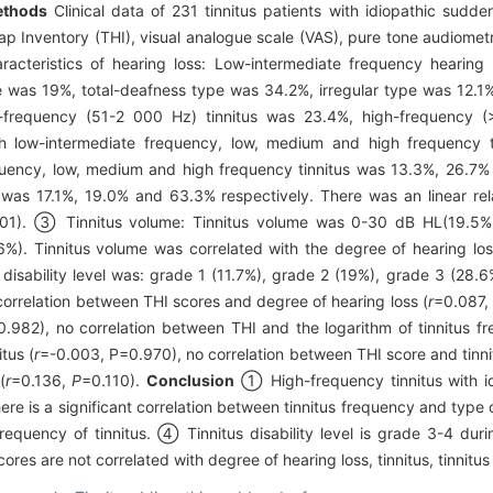
thods
Clinical data of 231 tinnitus patients with idiopathic sudde
p Inventory (THI), visual analogue scale (VAS), pure tone audiometry
teristics of hearing loss: Low-intermediate frequency hearing l
pe was 19%, total-deafness type was 34.2%, irregular type was 12.
-frequency (51-2 000 Hz) tinnitus was 23.4%, high-frequency (
th low-intermediate frequency, low, medium and high frequency
quency, low, medium and high frequency tinnitus was 13.3%, 26.7% 
 was 17.1%, 19.0% and 63.3% respectively. There was an linear re
01). ③ Tinnitus volume: Tinnitus volume was 0-30 dB HL(19.5
). Tinnitus volume was correlated with the degree of hearing los
tus disability level was: grade 1 (11.7%), grade 2 (19%), grade 3 (
correlation between THI scores and degree of hearing loss (
r
=0.087,
0.982), no correlation between THI and the logarithm of tinnitus f
tus (
r
=-0.003, P=0.970), no correlation between THI score and tinn
(
r
=0.136,
P
=0.110).
Conclusion
① High-frequency tinnitus with id
e is a significant correlation between tinnitus frequency and type
frequency of tinnitus. ④ Tinnitus disability level is grade 3-4 dur
res are not correlated with degree of hearing loss, tinnitus, tinnit