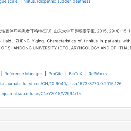
ogue scale,
Tinnitus,
Idiopathic sudden deafness
性聋伴耳鸣患者耳鸣特征[J]. 山东大学耳鼻喉眼学报, 2015, 29(4): 15-1
idi, ZHENG Yiqing. Characteristics of tinnitus in patients with
NAL OF SHANDONG UNIVERSITY (OTOLARYNGOLOGY AND OPHTHALMO
|
Reference Manager
|
ProCite
|
BibTeX
|
RefWorks
k.njournal.sdu.edu.cn/CN/10.6040/j.issn.1673-3770.0.2015.126
.njournal.sdu.edu.cn/CN/Y2015/V29/I4/15