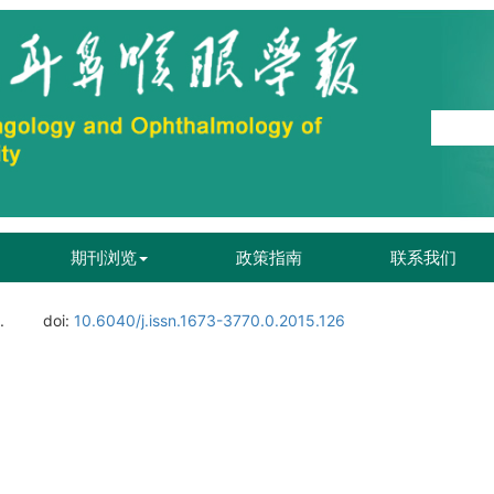
期刊浏览
政策指南
联系我们
.
doi:
10.6040/j.issn.1673-3770.0.2015.126