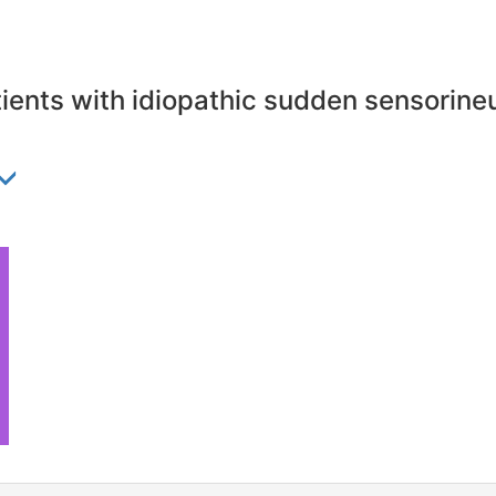
atients with idiopathic sudden sensorineu