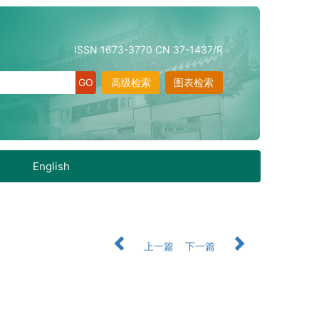
ISSN 1673-3770 CN 37-1437/R
高级检索
图表检索
English
上一篇
下一篇