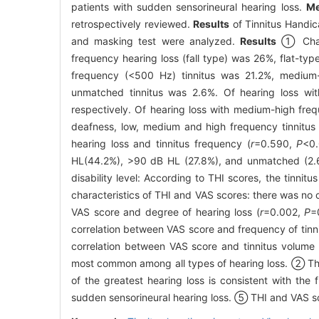
patients with sudden sensorineural hearing loss.
Me
retrospectively reviewed.
Results
of Tinnitus Handica
and masking test were analyzed.
Results
① Charac
frequency hearing loss (fall type) was 26%, flat-ty
frequency (<500 Hz) tinnitus was 21.2%, medium
unmatched tinnitus was 2.6%. Of hearing loss wi
respectively. Of hearing loss with medium-high fre
deafness, low, medium and high frequency tinnitus
hearing loss and tinnitus frequency (
r
=0.590,
P
<0.
HL(44.2%), >90 dB HL (27.8%), and unmatched (2.6%
disability level: According to THI scores, the tinni
characteristics of THI and VAS scores: there was no 
VAS score and degree of hearing loss (
r
=0.002,
P
=
correlation between VAS score and frequency of tinni
correlation between VAS score and tinnitus volume 
most common among all types of hearing loss. ② Ther
of the greatest hearing loss is consistent with the 
sudden sensorineural hearing loss. ⑤ THI and VAS sco