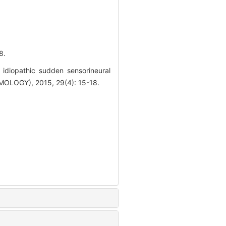
8.
 idiopathic sudden sensorineural
LOGY), 2015, 29(4): 15-18.