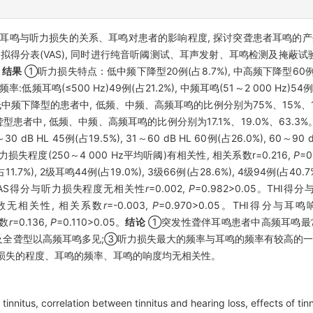
耳鸣与听力损失的关系、耳鸣对患者的影响程度, 探讨突聋患者耳鸣的
视觉模拟得分表(VAS), 同时进行纯音听阈测试、耳声发射、耳鸣检测及掩
。
结果
①听力损失特点：低中频下降型20例(占8.7%), 中高频下降型60例(占26
低频耳鸣(≤500 Hz)49例(占21.2%), 中频耳鸣(51～2 000 Hz)54例(23
类型为低中频下降型的患者中, 低频、中频、高频耳鸣的比例分别为75%、15%、
;全聋型患者中, 低频、中频、高频耳鸣的比例分别为17.1%、19.0%、63
 dB HL 45例(占19.5%), 31～60 dB HL 60例(占26.0%), 60～90 d
听力损失程度(250～4 000 Hz平均听阈)有相关性, 相关系数r=0.216,
P
=
7%), 2级耳鸣44例(占19.0%), 3级66例(占28.6%), 4级94例(占40
05。VAS得分与听力损失程度无相关性
r
=0.002,
P
=0.982>0.05。TH
率对数无相关性, 相关系数
r
=-0.003,
P
=0.970>0.05。THI得分与
系数
r
=0.136,
P
=0.110>0.05。
结论
①突发性聋伴耳鸣患者中高频耳鸣最
型及全聋型以高频耳鸣多见;③听力损失最大的频率与耳鸣的频率有较高的
听力损失的程度、耳鸣的频率、耳鸣的响度均无相关性。
tinnitus, correlation between tinnitus and hearing loss, effects of tin