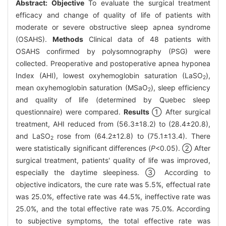
Abstract:
Objective
To evaluate the surgical treatment
efficacy and change of quality of life of patients with
moderate or severe obstructive sleep apnea syndrome
(OSAHS).
Methods
Clinical data of 48 patients with
OSAHS confirmed by polysomnography (PSG) were
collected. Preoperative and postoperative apnea hyponea
Index (AHI), lowest oxyhemoglobin saturation (LaSO
),
2
mean oxyhemoglobin saturation (MSaO
), sleep efficiency
2
and quality of life (determined by Quebec sleep
questionnaire) were compared.
Results
① After surgical
treatment, AHI reduced from (56.3±18.2) to (28.4±20.8),
and LaSO
rose from (64.2±12.8) to (75.1±13.4). There
2
were statistically significant differences (
P
<0.05). ② After
surgical treatment, patients' quality of life was improved,
especially the daytime sleepiness. ③ According to
objective indicators, the cure rate was 5.5%, effectual rate
was 25.0%, effective rate was 44.5%, ineffective rate was
25.0%, and the total effective rate was 75.0%. According
to subjective symptoms, the total effective rate was