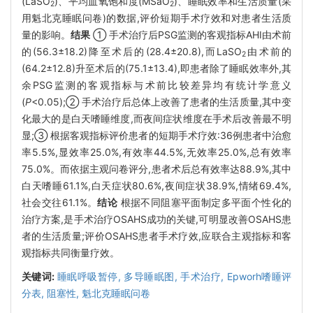
(LaSO
)、平均血氧饱和度(MSaO
)、睡眠效率和生活质量(采
2
2
用魁北克睡眠问卷)的数据,评价短期手术疗效和对患者生活质
量的影响。
结果
① 手术治疗后PSG监测的客观指标AHI由术前
的(56.3±18.2)降至术后的(28.4±20.8),而LaSO
由术前的
2
(64.2±12.8)升至术后的(75.1±13.4),即患者除了睡眠效率外,其
余PSG监测的客观指标与术前比较差异均有统计学意义
(
P
<0.05);② 手术治疗后总体上改善了患者的生活质量,其中变
化最大的是白天嗜睡维度,而夜间症状维度在手术后改善最不明
显;③ 根据客观指标评价患者的短期手术疗效:36例患者中治愈
率5.5%,显效率25.0%,有效率44.5%,无效率25.0%,总有效率
75.0%。而依据主观问卷评分,患者术后总有效率达88.9%,其中
白天嗜睡61.1%,白天症状80.6%,夜间症状38.9%,情绪69.4%,
社会交往61.1%。
结论
根据不同阻塞平面制定多平面个性化的
治疗方案,是手术治疗OSAHS成功的关键,可明显改善OSAHS患
者的生活质量;评价OSAHS患者手术疗效,应联合主观指标和客
观指标共同衡量疗效。
关键词:
睡眠呼吸暂停,
多导睡眠图,
手术治疗,
Epworh嗜睡评
分表,
阻塞性,
魁北克睡眠问卷