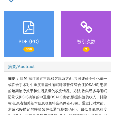
PDF (PC)
被引次数
338
2
摘要/Abstract
摘要：
目的
探讨通过主观和客观两方面,共同评价个性化单一
或联合手术对中重度阻塞性睡眠呼吸暂停综合征(OSAHS)患者
的短期治疗效果和生活质量的改变情况。
方法
收集经多导睡眠
记录仪(PSG)确诊的中重度OSAHS患者,根据实验的收入、排除
标准,患者相关基本信息收集符合条件者48例。通过比对术前、
术后PSG描记的呼吸暂停低通气指数(AHI)、最低血氧饱和度