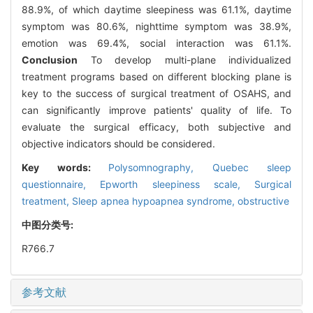
88.9%, of which daytime sleepiness was 61.1%, daytime
symptom was 80.6%, nighttime symptom was 38.9%,
emotion was 69.4%, social interaction was 61.1%.
Conclusion
To develop multi-plane individualized
treatment programs based on different blocking plane is
key to the success of surgical treatment of OSAHS, and
can significantly improve patients' quality of life. To
evaluate the surgical efficacy, both subjective and
objective indicators should be considered.
Key words:
Polysomnography,
Quebec sleep
questionnaire,
Epworth sleepiness scale,
Surgical
treatment,
Sleep apnea hypoapnea syndrome, obstructive
中图分类号:
R766.7
参考文献