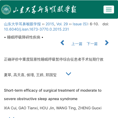
Togg
navig
山东大学耳鼻喉眼学报
››
2015
,
Vol. 29
››
Issue (5)
: 6-10.
doi:
10.6040/j.issn.1673-3770.0.2015.231
• 睡眠呼吸障碍性疾病 •
上一篇
下一篇
正确评价中重度阻塞性睡眠呼吸暂停综合征患者手术短期疗效
夏翠, 高天喜, 侯瑾, 王婷, 郑国玺
Short-term efficacy of surgical treatment of moderate to
severe obstructive sleep apnea syndrome
XIA Cui, GAO Tianxi, HOU Jin, WANG Ting, ZHENG Guoxi