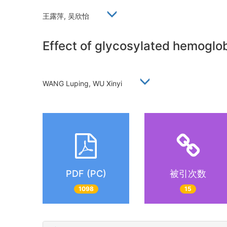
王露萍, 吴欣怡
Effect of glycosylated hemoglobi
WANG Luping, WU Xinyi
PDF (PC)
被引次数
1098
15