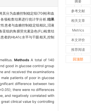
摘要
参考文献
,将其分为血糖控制稳定组(70例)和血
状和各项检查结果进行统计学分析.
结果
相关文章
性患者与血糖控制稳定组相比,泪液
Metrics
5).各亚组的角膜荧光素染色(FL)检查结
患者的HbA1c水平与干眼相关,控制
本文评价
推荐阅读
回顶部
mellitus.
Methods
A total of 140
nd good in glucose control group
ome and received the examinations
 male patients of poor in glucose
gnificant difference between two
<0.05); there were no differences
e, and negatively correlated with
great clinical value by controlling