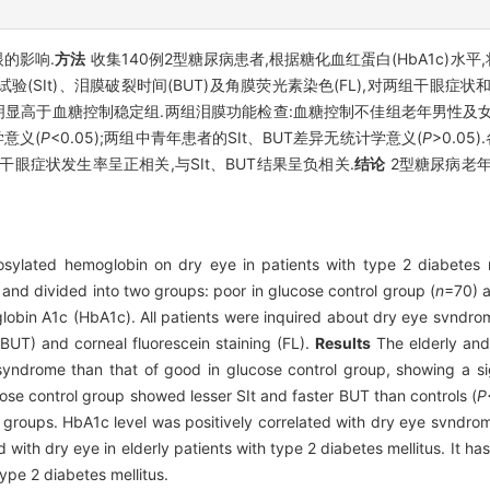
的影响.
方法
收集140例2型糖尿病患者,根据糖化血红蛋白(HbA1c)水平
验(SIt)、泪膜破裂时间(BUT)及角膜荧光素染色(FL),对两组干眼症
显高于血糖控制稳定组.两组泪膜功能检查:血糖控制不佳组老年男性及女
学意义(
P
<0.05);两组中青年患者的SIt、BUT差异无统计学意义(
P
>0.0
者的干眼症状发生率呈正相关,与SIt、BUT结果呈负相关.
结论
2型糖尿病老年
osylated hemoglobin on dry eye in patients with type 2 diabetes 
 and divided into two groups: poor in glucose control group (
n
=70) a
globin A1c (HbA1c). All patients were inquired about dry eye svndr
 (BUT) and corneal fluorescein staining (FL).
Results
The elderly and
yndrome than that of good in glucose control group, showing a si
cose control group showed lesser SIt and faster BUT than controls (
P
groups. HbA1c level was positively correlated with dry eye svndrom
ith dry eye in elderly patients with type 2 diabetes mellitus. It has 
ype 2 diabetes mellitus.