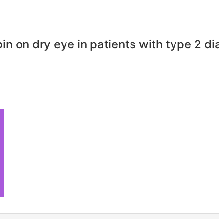
n on dry eye in patients with type 2 di