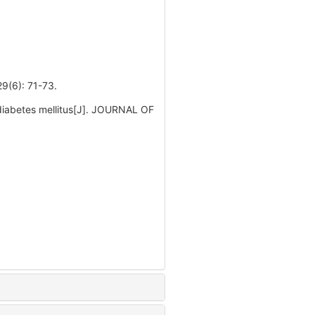
: 71-73.
 diabetes mellitus[J]. JOURNAL OF