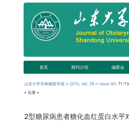
首页
期刊介绍
编委会
山东大学耳鼻喉眼学报
››
2015
,
Vol. 29
››
Issue (6)
: 71-73
• 论著 •
2型糖尿病患者糖化血红蛋白水平