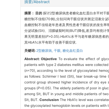
摘要/Abstract
摘要：
目的
探讨2型糖尿病患者糖化血红蛋白水平对干眼
糖控制不佳组(70例),分别问询干眼症状并测定泪液分泌试
血糖控制不佳组老年患者及男性患者干眼症状的发生率明
分泌试验(SIt)、泪膜破裂时间(BUT)降低,差异均有统计
果无明显差别(
P
>0.05).HbA1c水平与老年糖尿病患
其HbA1c水平有助于改善干眼症状.
关键词:
2型糖尿病,
干眼,
糖化血红蛋白
Abstract:
Objective
To evaluate the effect of glyc
patients with type 2 diabetes mellitus were collected
(
n
=70), according to the level of glycosylated hemo
as follows: Schirmer I test (SIt), tear break-up time
control group showed higher incidence of dry eye s
groups (
P
<0.05). The elderly patients of poor in glu
among SIt, BUT in young and middle patients of two 
SIt, BUT.
Conclusion
The HbA1c level was correlated w
the glycosylated hemoglobin levels on patients with t