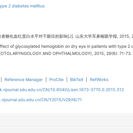
ype 2 diabetes mellitus
者糖化血红蛋白水平对干眼症的影响[J]. 山东大学耳鼻喉眼学报, 2015, 29(6)
fect of glycosylated hemoglobin on dry eye in patients with type 2
OTOLARYNGOLOGY AND OPHTHALMOLOGY), 2015, 29(6): 71-73.
|
Reference Manager
|
ProCite
|
BibTeX
|
RefWorks
k.njournal.sdu.edu.cn/CN/10.6040/j.issn.1673-3770.0.2015.312
.njournal.sdu.edu.cn/CN/Y2015/V29/I6/71