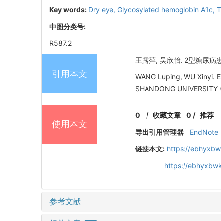
Key words:
Dry eye,
Glycosylated hemoglobin A1c,
T
中图分类号:
R587.2
王露萍, 吴欣怡. 2型糖尿病患
引用本文
WANG Luping, WU Xinyi. Ef
SHANDONG UNIVERSITY (
0
/
收藏文章
0
/
推荐
使用本文
导出引用管理器
EndNote
链接本文:
https://ebhyxbw
https://ebhyxbwk
参考文献