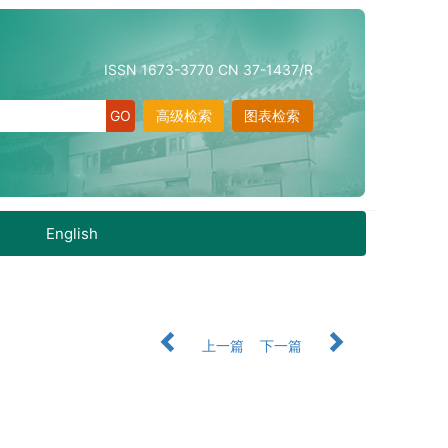
ISSN 1673-3770 CN 37-1437/R
高级检索
图表检索
English
上一篇
下一篇