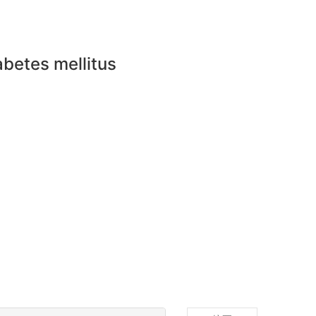
abetes mellitus