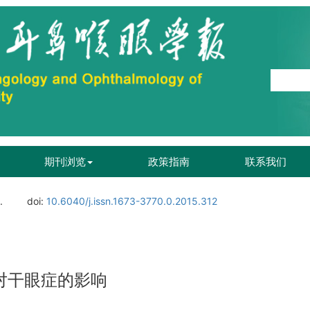
期刊浏览
政策指南
联系我们
.
doi:
10.6040/j.issn.1673-3770.0.2015.312
对干眼症的影响