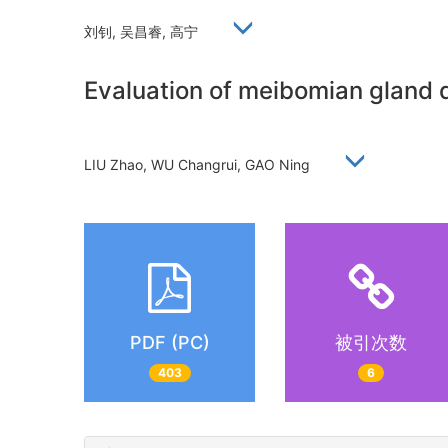
刘钊, 吴昌睿, 高宁
Evaluation of meibomian gland 
LIU Zhao, WU Changrui, GAO Ning
PDF (PC)
被引次数
403
6