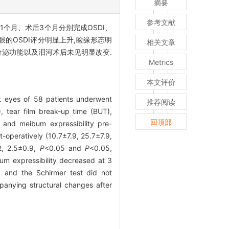
摘要
参考文献
1个月、术后3个月分别完成OSDI、
眼的OSDI评分明显上升,睑缘形态明
相关文章
液分泌功能以及泪河术后未见明显改变.
Metrics
本文评价
t eyes of 58 patients underwent
推荐阅读
, tear film break-up time (BUT),
回顶部
 and meibum expressibility pre-
operatively (10.7±7.9, 25.7±7.9,
.2, 2.5±0.9,
P
<0.05 and
P
<0.05,
bum expressibility decreased at 3
 and the Schirmer test did not
anying structural changes after