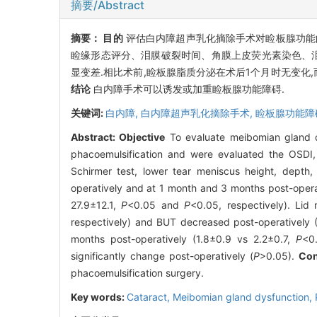
摘要/Abstract
摘要：
目的
评估白内障超声乳化摘除手术对睑板腺功能
睑缘形态评分、泪膜破裂时间、角膜上皮荧光素染色、
显变差.相比术前,睑板腺脂质分泌在术后1个月时无变化,
结论
白内障手术可以诱发或加重睑板腺功能障碍.
关键词:
白内障,
白内障超声乳化摘除手术,
睑板腺功能障
Abstract:
Objective
To evaluate meibomian gland d
phacoemulsification and were evaluated the OSDI, l
Schirmer test, lower tear meniscus height, depth
operatively and at 1 month and 3 months post-opera
27.9±12.1,
P
<0.05 and
P
<0.05, respectively). Lid 
respectively) and BUT decreased post-operatively (
months post-operatively (1.8±0.9 vs 2.2±0.7,
P
<0
significantly change post-operatively (
P
>0.05).
Con
phacoemulsification surgery.
Key words:
Cataract,
Meibomian gland dysfunction,