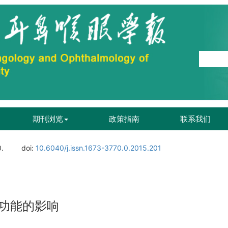
期刊浏览
政策指南
联系我们
0.
doi:
10.6040/j.issn.1673-3770.0.2015.201
功能的影响