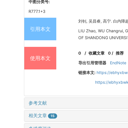
中图分类号:
R777.1+3
刘钊, 吴昌睿, 高宁. 白内障
引用本文
LIU Zhao, WU Changrui, G
OF SHANDONG UNIVERSIT
0
/
收藏文章
0
/
推荐
使用本文
导出引用管理器
EndNote
链接本文:
https://ebhyxbw
https://ebhyxbwk
参考文献
相关文章
15