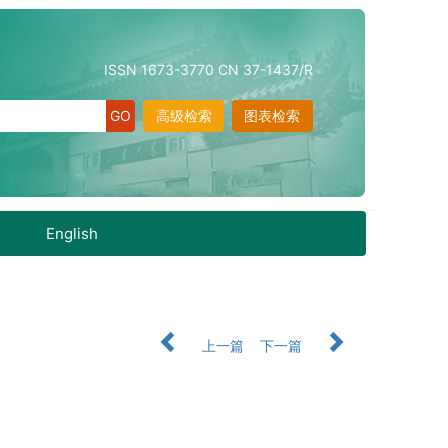
ISSN 1673-3770 CN 37-1437/R
高级检索
图表检索
English
上一篇
下一篇