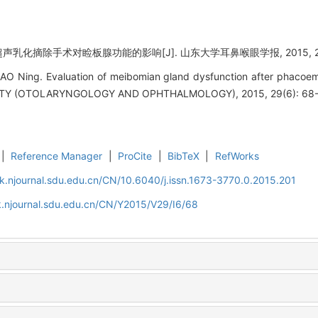
超声乳化摘除手术对睑板腺功能的影响[J]. 山东大学耳鼻喉眼学报, 2015, 29(6
AO Ning. Evaluation of meibomian gland dysfunction after phacoem
Y (OTOLARYNGOLOGY AND OPHTHALMOLOGY), 2015, 29(6): 68-
|
Reference Manager
|
ProCite
|
BibTeX
|
RefWorks
k.njournal.sdu.edu.cn/CN/10.6040/j.issn.1673-3770.0.2015.201
.njournal.sdu.edu.cn/CN/Y2015/V29/I6/68