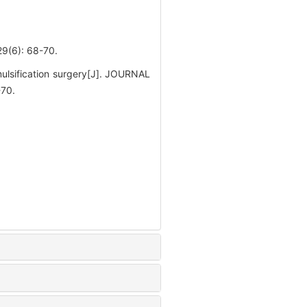
): 68-70.
ulsification surgery[J]. JOURNAL
70.