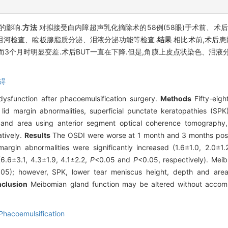
的影响.
方法
对拟接受白内障超声乳化摘除术的58例(58眼)于术前、术后
泪河检查、睑板腺脂质分泌、泪液分泌功能等检查.
结果
相比术前,术后患
而3个月时明显变差.术后BUT一直在下降.但是,角膜上皮点状染色、泪
碍
ysfunction after phacoemulsification surgery.
Methods
Fifty-eigh
id margin abnormalities, superficial punctate keratopathies (SPK)
, and area using anterior segment optical coherence tomography,
tively.
Results
The OSDI were worse at 1 month and 3 months post-
margin abnormalities were significantly increased (1.6±1.0, 2.0±1
6.6±3.1, 4.3±1.9, 4.1±2.2,
P
<0.05 and
P
<0.05, respectively). Mei
.05); however, SPK, lower tear meniscus height, depth and area
clusion
Meibomian gland function may be altered without accomp
Phacoemulsification