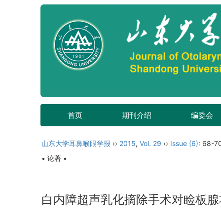
首页
期刊介绍
编委会
山东大学耳鼻喉眼学报
››
2015
,
Vol. 29
››
Issue (6)
: 68-7
• 论著 •
白内障超声乳化摘除手术对睑板腺