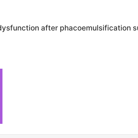
dysfunction after phacoemulsification 