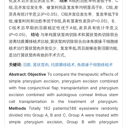
化及术后并发症的发生率。
结果
A组的治愈率明显低于B、C
组,且并发症发生率、修复时间及复发率均明显高于B、C组,差
异具有统计学意义(
P
<0.05)。C组并发症发生率、复发率低于B
组,修复时间和治愈率优于B组,具有显著性差异(
P
<0.05)。B、
C组术后早期的泪膜稳定性优于A组,差异具有统计学意义
(
P
<0.05)。
结论
与单纯翼状胬肉切除术和翼状胬肉切除联合
游离结膜瓣移植术比较,翼状胬肉切除联合自体角膜缘干细胞移
植术治疗翼状胬肉并发症少、复发率低,而且能够改善泪膜功能,
是治疗翼状胬肉有效的手术方式。
关键词:
泪膜,
翼状胬肉,
结膜瓣移植术,
角膜缘干细胞移植术
Abstract:
Objective
To compare the therapeutic effects of
simple pterygium excision, pterygium excision combined
with free conjunctival flap transplantation and pterygium
excision combined with autologous corneal limbus stem
cell transplantation in the treatment of pterygium.
Methods
Totally 162 patients(186 eyes)were randomly
divided into Group A, B and C. Group A were treated with
simple pterygium excision, Group B with pterygium