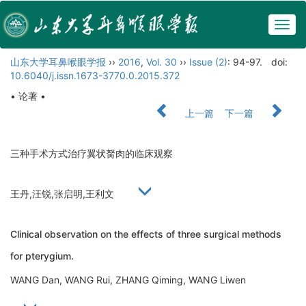
Togg
navig
山东大学耳鼻喉眼学报
››
2016
,
Vol. 30
››
Issue (2)
: 94-97.
doi:
10.6040/j.issn.1673-3770.0.2015.372
• 论著 •
上一篇
下一篇
三种手术方式治疗翼状胬肉的临床观察
王丹,汪锐,张启明,王利文
Clinical observation on the effects of three surgical methods
for pterygium.
WANG Dan, WANG Rui, ZHANG Qiming, WANG Liwen