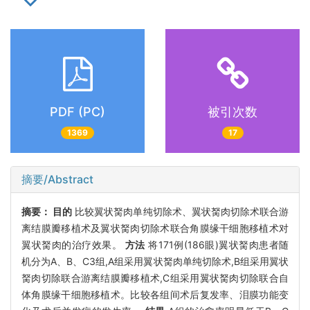
PDF (PC)
被引次数
1369
17
摘要/Abstract
摘要：
目的
比较翼状胬肉单纯切除术、翼状胬肉切除术联合游
离结膜瓣移植术及翼状胬肉切除术联合角膜缘干细胞移植术对
翼状胬肉的治疗效果。
方法
将171例(186眼)翼状胬肉患者随
机分为A、B、C3组,A组采用翼状胬肉单纯切除术,B组采用翼状
胬肉切除联合游离结膜瓣移植术,C组采用翼状胬肉切除联合自
体角膜缘干细胞移植术。比较各组间术后复发率、泪膜功能变