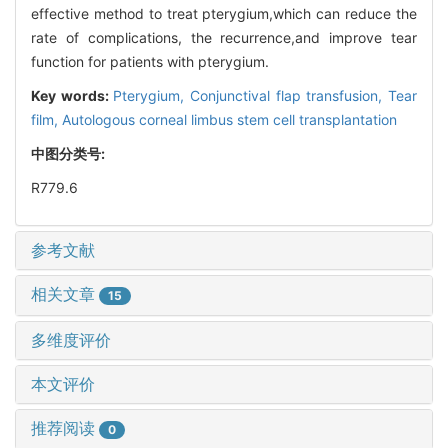
effective method to treat pterygium,which can reduce the
rate of complications, the recurrence,and improve tear
function for patients with pterygium.
Key words:
Pterygium,
Conjunctival flap transfusion,
Tear
film,
Autologous corneal limbus stem cell transplantation
中图分类号:
R779.6
参考文献
相关文章
15
多维度评价
本文评价
推荐阅读
0