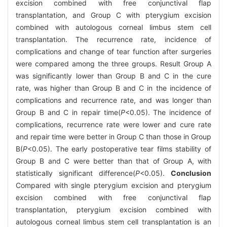
excision combined with free conjunctival flap
transplantation, and Group C with pterygium excision
combined with autologous corneal limbus stem cell
transplantation. The recurrence rate, incidence of
complications and change of tear function after surgeries
were compared among the three groups. Result Group A
was significantly lower than Group B and C in the cure
rate, was higher than Group B and C in the incidence of
complications and recurrence rate, and was longer than
Group B and C in repair time(
P
<0.05). The incidence of
complications, recurrence rate were lower and cure rate
and repair time were better in Group C than those in Group
B(
P
<0.05). The early postoperative tear films stability of
Group B and C were better than that of Group A, with
statistically significant difference(
P
<0.05).
Conclusion
Compared with single pterygium excision and pterygium
excision combined with free conjunctival flap
transplantation, pterygium excision combined with
autologous corneal limbus stem cell transplantation is an