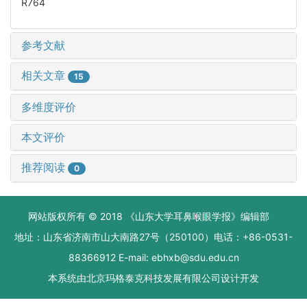
R764
参考文献
相关文章
15
多维度评价
本文评价
推荐阅读
0
网站版权所有 © 2018 《山东大学耳鼻喉眼学报》编辑部
地址：山东省济南市山大南路27号（250100）电话：+86-0531-
88366912 E-mail: ebhxb@sdu.edu.cn
本系统由
北京玛格泰克科技发展有限公司
设计开发