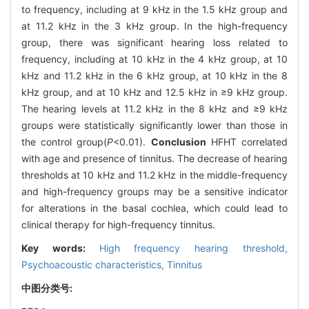
to frequency, including at 9 kHz in the 1.5 kHz group and
at 11.2 kHz in the 3 kHz group. In the high-frequency
group, there was significant hearing loss related to
frequency, including at 10 kHz in the 4 kHz group, at 10
kHz and 11.2 kHz in the 6 kHz group, at 10 kHz in the 8
kHz group, and at 10 kHz and 12.5 kHz in ≥9 kHz group.
The hearing levels at 11.2 kHz in the 8 kHz and ≥9 kHz
groups were statistically significantly lower than those in
the control group(
P
<0.01).
Conclusion
HFHT correlated
with age and presence of tinnitus. The decrease of hearing
thresholds at 10 kHz and 11.2 kHz in the middle-frequency
and high-frequency groups may be a sensitive indicator
for alterations in the basal cochlea, which could lead to
clinical therapy for high-frequency tinnitus.
Key words:
High frequency hearing threshold,
Psychoacoustic characteristics,
Tinnitus
中图分类号: