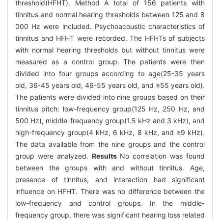
threshold(HFHT). Method A total of 156 patients with
tinnitus and normal hearing thresholds between 125 and 8
000 Hz were included. Psychoacoustic characteristics of
tinnitus and HFHT were recorded. The HFHTs of subjects
with normal hearing thresholds but without tinnitus were
measured as a control group. The patients were then
divided into four groups according to age(25-35 years
old, 36-45 years old, 46-55 years old, and ≥55 years old).
The patients were divided into nine groups based on their
tinnitus pitch: low-frequency group(125 Hz, 250 Hz, and
500 Hz), middle-frequency group(1.5 kHz and 3 kHz), and
high-frequency group(4 kHz, 6 kHz, 8 kHz, and ≥9 kHz).
The data available from the nine groups and the control
group were analyzed.
Results
No correlation was found
between the groups with and without tinnitus. Age,
presence of tinnitus, and interaction had significant
influence on HFHT. There was no difference between the
low-frequency and control groups. In the middle-
frequency group, there was significant hearing loss related