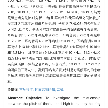
500 Hz)、中频组(1.5 kHz、3 kHz)、高频组(4 kHz、6
kHz、8 kHz、≥9 kHz),一共9组,将各扩展高频平均听阈值(9
kHz、10 kHz、11.2 kHz、12.5 kHz、14 kHz、16 kHz)与对
照组患者分别比对分析。
结果
耳鸣组和无耳鸣组之间比较,扩
展高频各频率平均阈值差异无统计学意义(
P
>0.05),但各年龄组
之间对比,年龄、是否耳鸣对扩展高频平均听阈都有显著影响。
耳鸣音调1.5 kHz耳鸣组中9 kHz、耳鸣音调3 kHz耳鸣组中
11.2 kHz、耳鸣音调4 kHz耳鸣组中10 kHz、耳鸣音调6 kHz
耳鸣组中10 kHz和11.2 kHz、耳鸣音调8 kHz耳鸣组中10 kHz
和11.2 kHz、耳鸣音调≥9 kHz耳鸣组中10 kHz、11.2 kHz和
12.5 kHz平均阈值与对照组比较差异有统计学意义。
结论
扩
展高频听阈下降与是否耳鸣、年龄有关。10 kHz、11.2 kHz平
均听阈值下降与中、高频耳鸣有关联,特别是对高频耳鸣的患者
很敏感,可以作为早期评估高频耳鸣患者早期耳蜗功能的敏感指
标。
关键词:
声学特征,
扩展高频听阈,
耳鸣
Abstract:
Objective
To investigate the relationship
between the pitch of tinnitus and high frequency hearing