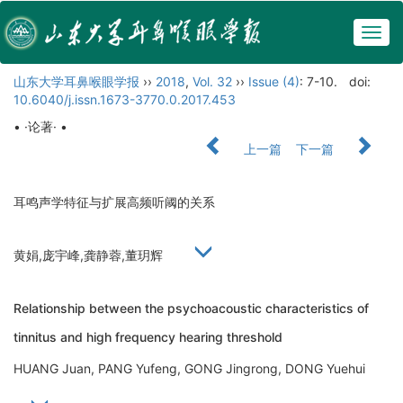
Togg
navig
山东大学耳鼻喉眼学报
››
2018
,
Vol. 32
››
Issue (4)
: 7-10.
doi:
10.6040/j.issn.1673-3770.0.2017.453
• ·论著· •
上一篇
下一篇
耳鸣声学特征与扩展高频听阈的关系
黄娟,庞宇峰,龚静蓉,董玥辉
Relationship between the psychoacoustic characteristics of
tinnitus and high frequency hearing threshold
HUANG Juan, PANG Yufeng, GONG Jingrong, DONG Yuehui