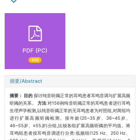
PDF (PC)
408
摘要/Abstract
摘要：
目的
探讨纯音听阈正常的耳鸣患者耳鸣音调与扩展高频
听阈的关系。
方法
对156例纯音听阈正常的耳鸣患者进行耳鸣
生理声学检测,以纯音听阈正常的无耳鸣患者为对照组,对两组均
进行扩展高频听阈检测。按年龄(25~35岁、36~45岁、
46~55岁、≥55岁)分组,比较各组扩展高频听阈的平均值。将
耳鸣组患者按耳鸣音调进行分类:低频组(125 Hz、250 Hz、