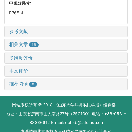
中图分类号:
R765.4
参考文献
相关文章
15
多维度评价
本文评价
推荐阅读
0
网站版权所有 © 2018 《山东大学耳鼻喉眼学报》编辑部
地址：山东省济南市山大南路27号（250100）电话：+86-0531-
88366912 E-mail: ebhxb@sdu.edu.cn
本系统由
北京玛格泰克科技发展有限公司
设计开发