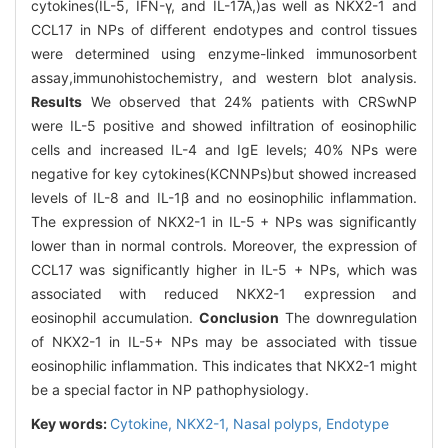
cytokines(IL-5, IFN-γ, and IL-17A,)as well as NKX2-1 and
CCL17 in NPs of different endotypes and control tissues
were determined using enzyme-linked immunosorbent
assay,immunohistochemistry, and western blot analysis.
Results
We observed that 24% patients with CRSwNP
were IL-5 positive and showed infiltration of eosinophilic
cells and increased IL-4 and IgE levels; 40% NPs were
negative for key cytokines(KCNNPs)but showed increased
levels of IL-8 and IL-1β and no eosinophilic inflammation.
The expression of NKX2-1 in IL-5 + NPs was significantly
lower than in normal controls. Moreover, the expression of
CCL17 was significantly higher in IL-5 + NPs, which was
associated with reduced NKX2-1 expression and
eosinophil accumulation.
Conclusion
The downregulation
of NKX2-1 in IL-5+ NPs may be associated with tissue
eosinophilic inflammation. This indicates that NKX2-1 might
be a special factor in NP pathophysiology.
Key words:
Cytokine,
NKX2-1,
Nasal polyps,
Endotype