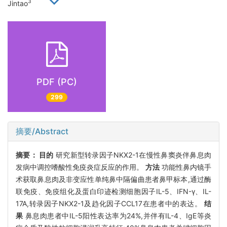
3
Jintao
PDF (PC)
299
摘要/Abstract
摘要：
目的
研究新型转录因子NKX2-1在慢性鼻窦炎伴鼻息肉
发病中调控嗜酸性免疫炎症反应的作用。
方法
功能性鼻内镜手
术获取鼻息肉及非变应性单纯鼻中隔偏曲患者鼻甲标本,通过酶
联免疫、免疫组化及蛋白印迹检测细胞因子IL-5、IFN-γ、IL-
17A,转录因子NKX2-1及趋化因子CCL17在患者中的表达。
结
果
鼻息肉患者中IL-5阳性表达率为24%,并伴有IL-4、IgE等炎