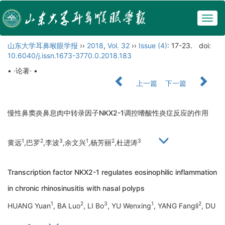
Togg
navig
山东大学耳鼻喉眼学报
››
2018
,
Vol. 32
››
Issue (4)
: 17-23.
doi:
10.6040/j.issn.1673-3770.0.2018.183
• ·论著· •
上一篇
下一篇
慢性鼻窦炎鼻息肉中转录因子NKX2-1调控嗜酸性炎症反应的作用
1
2
3
1
2
3
黄远
,巴罗
,李波
,余文兴
,杨芳丽
,杜进涛
Transcription factor NKX2-1 regulates eosinophilic inflammation
in chronic rhinosinusitis with nasal polyps
1
2
3
1
2
HUANG Yuan
, BA Luo
, LI Bo
, YU Wenxing
, YANG Fangli
, DU