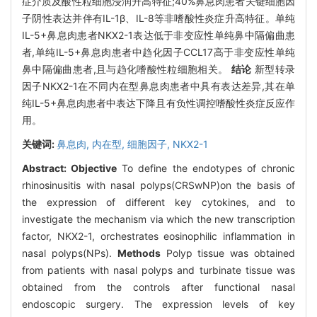
症介质及酸性粒细胞浸润升高特征;40%鼻息肉患者关键细胞因
子阴性表达并伴有IL-1β、IL-8等非嗜酸性炎症升高特征。单纯
IL-5+鼻息肉患者NKX2-1表达低于非变应性单纯鼻中隔偏曲患
者,单纯IL-5+鼻息肉患者中趋化因子CCL17高于非变应性单纯
鼻中隔偏曲患者,且与趋化嗜酸性粒细胞相关。
结论
新型转录
因子NKX2-1在不同内在型鼻息肉患者中具有表达差异,其在单
纯IL-5+鼻息肉患者中表达下降且有负性调控嗜酸性炎症反应作
用。
关键词:
鼻息肉,
内在型,
细胞因子,
NKX2-1
Abstract:
Objective
To define the endotypes of chronic
rhinosinusitis with nasal polyps(CRSwNP)on the basis of
the expression of different key cytokines, and to
investigate the mechanism via which the new transcription
factor, NKX2-1, orchestrates eosinophilic inflammation in
nasal polyps(NPs).
Methods
Polyp tissue was obtained
from patients with nasal polyps and turbinate tissue was
obtained from the controls after functional nasal
endoscopic surgery. The expression levels of key