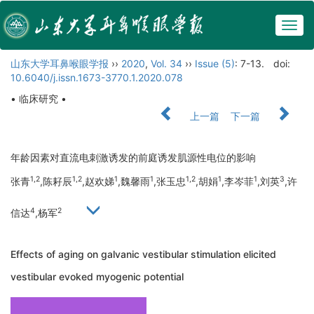
Togg
navig
山东大学耳鼻喉眼学报
››
2020
,
Vol. 34
››
Issue (5)
: 7-13.
doi:
10.6040/j.issn.1673-3770.1.2020.078
• 临床研究 •
上一篇
下一篇
年龄因素对直流电刺激诱发的前庭诱发肌源性电位的影响
1,2
1,2
1
1
1,2
1
1
3
张青
,陈耔辰
,赵欢娣
,魏馨雨
,张玉忠
,胡娟
,李岑菲
,刘英
,许
4
2
信达
,杨军
Effects of aging on galvanic vestibular stimulation elicited
vestibular evoked myogenic potential