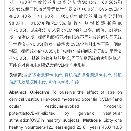
岁、>60岁年龄段的引出率分别为96.15%、89.58%和
95.45%,组间比较差异无统计学意义(
P
>0.05)。GVS-oVEMP
在20~40岁、41~60岁、>60岁年龄段的引出率分别为
98.07%、91.67%和72.13%,随着年龄增长逐渐降低
(
P
<0.05)。从参数分析来看,cVEMP的引出率、阈值、p1潜伏
期、n1潜伏期、振幅和振幅不对称比在不同年龄组间差异无统
计学意义(
P
>0.05);随着年龄增大,oVEMP的引出率下降、阈值
增高、振幅减小(
P
<0.05),其他参数年龄组间差异无统计学意义
(
P
>0.05)。
结论
随着年龄的增长,周围前庭系统的功能降低,有
可能会对直流电刺激诱发的VEMP产生影响。
关键词:
前庭诱发肌源性电位,
颈肌前庭诱发肌源性电位,
眼肌
前庭诱发肌源性电位,
直流电刺激,
年龄
Abstract:
Objective
To observe the effect of age on
cervical vestibular-evoked myogenic potential(cVEMP)and
ocular vestibular-evoked myogenic
potential(oVEMP)elicited by galvanic vestibular
stimulation(GVS)in healthy subjects.
Methods
Sixty-one
healthy volunteers(122 ears)aged 22-81 years(45.0±13.8