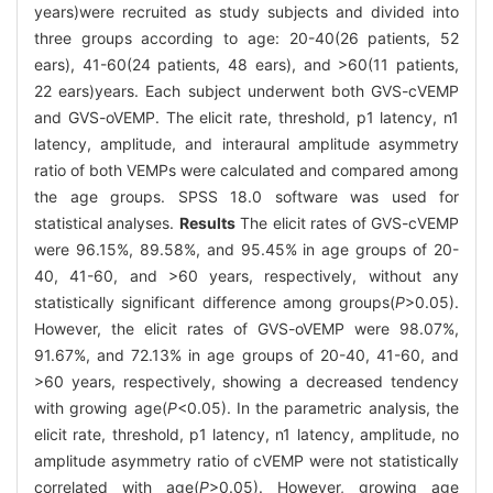
years)were recruited as study subjects and divided into
three groups according to age: 20-40(26 patients, 52
ears), 41-60(24 patients, 48 ears), and >60(11 patients,
22 ears)years. Each subject underwent both GVS-cVEMP
and GVS-oVEMP. The elicit rate, threshold, p1 latency, n1
latency, amplitude, and interaural amplitude asymmetry
ratio of both VEMPs were calculated and compared among
the age groups. SPSS 18.0 software was used for
statistical analyses.
Results
The elicit rates of GVS-cVEMP
were 96.15%, 89.58%, and 95.45% in age groups of 20-
40, 41-60, and >60 years, respectively, without any
statistically significant difference among groups(
P
>0.05).
However, the elicit rates of GVS-oVEMP were 98.07%,
91.67%, and 72.13% in age groups of 20-40, 41-60, and
>60 years, respectively, showing a decreased tendency
with growing age(
P
<0.05). In the parametric analysis, the
elicit rate, threshold, p1 latency, n1 latency, amplitude, no
amplitude asymmetry ratio of cVEMP were not statistically
correlated with age(
P
>0.05). However, growing age