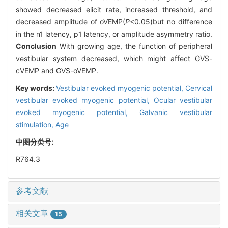
showed decreased elicit rate, increased threshold, and
decreased amplitude of oVEMP(
P
<0.05)but no difference
in the n1 latency, p1 latency, or amplitude asymmetry ratio.
Conclusion
With growing age, the function of peripheral
vestibular system decreased, which might affect GVS-
cVEMP and GVS-oVEMP.
Key words:
Vestibular evoked myogenic potential,
Cervical
vestibular evoked myogenic potential,
Ocular vestibular
evoked myogenic potential,
Galvanic vestibular
stimulation,
Age
中图分类号:
R764.3
参考文献
相关文章
15