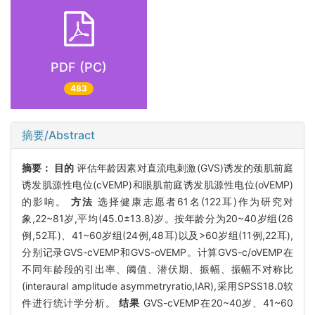
PDF (PC)
483
摘要/Abstract
摘要：
目的
评估年龄因素对直流电刺激(GVS)诱发的颈肌前庭
诱发肌源性电位(cVEMP)和眼肌前庭诱发肌源性电位(oVEMP)
的影响。
方法
选择健康志愿者61名(122耳)作为研究对
象,22~81岁,平均(45.0±13.8)岁。按年龄分为20~40岁组(26
例,52耳)、41~60岁组(24例,48耳)以及>60岁组(11例,22耳),
分别记录GVS-cVEMP和GVS-oVEMP。计算GVS-c/oVEMP在
不同年龄段的引出率、阈值、潜伏期、振幅、振幅不对称比
(interaural amplitude asymmetryratio,IAR),采用SPSS18.0软
件进行统计学分析。
结果
GVS-cVEMP在20~40岁、41~60