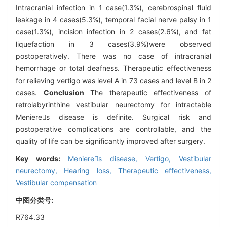
Intracranial infection in 1 case(1.3%), cerebrospinal fluid
leakage in 4 cases(5.3%), temporal facial nerve palsy in 1
case(1.3%), incision infection in 2 cases(2.6%), and fat
liquefaction in 3 cases(3.9%)were observed
postoperatively. There was no case of intracranial
hemorrhage or total deafness. Therapeutic effectiveness
for relieving vertigo was level A in 73 cases and level B in 2
cases.
Conclusion
The therapeutic effectiveness of
retrolabyrinthine vestibular neurectomy for intractable
Menieres disease is definite. Surgical risk and
postoperative complications are controllable, and the
quality of life can be significantly improved after surgery.
Key words:
Menieres disease,
Vertigo,
Vestibular
neurectomy,
Hearing loss,
Therapeutic effectiveness,
Vestibular compensation
中图分类号:
R764.33