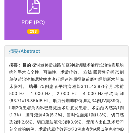
PDF (PC)
288
摘要/Abstract
摘要：
目的
探讨迷路后径路前庭神经切断术治疗难治性梅尼埃
病的手术安全性、可靠性、术后疗效。
方法
回顾性分析75例
单侧难治性梅尼埃病患者行经迷路后径路前庭神经切断术的临
床资料。
结果
75例患者平均病程(53.11±43.87)个月,术前
500 Hz、1 000 Hz、2 000 Hz、4 000 Hz平均听阈
(63.71±16.85)dB HL。听力分期Ⅱ期2例,Ⅲ期34例,Ⅳ期39例。
Ⅱ期2例患者为内淋巴囊减压术后复发患者。术后颅内感染1例
(1.3%)、脑脊液漏4例(5.3%)、暂时性面瘫1例(1.3%)、切口感
染2例(2.6%)、切口脂肪液化3例(3.9%)。无颅内出血及术后即
刻全聋的病例。术后眩晕疗效评定73例患者为A级,2例患者为B