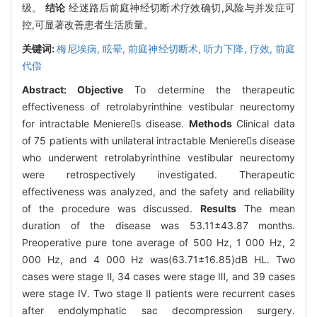
级。
结论
经迷路后前庭神经切断术疗效确切,风险与并发症可
控,可显著改善患者生活质量。
关键词:
梅尼埃病,
眩晕,
前庭神经切断术,
听力下降,
疗效,
前庭
代偿
Abstract:
Objective
To determine the therapeutic
effectiveness of retrolabyrinthine vestibular neurectomy
for intractable Menieres disease.
Methods
Clinical data
of 75 patients with unilateral intractable Menieres disease
who underwent retrolabyrinthine vestibular neurectomy
were retrospectively investigated. Therapeutic
effectiveness was analyzed, and the safety and reliability
of the procedure was discussed.
Results
The mean
duration of the disease was 53.11±43.87 months.
Preoperative pure tone average of 500 Hz, 1 000 Hz, 2
000 Hz, and 4 000 Hz was(63.71±16.85)dB HL. Two
cases were stage Ⅱ, 34 cases were stage Ⅲ, and 39 cases
were stage Ⅳ. Two stage Ⅱ patients were recurrent cases
after endolymphatic sac decompression surgery.