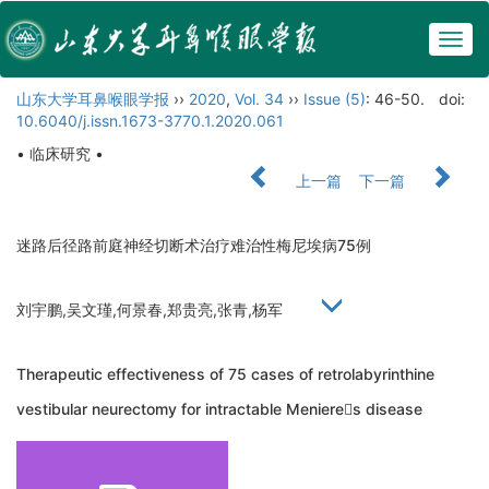
Togg
navig
山东大学耳鼻喉眼学报
››
2020
,
Vol. 34
››
Issue (5)
: 46-50.
doi:
10.6040/j.issn.1673-3770.1.2020.061
• 临床研究 •
上一篇
下一篇
迷路后径路前庭神经切断术治疗难治性梅尼埃病75例
刘宇鹏,吴文瑾,何景春,郑贵亮,张青,杨军
Therapeutic effectiveness of 75 cases of retrolabyrinthine
vestibular neurectomy for intractable Menieres disease