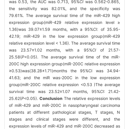
was 0.53, the AUC was 0.713, 95%
CI
was 0.562-0.865,
the sensitivity was 82.01%, and the specificity was
79.61%. The average survival time of the miR-429 high
expression group(miR-429 relative expression level ≥
1.36)was 39.07±1.59 months, with a 95%
CI
: of 35.95-
42.19; miR-429 in the low expression group(miR-429
relative expression level < 1.36). The average survival time
was 23.57±1.02 months, with a 95%
CI
of 21.57-
25.58(
P
<0.05). The average survival time of the miR-
200C high expression group(miR-200C relative expression
≥0.53)was(38.28±1.71)months the 95%CI was 34.94-
41.63; and the miR was-200C in the low expression
group(miR-200C relative expression <0.53 )The average
survival time was 23.52±1.07 months, 95%
CI
: 21.42-
25.62(
P
<0.05).
Conclusion
The relative expression levels
of miR-429 and miR-200C in nasopharyngeal carcinoma
patients at different pathological stages, T stages, N
stages and clinical stages were different, and the
expression levels of miR-429 and miR-200C decreased as