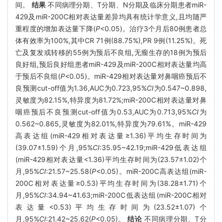
间。
结果
不同病理分期、T分期、N分期及临床分期患者miR-
429及miR-200C相对表达量差异均具有统计学意义,且均随严
重程度的增加表达量下降(
P
<0.05)。治疗3个月后80例患者总
体有效率为100%,其中CR 71例(88.75%),PR 9例(11.25%)。死
亡及复发或转移的55例为预后不良组,无瘤生存的18例为预后
良好组,预后良好组患者miR-429及miR-200C相对表达量均高
于预后不良组(
P
<0.05)。miR-429相对表达量对鼻咽癌预后不
良预测cut-off值为1.36,AUC为0.723,95%
CI
为0.547~0.898,
灵敏度为82.15%,特异度为81.72%;miR-200C相对表达量对鼻
咽癌预后不良预测cut-off值为0.53,AUC为0.713,95%
CI
为
0.562~0.865,灵敏度为82.01%,特异度为79.61%。miR-429
高表达组(miR-429相对表达量≥1.36)平均生存时间为
(39.07±1.59)个月,95%
CI
:35.95~42.19;miR-429低表达组
(miR-429相对表达量<1.36)平均生存时间为(23.57±1.02)个
月,95%
CI
:21.57~25.58(
P
<0.05)。miR-200C高表达组(miR-
200C相对表达量≥0.53)平均生存时间为(38.28±1.71)个
月,95%
CI
:34.94~41.63;miR-200C低表达组(miR-200C相对
表达量<0.53)平均生存时间为(23.52±1.07)个
月,95%
CI
:21.42~25.62(
P
<0.05)。
结论
不同病理分期、T分