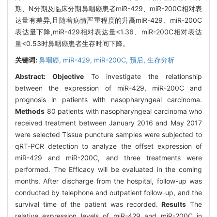
期、N分期及临床分期鼻咽癌患者miR-429、miR-200C相对表
达量有差异,且随着病情严重程度的升高miR-429、miR-200C
表达量下降,miR-429相对表达量<1.36、miR-200C相对表达
量<0.53时鼻咽癌患者生存时间下降。
关键词:
鼻咽癌,
miR-429,
miR-200C,
预后,
生存分析
Abstract:
Objective
To investigate the relationship
between the expression of miR-429, miR-200C and
prognosis in patients with nasopharyngeal carcinoma.
Methods
80 patients with nasopharyngeal carcinoma who
received treatment between January 2016 and May 2017
were selected Tissue puncture samples were subjected to
qRT-PCR detection to analyze the offset expression of
miR-429 and miR-200C, and three treatments were
performed. The Efficacy will be evaluated in the coming
months. After discharge from the hospital, follow-up was
conducted by telephone and outpatient follow-up, and the
survival time of the patient was recorded.
Results
The
relative expression levels of miR-429 and miR-200C in