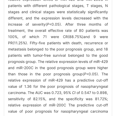
patients with different pathological stages, T stages, N
stages and clinical stages were statistically significantly
different, and the expression levels decreased with the
increase of severity(
P
<0.05). After three months of
treatment, the overall effective rate of 80 patients was
100%, of which 71 were CR(88.75%)and 9 were
PR(11.25%). Fifty-five patients with death, recurrence or
metastasis belonged to the poor prognosis group, and 18
patients with tumor-free survival belonged to the good
prognosis group. The relative expression levels of miR-429
and miR-200C in the good prognosis group were higher
than those in the poor prognosis group(
P
<0.05). The
relative expression of miR-429 has a predictive cut-off
value of 1.36 for the poor prognosis of nasopharyngeal
carcinoma. The AUC was 0.723, 95%
CI
of 0.547 to 0.898,
sensitivity of 82.15%, and the specificity was 81.72%;
relative expression of miR-200C The predictive cut-off
value of poor prognosis for nasopharyngeal carcinoma