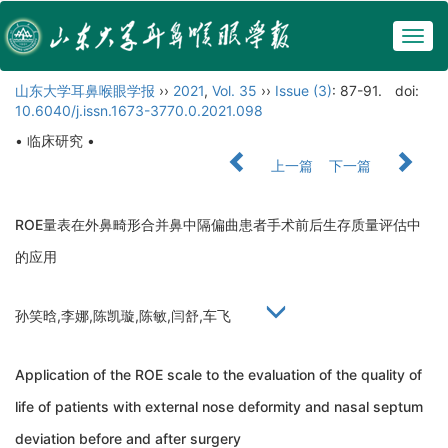
Togg
navig
山东大学耳鼻喉眼学报
››
2021
,
Vol. 35
››
Issue (3)
: 87-91.
doi:
10.6040/j.issn.1673-3770.0.2021.098
• 临床研究 •
上一篇
下一篇
ROE量表在外鼻畸形合并鼻中隔偏曲患者手术前后生存质量评估中
的应用
孙笑晗,李娜,陈凯璇,陈敏,闫舒,车飞
Application of the ROE scale to the evaluation of the quality of
life of patients with external nose deformity and nasal septum
deviation before and after surgery