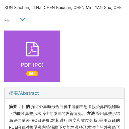
SUN Xiaohan, LI Na, CHEN Kaixuan, CHEN Min, YAN Shu, CHE
Fei
PDF (PC)
564
摘要/Abstract
摘要：
目的
探讨外鼻畸形合并鼻中隔偏曲患者接受鼻内镜辅助
下功能性鼻整形术后生存质量的改善情况。
方法
采用鼻整形结
局评估量表(ROE)评价,对其进行信度和效度分析,采用汉译的
ROE问卷对接受鼻内镜辅助下功能性鼻整形术治疗的外鼻畸形