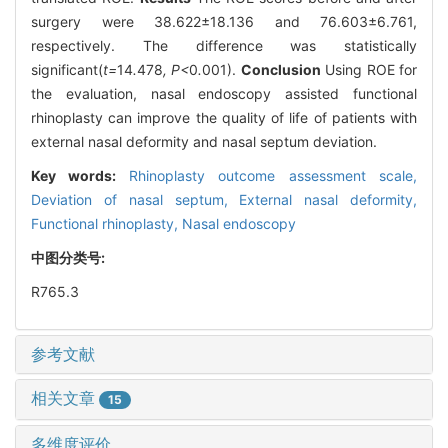
surgery were 38.622±18.136 and 76.603±6.761,
respectively. The difference was statistically
significant(
t=
14
.
478
, P<
0
.
001).
Conclusion
Using ROE for
the evaluation, nasal endoscopy assisted functional
rhinoplasty can improve the quality of life of patients with
external nasal deformity and nasal septum deviation.
Key words:
Rhinoplasty outcome assessment scale,
Deviation of nasal septum,
External nasal deformity,
Functional rhinoplasty,
Nasal endoscopy
中图分类号:
R765.3
参考文献
相关文章
15
多维度评价