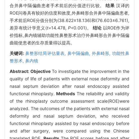
合并鼻中隔偏曲患者手术前后的分值进行比较。
结果
汉译的
ROE问卷具有较好的信度和效度,外鼻畸形合并鼻中隔偏曲患者,
手术前后ROE分值分别为(38.622±18.136)和(76.603±6.761),
差异有统计学意义(
t=
14
.
478
, P<
0
.
001)。
结论
以ROE作为评
价指标,鼻内镜辅助功能性鼻整形术治疗外鼻畸形合并鼻中隔偏
曲能使患者的生存质量得以提高。
关键词:
鼻整形结局评估量表,
鼻中隔偏曲,
外鼻畸形,
功能性鼻
整形术,
鼻内镜
Abstract:
Objective
To investigate the improvement in the
quality of life of patients with external nose deformity and
nasal septum deviation after nasal endoscopy assisted
functional rhinoplasty.
Methods
The reliability and validity
of the rhinoplasty outcome assessment scale(ROE)were
analyzed. The outcomes of the patients with external nasal
deformity and nasal septum deviation, who received
functional rhinoplasty assisted by nasal endoscopy before
and after surgery, were compared using the Chinese
translated ROE.
Results
The ROE scores before and after