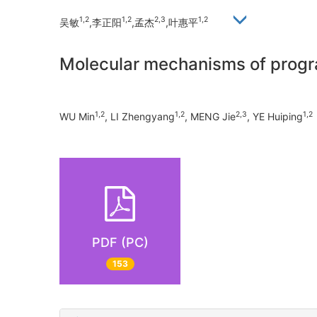
1,2
1,2
2,3
1,2
吴敏
,李正阳
,孟杰
,叶惠平
Molecular mechanisms of progra
1,2
1,2
2,3
1,2
WU Min
, LI Zhengyang
, MENG Jie
, YE Huiping
PDF (PC)
153