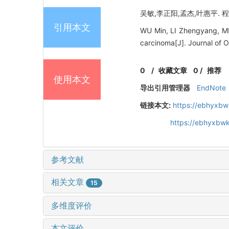
吴敏,李正阳,孟杰,叶惠平. 程
引用本文
WU Min, LI Zhengyang, ME
carcinoma[J]. Journal of 
0
/
收藏文章
0
/
推荐
使用本文
导出引用管理器
EndNote
链接本文:
https://ebhyxbw
https://ebhyxbwk
参考文献
相关文章
15
多维度评价
本文评价