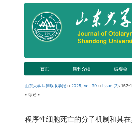
首页
期刊介绍
编委会
山东大学耳鼻喉眼学报
››
2025
,
Vol. 39
››
Issue (2)
: 152-1
• 综述 •
程序性细胞死亡的分子机制和其在