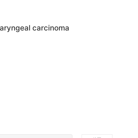
haryngeal carcinoma