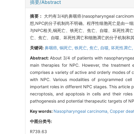
摘要/Abstract
摘要：
大约有3/4的鼻咽癌(nasopharyngeal 
想,NPC的分子机制尚不明确。程序性细胞死亡是由一
与NPC相关,铜死亡、铁死亡、焦亡、自噬、坏死性凋
亡、焦亡、自噬、坏死性凋亡和细胞凋亡的分子机制和其
关键词:
鼻咽癌,
铜死亡,
铁死亡,
焦亡,
自噬,
坏死性凋亡
Abstract:
About 3/4 of patients with nasopharynge
main therapies for NPC. However, the treatment 
comprises a variety of active and orderly modes of cel
with NPC. Various modalities of programmed cell d
important roles in different NPC stages. This articl
necroptosis, and apoptosis in cells and their rol
pathogenesis and potential therapeutic targets of N
Key words:
Nasopharyngeal carcinoma,
Copper dea
中图分类号:
R739.63