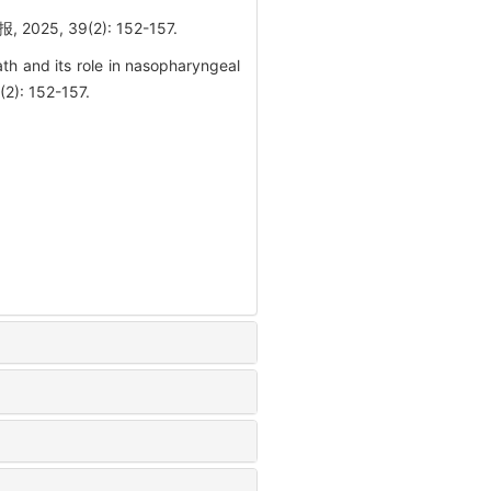
 39(2): 152-157.
h and its role in nasopharyngeal
(2): 152-157.