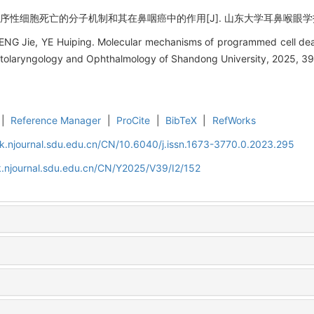
序性细胞死亡的分子机制和其在鼻咽癌中的作用[J]. 山东大学耳鼻喉眼学报, 2025,
NG Jie, YE Huiping. Molecular mechanisms of programmed cell deat
Otolaryngology and Ophthalmology of Shandong University, 2025, 39
|
Reference Manager
|
ProCite
|
BibTeX
|
RefWorks
k.njournal.sdu.edu.cn/CN/10.6040/j.issn.1673-3770.0.2023.295
.njournal.sdu.edu.cn/CN/Y2025/V39/I2/152