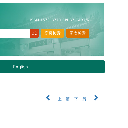
ISSN 1673-3770 CN 37-1437/R
高级检索
图表检索
English
上一篇
下一篇