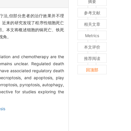
摘要
参考文献
C的主要疗法,但部分患者的治疗效果并不理
。近来的研究发现了程序性细胞死亡
相关文章
用。本文将概述细胞的铜死亡、铁死
Metrics
视角。
本文评价
diation and chemotherapy are the
推荐阅读
emains unclear. Regulated death
回顶部
es have associated regulatory death
ecroptosis, and apoptosis, play
erroptosis, pyroptosis, autophagy,
ective for studies exploring the
sis