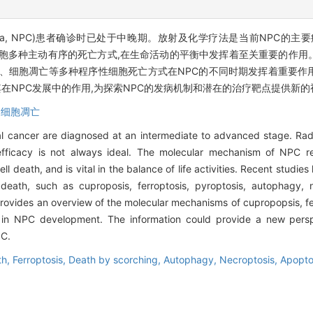
carcinoma, NPC)患者确诊时已处于中晚期。放射及化学疗法是当前NP
细胞多种主动有序的死亡方式,在生命活动的平衡中发挥着至关重要的作用
亡、细胞凋亡等多种程序性细胞死亡方式在NPC的不同时期发挥着重要作
在NPC发展中的作用,为探索NPC的发病机制和潜在的治疗靶点提供新的
,
细胞凋亡
al cancer are diagnosed at an intermediate to advanced stage. Ra
efficacy is not always ideal. The molecular mechanism of NPC r
l death, and is vital in the balance of life activities. Recent studi
eath, such as cuproposis, ferroptosis, pyroptosis, autophagy, n
e provides an overview of the molecular mechanisms of cupropopsis, f
es in NPC development. The information could provide a new persp
PC.
th,
Ferroptosis,
Death by scorching,
Autophagy,
Necroptosis,
Apopto