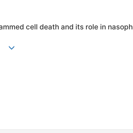
mmed cell death and its role in nasop