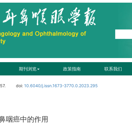
期刊浏览
政策指南
联系我们
57.
doi:
10.6040/j.issn.1673-3770.0.2023.295
鼻咽癌中的作用