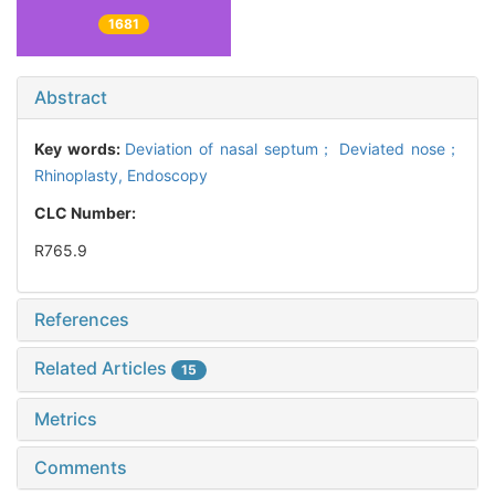
1681
Abstract
Key words:
Deviation of nasal septum； Deviated nose；
Rhinoplasty,
Endoscopy
CLC Number:
R765.9
References
Related Articles
15
Metrics
Comments