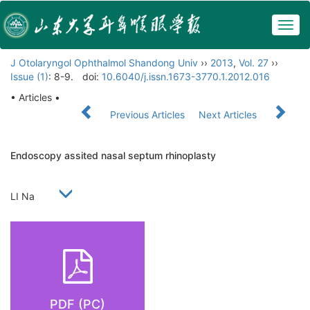
Togg
navig
J Otolaryngol Ophthalmol Shandong Univ
››
2013
,
Vol. 27
››
Issue (1)
: 8-9.
doi:
10.6040/j.issn.1673-3770.1.2012.016
• Articles •
Previous Articles
Next Articles
Endoscopy assited nasal septum rhinoplasty
LI Na
PDF (PC)