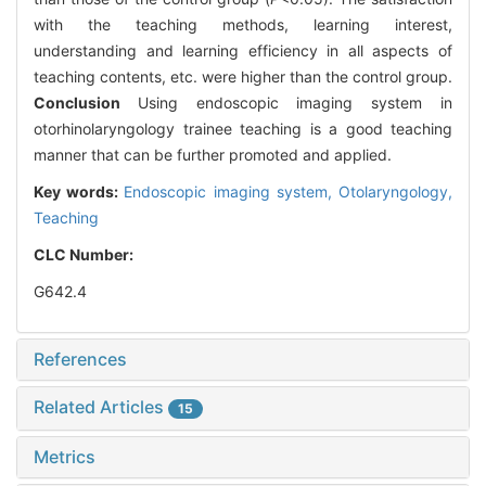
with the teaching methods, learning interest,
understanding and learning efficiency in all aspects of
teaching contents, etc. were higher than the control group.
Conclusion
Using endoscopic imaging system in
otorhinolaryngology trainee teaching is a good teaching
manner that can be further promoted and applied.
Key words:
Endoscopic imaging system,
Otolaryngology,
Teaching
CLC Number:
G642.4
References
Related Articles
15
Metrics