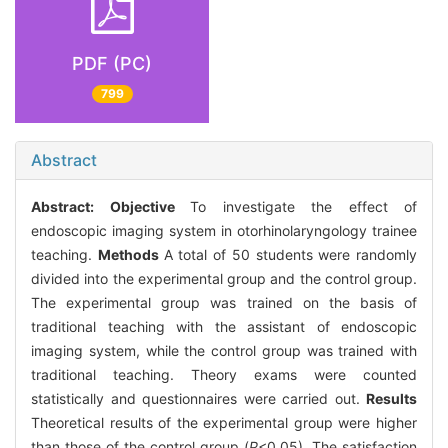
PDF (PC)
799
Abstract
Abstract:
Objective
To investigate the effect of
endoscopic imaging system in otorhinolaryngology trainee
teaching.
Methods
A total of 50 students were randomly
divided into the experimental group and the control group.
The experimental group was trained on the basis of
traditional teaching with the assistant of endoscopic
imaging system, while the control group was trained with
traditional teaching. Theory exams were counted
statistically and questionnaires were carried out.
Results
Theoretical results of the experimental group were higher
than those of the control group (
P
<0.05). The satisfaction