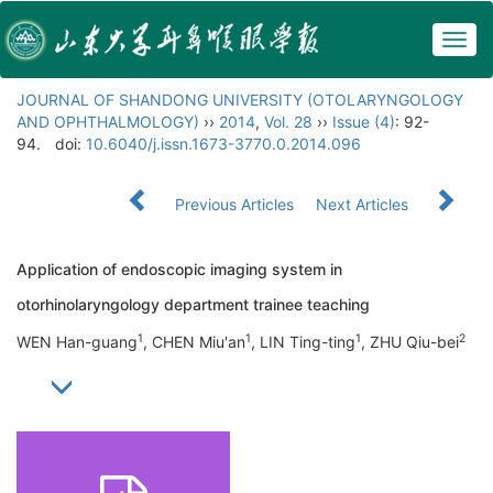
Togg
navig
JOURNAL OF SHANDONG UNIVERSITY (OTOLARYNGOLOGY
AND OPHTHALMOLOGY)
››
2014
,
Vol. 28
››
Issue (4)
: 92-
94.
doi:
10.6040/j.issn.1673-3770.0.2014.096
Previous Articles
Next Articles
Application of endoscopic imaging system in
otorhinolaryngology department trainee teaching
1
1
1
2
WEN Han-guang
, CHEN Miu'an
, LIN Ting-ting
, ZHU Qiu-bei