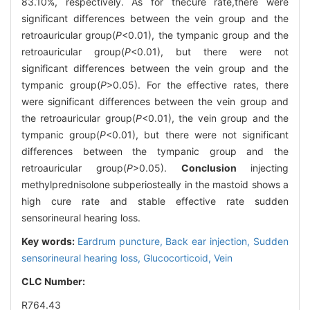
83.10%, respectively. As for thecure rate,there were
significant differences between the vein group and the
retroauricular group(
P
<0.01), the tympanic group and the
retroauricular group(
P
<0.01), but there were not
significant differences between the vein group and the
tympanic group(
P
>0.05). For the effective rates, there
were significant differences between the vein group and
the retroauricular group(
P
<0.01), the vein group and the
tympanic group(
P
<0.01), but there were not significant
differences between the tympanic group and the
retroauricular group(
P
>0.05).
Conclusion
injecting
methylprednisolone subperiosteally in the mastoid shows a
high cure rate and stable effective rate sudden
sensorineural hearing loss.
Key words:
Eardrum puncture,
Back ear injection,
Sudden
sensorineural hearing loss,
Glucocorticoid,
Vein
CLC Number:
R764.43