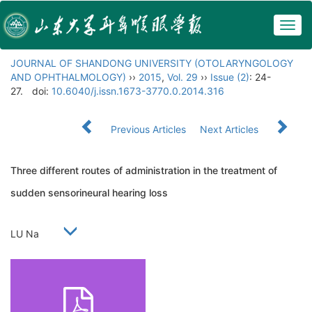
Togg
navig
JOURNAL OF SHANDONG UNIVERSITY (OTOLARYNGOLOGY
AND OPHTHALMOLOGY)
››
2015
,
Vol. 29
››
Issue (2)
: 24-
27.
doi:
10.6040/j.issn.1673-3770.0.2014.316
Previous Articles
Next Articles
Three different routes of administration in the treatment of
sudden sensorineural hearing loss
LU Na