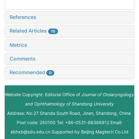
References
Related Articles
15
Metrics
Comments
Recommended
0
Website Copyright: Editorial Office of
Journal of Otolaryngology
and Ophthalmology of Shandong University
Address: No.27 Shanda South Road, Jinan, Shandong, China.
Post code: 250100 Tel: +86-0531-88366912 Email:
ebhxb@sdu.edu.cn Supported by
Beijing Magtech Co.Ltd