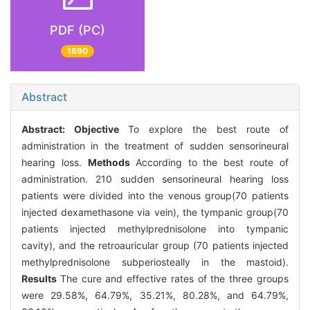
PDF (PC)
1890
Abstract
Abstract:
Objective
To explore the best route of
administration in the treatment of sudden sensorineural
hearing loss.
Methods
According to the best route of
administration. 210 sudden sensorineural hearing loss
patients were divided into the venous group(70 patients
injected dexamethasone via vein), the tympanic group(70
patients injected methylprednisolone into tympanic
cavity), and the retroauricular group (70 patients injected
methylprednisolone subperiosteally in the mastoid).
Results
The cure and effective rates of the three groups
were 29.58%, 64.79%, 35.21%, 80.28%, and 64.79%,