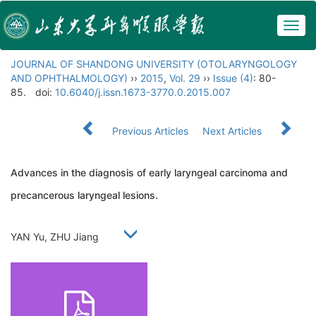
Togg
navig
JOURNAL OF SHANDONG UNIVERSITY (OTOLARYNGOLOGY
AND OPHTHALMOLOGY)
››
2015
,
Vol. 29
››
Issue (4)
: 80-
85.
doi:
10.6040/j.issn.1673-3770.0.2015.007
Previous Articles
Next Articles
Advances in the diagnosis of early laryngeal carcinoma and
precancerous laryngeal lesions.
YAN Yu, ZHU Jiang