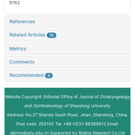
R762
References
Related Articles
15
Metrics
Comments
Recommended
0
Website Copyright: Editorial Office of
Journal of Otolaryngology
and Ophthalmology of Shandong University
Address: No.27 Shanda South Road, Jinan, Shandong, China.
Post code: 250100 Tel: +86-0531-88366912 Email:
ebhxb@sdu.edu.cn Supported by
Beijing Magtech Co.Ltd