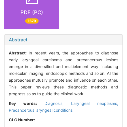
PDF (PC)
1679
Abstract
Abstract:
In recent years, the approaches to diagnose
early laryngeal carcinoma and precancerous lesions
emerge in a diversified and multielement way, including
molecular, imaging, endoscopic methods and so on. All the
approaches mutually promote and influence on each other.
This paper reviews these diagnostic methods and
progress so as to guide the clinical work.
Key words:
Diagnosis,
Laryngeal neoplasms,
Precancerous laryngeal conditions
CLC Number: