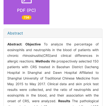
PDF (PC)
736
Abstract
Abstract:
Objective
To analyze the percentage of
eosinophils and neutrophils in the blood of patients with
chronic rhinosinusitis(CRS)and clinical differences in
allergic reactions.
Methods
We prospectively selected 150
patients with CRS treated in Baoshan District Dacheng
Hospital in Shanghai and Dawn Hospital Affiliated to
Shanghai University of Traditional Chinese Medicine from
May 2015 to May 2017. Clinical data and skin prick test
results were collected, and the ratio of neutrophils and
eosinophils in the blood, and their association with the
onset of CRS, were analyzed.
Results
The pathological