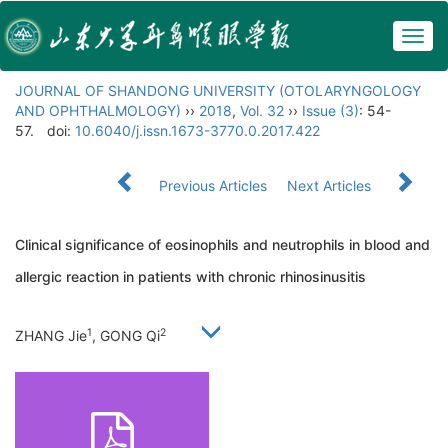
Togg
navig
JOURNAL OF SHANDONG UNIVERSITY (OTOLARYNGOLOGY
AND OPHTHALMOLOGY)
››
2018
,
Vol. 32
››
Issue (3)
: 54-
57.
doi:
10.6040/j.issn.1673-3770.0.2017.422
Previous Articles
Next Articles
Clinical significance of eosinophils and neutrophils in blood and
allergic reaction in patients with chronic rhinosinusitis
1
2
ZHANG Jie
, GONG Qi