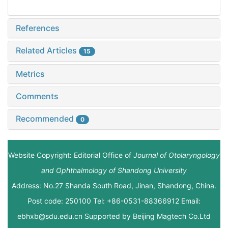
References
Related Articles
15
Metrics
Comments
Recommended
0
Website Copyright: Editorial Office of
Journal of Otolaryngology
and Ophthalmology of Shandong University
Address: No.27 Shanda South Road, Jinan, Shandong, China.
Post code: 250100 Tel: +86-0531-88366912 Email:
ebhxb@sdu.edu.cn Supported by
Beijing Magtech Co.Ltd