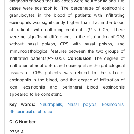
diagnosis showed that 45 cases were neutrophilic and 105
cases were eosinophilic. The percentage of eosinophilic
granulocytes in the blood of patients with infiltrating
eosinophils was significantly higher than that in the blood
of patients with infiltrating neutrophils(
P
< 0.05). There
were no significant differences in the distribution of CRS
without nasal polyps, CRS with nasal polyps, and
immunopathological features between the two groups of
infiltrated patients(
P
>0.05).
Conclusion
The degree of
infiltration of neutrophils and eosinophils in the pathological
tissues of CRS patients was related to the ratio of
eosinophils in the blood, and the degree of infiltration of
local eosinophils and peripheral blood eosinophils
appeared to be consistent.
Key words:
Neutrophils,
Nasal polyps,
Eosinophils,
Rhinosinusitis, chronic
CLC Number:
R765.4