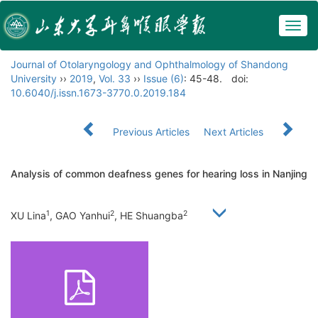
Togg
navig
Journal of Otolaryngology and Ophthalmology of Shandong
University
››
2019
,
Vol. 33
››
Issue (6)
: 45-48.
doi:
10.6040/j.issn.1673-3770.0.2019.184
Previous Articles
Next Articles
Analysis of common deafness genes for hearing loss in Nanjing
1
2
2
XU Lina
, GAO Yanhui
, HE Shuangba