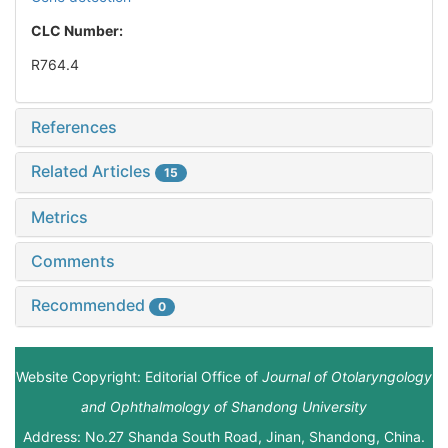
CLC Number:
R764.4
References
Related Articles
15
Metrics
Comments
Recommended
0
Website Copyright: Editorial Office of
Journal of Otolaryngology
and Ophthalmology of Shandong University
Address: No.27 Shanda South Road, Jinan, Shandong, China.