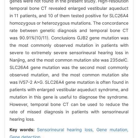
genes were not found in the present study. High-resolution
temporal bone CT revealed enlarged vestibular aqueduct
in 11 patients, and 10 of them tested positive for SLC26A4
homozygous or heterozygous mutations. The concordance
rate between genetic diagnosis and temporal bone CT
was 90.91%(10/11). Conclusions GJB2 gene mutation was
the most commonly observed mutation in patients with
severe to extremely severe sensorineural hearing loss in
Nanjing, and the most common mutation site was 235delC.
SLC26A4 gene mutation was the second most commonly
observed mutation, and the most common mutation site
was IVS7-2 A>G. SLC26A4 gene mutation is often found in
patients with enlarged vestibular aqueduct syndrome, and
mutation in this gene is useful to diagnose the syndrome.
However, temporal bone CT can be used to reduce the
rate of missed diagnosis in patients with sensorineural
hearing loss.
Key words:
Sensorineural hearing loss,
Gene mutation,
Gene detection