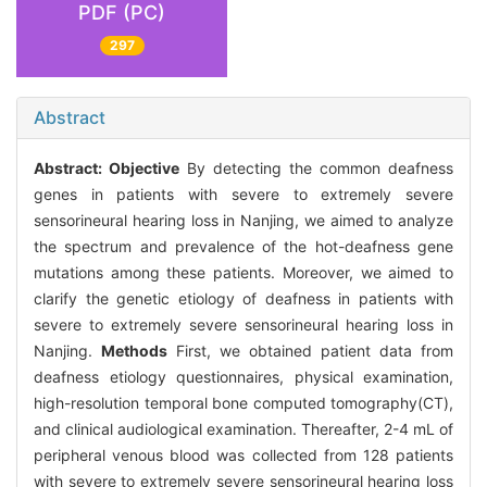
PDF (PC)
297
Abstract
Abstract:
Objective
By detecting the common deafness
genes in patients with severe to extremely severe
sensorineural hearing loss in Nanjing, we aimed to analyze
the spectrum and prevalence of the hot-deafness gene
mutations among these patients. Moreover, we aimed to
clarify the genetic etiology of deafness in patients with
severe to extremely severe sensorineural hearing loss in
Nanjing.
Methods
First, we obtained patient data from
deafness etiology questionnaires, physical examination,
high-resolution temporal bone computed tomography(CT),
and clinical audiological examination. Thereafter, 2-4 mL of
peripheral venous blood was collected from 128 patients
with severe to extremely severe sensorineural hearing loss