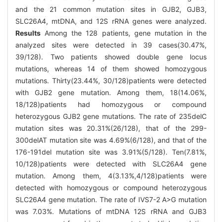
and the 21 common mutation sites in GJB2, GJB3,
SLC26A4, mtDNA, and 12S rRNA genes were analyzed.
Results
Among the 128 patients, gene mutation in the
analyzed sites were detected in 39 cases(30.47%,
39/128). Two patients showed double gene locus
mutations, whereas 14 of them showed homozygous
mutations. Thirty(23.44%, 30/128)patients were detected
with GJB2 gene mutation. Among them, 18(14.06%,
18/128)patients had homozygous or compound
heterozygous GJB2 gene mutations. The rate of 235delC
mutation sites was 20.31%(26/128), that of the 299-
300delAT mutation site was 4.69%(6/128), and that of the
176-191del mutation site was 3.91%(5/128). Ten(7.81%,
10/128)patients were detected with SLC26A4 gene
mutation. Among them, 4(3.13%,4/128)patients were
detected with homozygous or compound heterozygous
SLC26A4 gene mutation. The rate of IVS7-2 A>G mutation
was 7.03%. Mutations of mtDNA 12S rRNA and GJB3