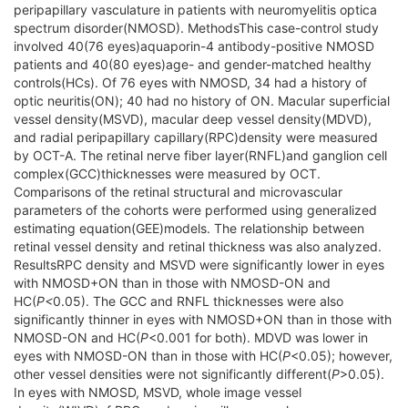
peripapillary vasculature in patients with neuromyelitis optica
spectrum disorder(NMOSD). MethodsThis case-control study
involved 40(76 eyes)aquaporin-4 antibody-positive NMOSD
patients and 40(80 eyes)age- and gender-matched healthy
controls(HCs). Of 76 eyes with NMOSD, 34 had a history of
optic neuritis(ON); 40 had no history of ON. Macular superficial
vessel density(MSVD), macular deep vessel density(MDVD),
and radial peripapillary capillary(RPC)density were measured
by OCT-A. The retinal nerve fiber layer(RNFL)and ganglion cell
complex(GCC)thicknesses were measured by OCT.
Comparisons of the retinal structural and microvascular
parameters of the cohorts were performed using generalized
estimating equation(GEE)models. The relationship between
retinal vessel density and retinal thickness was also analyzed.
ResultsRPC density and MSVD were significantly lower in eyes
with NMOSD+ON than in those with NMOSD-ON and
HC(
P<
0.05). The GCC and RNFL thicknesses were also
significantly thinner in eyes with NMOSD+ON than in those with
NMOSD-ON and HC(
P
<0.001 for both). MDVD was lower in
eyes with NMOSD-ON than in those with HC(
P
<0.05); however,
other vessel densities were not significantly different(
P
>0.05).
In eyes with NMOSD, MSVD, whole image vessel