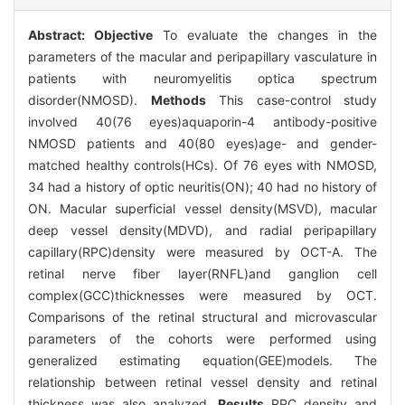
Abstract:
Objective
To evaluate the changes in the
parameters of the macular and peripapillary vasculature in
patients with neuromyelitis optica spectrum
disorder(NMOSD).
Methods
This case-control study
involved 40(76 eyes)aquaporin-4 antibody-positive
NMOSD patients and 40(80 eyes)age- and gender-
matched healthy controls(HCs). Of 76 eyes with NMOSD,
34 had a history of optic neuritis(ON); 40 had no history of
ON. Macular superficial vessel density(MSVD), macular
deep vessel density(MDVD), and radial peripapillary
capillary(RPC)density were measured by OCT-A. The
retinal nerve fiber layer(RNFL)and ganglion cell
complex(GCC)thicknesses were measured by OCT.
Comparisons of the retinal structural and microvascular
parameters of the cohorts were performed using
generalized estimating equation(GEE)models. The
relationship between retinal vessel density and retinal
thickness was also analyzed.
Results
RPC density and