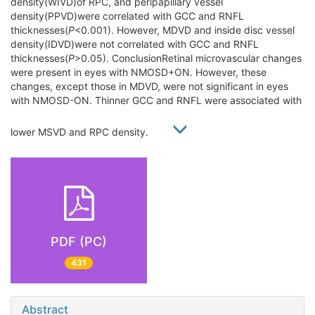
density(WIVD)of RPC, and peripapillary vessel
density(PPVD)were correlated with GCC and RNFL
thicknesses(
P
<0.001). However, MDVD and inside disc vessel
density(IDVD)were not correlated with GCC and RNFL
thicknesses(
P
>0.05). ConclusionRetinal microvascular changes
were present in eyes with NMOSD+ON. However, these
changes, except those in MDVD, were not significant in eyes
with NMOSD-ON. Thinner GCC and RNFL were associated with
lower MSVD and RPC density.
PDF (PC)
431
Abstract