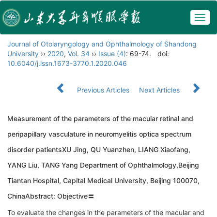
Togg
navig
Journal of Otolaryngology and Ophthalmology of Shandong
University
››
2020
,
Vol. 34
››
Issue (4)
: 69-74.
doi:
10.6040/j.issn.1673-3770.1.2020.046
Previous Articles
Next Articles
Measurement of the parameters of the macular retinal and
peripapillary vasculature in neuromyelitis optica spectrum
disorder patientsXU Jing, QU Yuanzhen, LIANG Xiaofang,
YANG Liu, TANG Yang Department of Ophthalmology,Beijing
Tiantan Hospital, Capital Medical University, Beijing 100070,
ChinaAbstract: Objective〓
To evaluate the changes in the parameters of the macular and