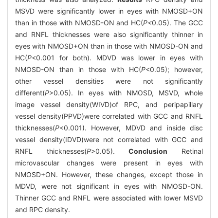
MSVD were significantly lower in eyes with NMOSD+ON
than in those with NMOSD-ON and HC(
P<
0.05). The GCC
and RNFL thicknesses were also significantly thinner in
eyes with NMOSD+ON than in those with NMOSD-ON and
HC(
P
<0.001 for both). MDVD was lower in eyes with
NMOSD-ON than in those with HC(
P
<0.05); however,
other vessel densities were not significantly
different(
P
>0.05). In eyes with NMOSD, MSVD, whole
image vessel density(WIVD)of RPC, and peripapillary
vessel density(PPVD)were correlated with GCC and RNFL
thicknesses(
P
<0.001). However, MDVD and inside disc
vessel density(IDVD)were not correlated with GCC and
RNFL thicknesses(
P
>0.05).
Conclusion
Retinal
microvascular changes were present in eyes with
NMOSD+ON. However, these changes, except those in
MDVD, were not significant in eyes with NMOSD-ON.
Thinner GCC and RNFL were associated with lower MSVD
and RPC density.