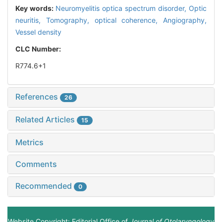
Key words:
Neuromyelitis optica spectrum disorder,
Optic
neuritis,
Tomography, optical coherence,
Angiography,
Vessel density
CLC Number:
R774.6+1
References
26
Related Articles
15
Metrics
Comments
Recommended
0
Website Copyright: Editorial Office of
Journal of Otolaryngology