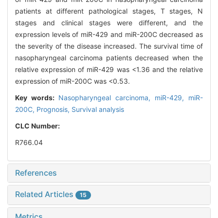
patients at different pathological stages, T stages, N
stages and clinical stages were different, and the
expression levels of miR-429 and miR-200C decreased as
the severity of the disease increased. The survival time of
nasopharyngeal carcinoma patients decreased when the
relative expression of miR-429 was <1.36 and the relative
expression of miR-200C was <0.53.
Key words:
Nasopharyngeal carcinoma,
miR-429,
miR-
200C,
Prognosis,
Survival analysis
CLC Number:
R766.04
References
Related Articles
15
Metrics