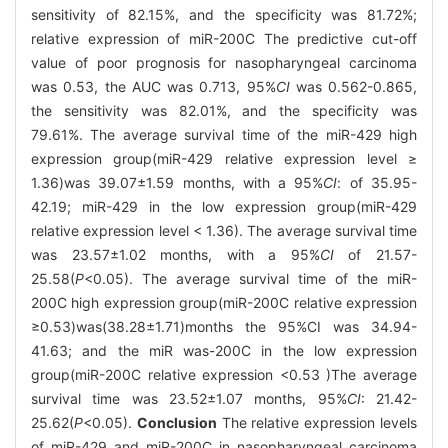
sensitivity of 82.15%, and the specificity was 81.72%;
relative expression of miR-200C The predictive cut-off
value of poor prognosis for nasopharyngeal carcinoma
was 0.53, the AUC was 0.713, 95%
CI
was 0.562-0.865,
the sensitivity was 82.01%, and the specificity was
79.61%. The average survival time of the miR-429 high
expression group(miR-429 relative expression level ≥
1.36)was 39.07±1.59 months, with a 95%
CI
: of 35.95-
42.19; miR-429 in the low expression group(miR-429
relative expression level < 1.36). The average survival time
was 23.57±1.02 months, with a 95%
CI
of 21.57-
25.58(
P
<0.05). The average survival time of the miR-
200C high expression group(miR-200C relative expression
≥0.53)was(38.28±1.71)months the 95%CI was 34.94-
41.63; and the miR was-200C in the low expression
group(miR-200C relative expression <0.53 )The average
survival time was 23.52±1.07 months, 95%
CI
: 21.42-
25.62(
P
<0.05).
Conclusion
The relative expression levels
of miR-429 and miR-200C in nasopharyngeal carcinoma