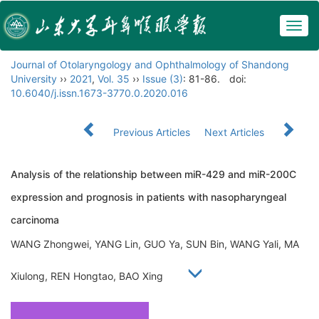
Togg
navig
Journal of Otolaryngology and Ophthalmology of Shandong
University
››
2021
,
Vol. 35
››
Issue (3)
: 81-86.
doi:
10.6040/j.issn.1673-3770.0.2020.016
Previous Articles
Next Articles
Analysis of the relationship between miR-429 and miR-200C
expression and prognosis in patients with nasopharyngeal
carcinoma
WANG Zhongwei, YANG Lin, GUO Ya, SUN Bin, WANG Yali, MA
Xiulong, REN Hongtao, BAO Xing