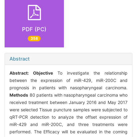
PDF (PC)
358
Abstract
Abstract:
Objective
To investigate the relationship
between the expression of miR-429, miR-200C and
prognosis in patients with nasopharyngeal carcinoma.
Methods
80 patients with nasopharyngeal carcinoma who
received treatment between January 2016 and May 2017
were selected Tissue puncture samples were subjected to
qRT-PCR detection to analyze the offset expression of
miR-429 and miR-200C, and three treatments were
performed. The Efficacy will be evaluated in the coming