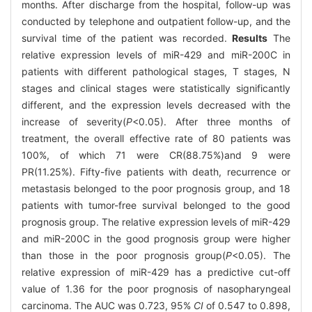
months. After discharge from the hospital, follow-up was
conducted by telephone and outpatient follow-up, and the
survival time of the patient was recorded.
Results
The
relative expression levels of miR-429 and miR-200C in
patients with different pathological stages, T stages, N
stages and clinical stages were statistically significantly
different, and the expression levels decreased with the
increase of severity(
P
<0.05). After three months of
treatment, the overall effective rate of 80 patients was
100%, of which 71 were CR(88.75%)and 9 were
PR(11.25%). Fifty-five patients with death, recurrence or
metastasis belonged to the poor prognosis group, and 18
patients with tumor-free survival belonged to the good
prognosis group. The relative expression levels of miR-429
and miR-200C in the good prognosis group were higher
than those in the poor prognosis group(
P
<0.05). The
relative expression of miR-429 has a predictive cut-off
value of 1.36 for the poor prognosis of nasopharyngeal
carcinoma. The AUC was 0.723, 95%
CI
of 0.547 to 0.898,