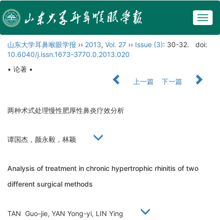
Togg
navig
山东大学耳鼻喉眼学报
››
2013
,
Vol. 27
››
Issue (3)
: 30-32.
doi:
10.6040/j.issn.1673-3770.0.2013.020
• 论著 •
上一篇
下一篇
两种术式处理慢性肥厚性鼻炎疗效分析
谭国杰，颜永毅，林颖
Analysis of treatment in chronic hypertrophic rhinitis of two
different surgical methods
TAN Guo-jie, YAN Yong-yi, LIN Ying