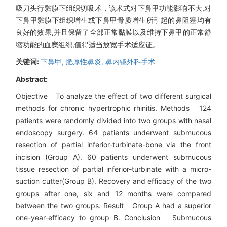
吸刀头行黏膜下组织切吸术，该术式对下鼻甲功能影响不大,对
下鼻甲黏膜下组织增生或下鼻甲骨质增生所引起的鼻阻塞均有
良好的效果,并且保留了全部正常黏膜以及维持下鼻甲的正常舒
缩功能的血窦组织,值得适当放宽手术适应证。
关键词:
下鼻甲,
肥厚性鼻炎,
鼻内镜外科手术
Abstract:
Objective To analyze the effect of two different surgical
methods for chronic hypertrophic rhinitis. Methods 124
patients were randomly divided into two groups with nasal
endoscopy surgery. 64 patients underwent submucous
resection of partial inferior-turbinate-bone via the front
incision (Group A). 60 patients underwent submucous
tissue resection of partial inferior-turbinate with a micro-
suction cutter(Group B). Recovery and efficacy of the two
groups after one, six and 12 months were compared
between the two groups. Result Group A had a superior
one-year-efficacy to group B. Conclusion Submucous