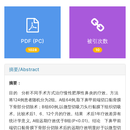
PDF (PC)
被引次数
1028
10
摘要/Abstract
摘要：
目的 分析不同手术方式治疗慢性肥厚性鼻炎的疗效。方法
将124例患者随机分为2组。A组64例,取下鼻甲前端切口黏骨膜
下骨部分切除术；B组60例,以微型切吸刀头行黏膜下组织切吸
术。比较术后1、6、12个月的疗效。结果 术后1年疗效差异有
统计学意义, A组远期疗效优于B组(P<0.01)。结论 下鼻甲前
端切口黏骨膜下骨部分切除术后的远期疗效明显好于以微型切