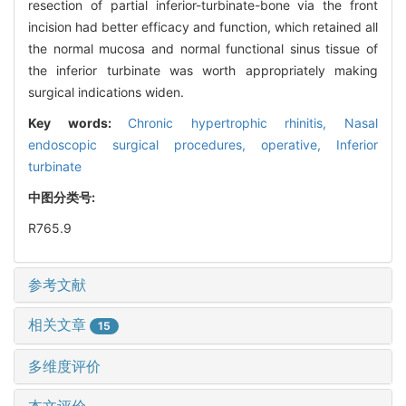
resection of partial inferior-turbinate-bone via the front
incision had better efficacy and function, which retained all
the normal mucosa and normal functional sinus tissue of
the inferior turbinate was worth appropriately making
surgical indications widen.
Key words:
Chronic hypertrophic rhinitis,
Nasal
endoscopic surgical procedures, operative,
Inferior
turbinate
中图分类号:
R765.9
参考文献
相关文章
15
多维度评价
本文评价