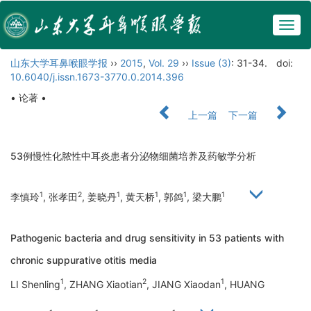
Togg
navig
山东大学耳鼻喉眼学报
››
2015
,
Vol. 29
››
Issue (3)
: 31-34.
doi:
10.6040/j.issn.1673-3770.0.2014.396
• 论著 •
上一篇
下一篇
53例慢性化脓性中耳炎患者分泌物细菌培养及药敏学分析
1
2
1
1
1
1
李慎玲
, 张孝田
, 姜晓丹
, 黄天桥
, 郭鸽
, 梁大鹏
Pathogenic bacteria and drug sensitivity in 53 patients with
chronic suppurative otitis media
1
2
1
LI Shenling
, ZHANG Xiaotian
, JIANG Xiaodan
, HUANG