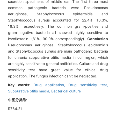
secretion specimens of middle ear. The first three most
common pathogenic bacteria were Pseudomonas
aeruginosa, Staphylococcus epidermidis and
Staphylococcus aureus accounted for 22.4%, 16.3%,
16.3%, respectively. The common gram-positive and
gram-negative bacteria all showed highly sensitive to
levofloxacin. (81%, 90.9% correspondingly).
Conclusion
Pseudomonas aeruginosa, Staphylococcus epidermidis
and Staphylococcus aureus are main pathogenic bacteria
for chronic suppurative otitis media in our region, which
are highly sensitive to general antibiotics. Culture and drug
sensitivity test have great value for clinical drug
application. The fungus infection can't be neglected.
Key words:
Drug application,
Drug sensitivity test,
Suppurative otitis media,
Bacterical culture
中图分类号:
R764.21