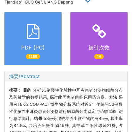
1
1
1
Tianqiao
, GUO Ge
, LIANG Dapeng
PDF (PC)
被引次数
1255
14
摘要/Abstract
摘要：
目的
分析53例慢性化脓性中耳炎患者分泌物细菌分布
及药敏学的数据结果, 探讨此类患者的临床用药方案。
方法
采
用VITEK-2 COMPACT微生物分析系统对近3年住院的53例慢
性化脓性中耳炎患者分泌物进行病原菌分离鉴定与药敏试验, 进
行总结统计。
结果
53份分泌物培养出微生物的有45份, 检出率
为84.9%, 共培养出微生物49株, 其中革兰阳性球菌21株, 占