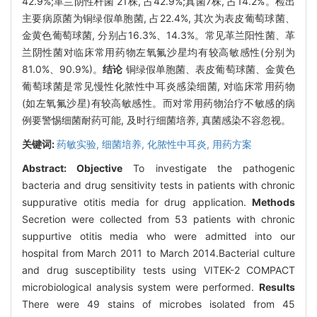
42.9%;革兰阴性杆菌 21株, 占42.9%;真菌7株, 占14.2%。检出
主要病原菌为铜绿假单胞菌, 占22.4%, 其次为表皮葡萄球菌、
金黄色葡萄球菌, 分别占16.3%、14.3%。常见革兰阳性菌、革
兰阴性菌对临床常用药物左氧氟沙星均有较高敏感性(分别为
81.0%、90.9%)。
结论
铜绿假单胞菌、表皮葡萄球菌、金黄色
葡萄球菌是常见慢性化脓性中耳炎感染细菌, 对临床常用药物
(如左氧氟沙星)有较高敏感性。而对常用药物治疗不敏感的病
例要警惕细菌耐药可能, 及时行细菌培养, 真菌感染不容忽视。
关键词:
药敏实验,
细菌培养,
化脓性中耳炎,
用药方案
Abstract:
Objective
To investigate the pathogenic
bacteria and drug sensitivity tests in patients with chronic
suppurative otitis media for drug application.
Methods
Secretion were collected from 53 patients with chronic
suppurtive otitis media who were admitted into our
hospital from March 2011 to March 2014.Bacterial culture
and drug susceptibility tests using VITEK-2 COMPACT
microbiological analysis system were performed.
Results
There were 49 stains of microbes isolated from 45