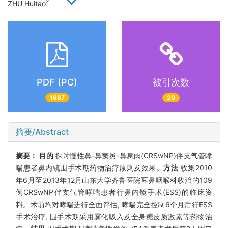
2
ZHU Huitao
PDF (PC)
被引次数
1687
20
摘要/Abstract
摘要：
目的
探讨慢性鼻-鼻窦炎-鼻息肉(CRSwNP)伴支气管哮
喘患者鼻内镜围手术期药物治疗原则及效果。
方法
收集2010
年6月至2013年12月山东大学齐鲁医院耳鼻咽喉科收治的109
例CRSwNP伴支气管哮喘患者行鼻内镜手术(ESS)的临床资
料。术前均对哮喘进行全面评估, 哮喘完全控制6个月后行ESS
手术治疗, 围手术期采用雾化吸入及全身糖皮质激素等药物治