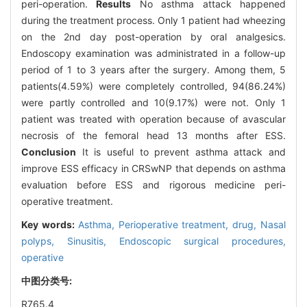
peri-operation.
Results
No asthma attack happened
during the treatment process. Only 1 patient had wheezing
on the 2nd day post-operation by oral analgesics.
Endoscopy examination was administrated in a follow-up
period of 1 to 3 years after the surgery. Among them, 5
patients(4.59%) were completely controlled, 94(86.24%)
were partly controlled and 10(9.17%) were not. Only 1
patient was treated with operation because of avascular
necrosis of the femoral head 13 months after ESS.
Conclusion
It is useful to prevent asthma attack and
improve ESS efficacy in CRSwNP that depends on asthma
evaluation before ESS and rigorous medicine peri-
operative treatment.
Key words:
Asthma,
Perioperative treatment, drug,
Nasal
polyps,
Sinusitis,
Endoscopic surgical procedures,
operative
中图分类号:
R765.4