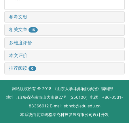
参考文献
相关文章
15
多维度评价
本文评价
推荐阅读
0
网站版权所有 © 2018 《山东大学耳鼻喉眼学报》编辑部
地址：山东省济南市山大南路27号（250100）电话：+86-0531-
88366912 E-mail: ebhxb@sdu.edu.cn
本系统由
北京玛格泰克科技发展有限公司
设计开发