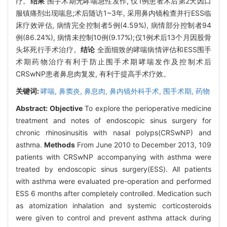
疗。
结果
围手术期无哮喘急性发作, 仅1例患者术后第2天因口
服镇痛剂出现喘息;术后随访1~3年, 采用鼻内镜检查并行ESS临
床疗效评估, 病情完全控制者5例(4.59%), 病情部分控制者94
例(86.24%), 病情未控制10例(9.17%);仅1例术后13个月因股骨
头坏死行手术治疗。
结论
全面细致的哮喘病情评估和ESS围手
术期药物治疗有利于防止围手术期哮喘发作及控制术后
CRSwNP患者鼻息肉复发, 有利于提高手术疗效。
关键词:
哮喘,
鼻窦炎,
鼻息肉,
鼻内镜外科手术,
围手术期, 药物
Abstract:
Objective
To explore the perioperative medicine
treatment and notes of endoscopic sinus surgery for
chronic rhinosinusitis with nasal polyps(CRSwNP) and
asthma.
Methods
From June 2010 to December 2013, 109
patients with CRSwNP accompanying with asthma were
treated by endoscopic sinus surgery(ESS). All patients
with asthma were evaluated pre-operation and performed
ESS 6 months after completely controlled. Medication such
as atomization inhalation and systemic corticosteroids
were given to control and prevent asthma attack during