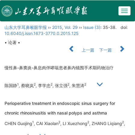
Togg
navig
山东大学耳鼻喉眼学报
››
2015
,
Vol. 29
››
Issue (3)
: 35-38.
doi:
10.6040/j.issn.1673-3770.0.2015.125
• 论著 •
上一篇
下一篇
慢性鼻-鼻窦炎-鼻息肉伴哮喘患者鼻内镜围手术期药物治疗
1
2
2
2
2
陈国静
, 蔡晓岚
, 李学忠
, 张立强
, 朱慧涛
Perioperative treatment in endoscopic sinus surgery for
chronic rhinosinusitis with nasal polyps and asthma
1
2
2
2
CHEN Guojing
, CAI Xiaolan
, LI Xuezhong
, ZHANG Liqiang
,