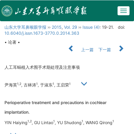
Togg
navig
山东大学耳鼻喉眼学报
››
2015
,
Vol. 29
››
Issue (4)
: 19-21.
doi:
10.6040/j.issn.1673-3770.0.2014.363
• 论著 •
上一篇
下一篇
人工耳蜗植入术围手术期处理及注意事项
1,2
1
1
1
尹海英
, 古林涛
, 于淑东
, 王启荣
Perioperative treatment and precautions in cochlear
implantation.
1,2
1
1
1
YIN Haiying
, GU Lintao
, YU Shudong
, WANG Qirong