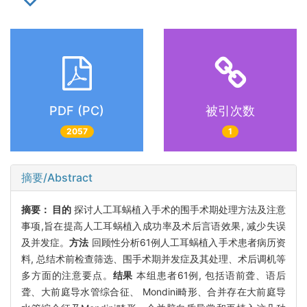
PDF (PC)
被引次数
2057
1
摘要/Abstract
摘要：
目的
探讨人工耳蜗植入手术的围手术期处理方法及注意
事项,旨在提高人工耳蜗植入成功率及术后言语效果, 减少失误
及并发症。
方法
回顾性分析61例人工耳蜗植入手术患者病历资
料, 总结术前检查筛选、围手术期并发症及其处理、术后调机等
多方面的注意要点。
结果
本组患者61例, 包括语前聋、语后
聋、大前庭导水管综合征、 Mondini畸形、合并存在大前庭导