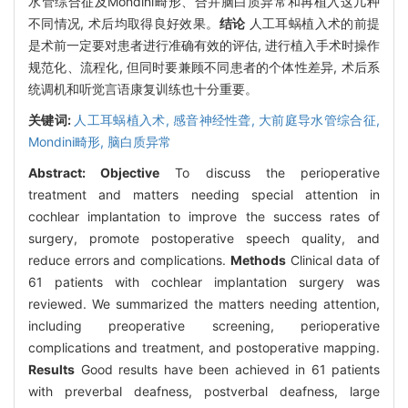
水管综合征及Mondini畸形、合并脑白质异常和再植入这几种
不同情况, 术后均取得良好效果。
结论
人工耳蜗植入术的前提
是术前一定要对患者进行准确有效的评估, 进行植入手术时操作
规范化、流程化, 但同时要兼顾不同患者的个体性差异, 术后系
统调机和听觉言语康复训练也十分重要。
关键词:
人工耳蜗植入术,
感音神经性聋,
大前庭导水管综合征,
Mondini畸形,
脑白质异常
Abstract:
Objective
To discuss the perioperative
treatment and matters needing special attention in
cochlear implantation to improve the success rates of
surgery, promote postoperative speech quality, and
reduce errors and complications.
Methods
Clinical data of
61 patients with cochlear implantation surgery was
reviewed. We summarized the matters needing attention,
including preoperative screening, perioperative
complications and treatment, and postoperative mapping.
Results
Good results have been achieved in 61 patients
with preverbal deafness, postverbal deafness, large