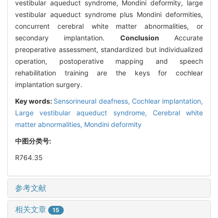
vestibular aqueduct syndrome, Mondini deformity, large
vestibular aqueduct syndrome plus Mondini deformities,
concurrent cerebral white matter abnormalities, or
secondary implantation.
Conclusion
Accurate
preoperative assessment, standardized but individualized
operation, postoperative mapping and speech
rehabilitation training are the keys for cochlear
implantation surgery.
Key words:
Sensorineural deafness,
Cochlear implantation,
Large vestibular aqueduct syndrome,
Cerebral white
matter abnormalities,
Mondini deformity
中图分类号:
R764.35
参考文献
相关文章
15