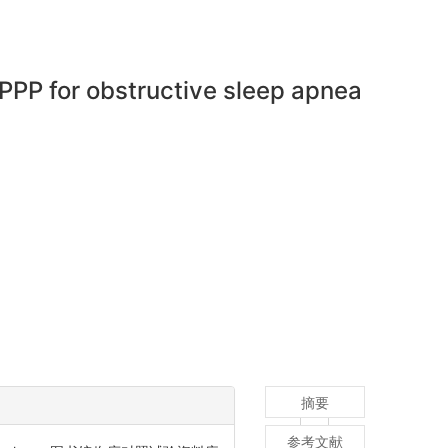
PP for obstructive sleep apnea
摘要
参考文献