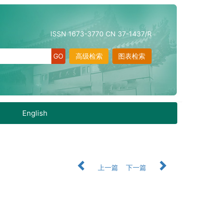
ISSN 1673-3770 CN 37-1437/R
高级检索
图表检索
English
上一篇
下一篇