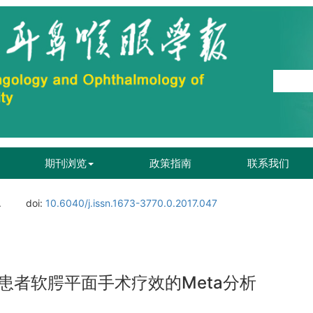
期刊浏览
政策指南
联系我们
.
doi:
10.6040/j.issn.1673-3770.0.2017.047
患者软腭平面手术疗效的Meta分析