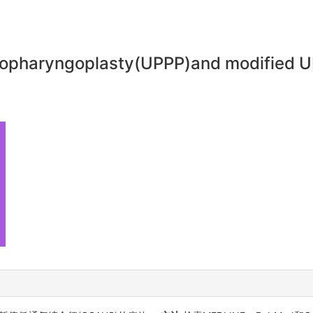
topharyngoplasty(UPPP)and modified UP