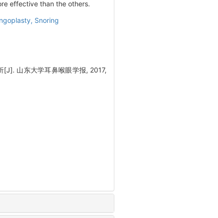
e effective than the others.
ngoplasty,
Snoring
. 山东大学耳鼻喉眼学报, 2017,