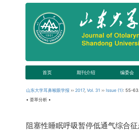
首页
期刊介绍
编委会
山东大学耳鼻喉眼学报
››
2017
,
Vol. 31
››
Issue (1)
: 55-63
• 荟萃分析 •
阻塞性睡眠呼吸暂停低通气综合征