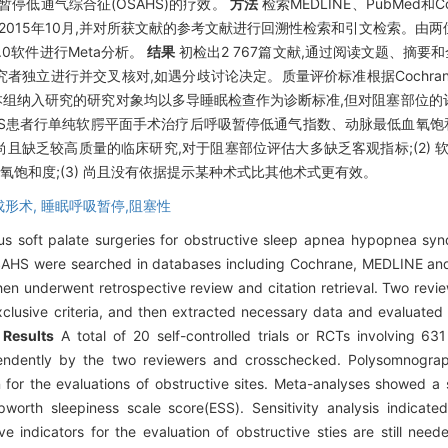
停低通气综合征(OSAHS)的疗效。
方法
检索MEDLINE、PubMed和
至2015年10月,并对所获文献的参考文献进行回溯性检索和引文检索。由
.0软件进行Meta分析。
结果
初检出2 767篇文献,通过阅读文题、摘要和
者独立进行并交叉核对,如遇分歧讨论决定。质量评价标准根据Cochrane系
组纳入研究的研究对象均以多导睡眠检查作为诊断标准,但对阻塞部位的
HS患者行单纯软腭平面手术治疗后呼吸暂停低通气指数、动脉最低血氧饱和
) 尚且缺乏较高质量的临床研究,对于阻塞部位评估大多缺乏客观指标;(2) 
血氧饱和度;(3) 尚且没有依据提示某种术式比其他术式更有效。
成形术,
睡眠呼吸暂停,阻塞性
ous soft palate surgeries for obstructive sleep apnea hypopnea 
 OSAHS were searched in databases including Cochrane, MEDLINE and
hen underwent retrospective review and citation retrieval. Two rev
xclusive criteria, and then extracted necessary data and evaluated 
.
Results
A total of 20 self-controlled trials or RCTs involving 63
pendently by the two reviewers and crosschecked. Polysomnogra
 for the evaluations of obstructive sites. Meta-analyses showed a
orth sleepiness scale score(ESS). Sensitivity analysis indicated
e indicators for the evaluation of obstructive sties are still need