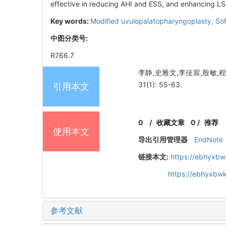
effective in reducing AHI and ESS, and enhancing LS
Key words:
Modified uvulopalatopharyngoplasty,
Sof
中图分类号:
R766.7
李静,史雅文,李佳宸,殷敏,
31(1): 55-63.
引用本文
0
/
收藏文章
0
/
推荐
使用本文
导出引用管理器
EndNote
链接本文:
https://ebhyxbw
https://ebhyxbwk
参考文献