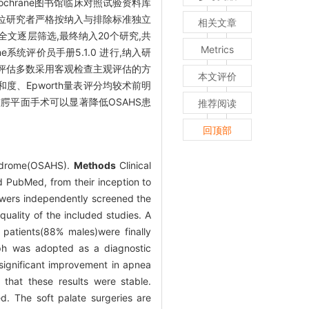
Cochrane图书馆临床对照试验资料库
两位研究者严格按纳入与排除标准独立
相关文章
全文逐层筛选,最终纳入20个研究,共
Metrics
统评价员手册5.1.0 进行,纳入研
评估多数采用客观检查主观评估的方
本文评价
度、Epworth量表评分均较术前明
软腭平面手术可以显著降低OSAHS患
推荐阅读
回顶部
syndrome(OSAHS).
Methods
Clinical
 PubMed, from their inception to
iewers independently screened the
quality of the included studies. A
1 patients(88% males)were finally
ph was adopted as a diagnostic
 significant improvement in apnea
 that these results were stable.
ed. The soft palate surgeries are