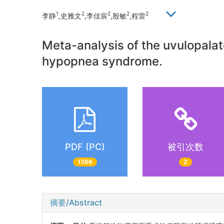
1
2
2
2
2
李静
,史雅文
,李佳宸
,殷敏
,程雷
Meta-analysis of the uvulopala
hypopnea syndrome.
PDF (PC)
被引次数
1366
2
摘要/Abstract