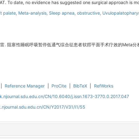
AT. To date, no evidence has suggested one surgical approach is mor
t palate,
Meta-analysis,
Sleep apnea, obstructive,
Uvulopalatophary
程雷. 阻塞性睡眠呼吸暂停低通气综合征患者软腭平面手术疗效的Meta分析[J]
|
Reference Manager
|
ProCite
|
BibTeX
|
RefWorks
k.njournal.sdu.edu.cn/CN/10.6040/j.issn.1673-3770.0.2017.047
.njournal.sdu.edu.cn/CN/Y2017/V31/I1/55