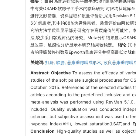
摘要：
目的
系统评价软腭平面手术治疗阻塞性睡眠呼吸暂
中有关OSAHS软腭平面手术的临床研究,时限均从建库
进行文献筛选、资料提取和质量评价后,采用RevMan 5.1
631例患者,其中约88%为男性患者。质量评价由两位研究
究的方法学质量显示部分研究存在高度偏倚的可能性。本
法,较少采用客观评估的研究。Meta分析结果显示OSA
显改善。敏感性分析显示本研究结果较稳定。
结论
(1
者的呼吸暂停指数及Epworth量表评分并提高最低动脉
关键词:
打鼾,
软腭,
悬雍垂腭咽成形术,
改良悬雍垂腭咽
Abstract:
Objective
To assess the efficacy of vari
studies of the soft palate surgical procedures for
October, 2015. References of the selected studies t
articles according to the predefined inclusive and e
meta-analysis was performed using RevMan 5.1.0
included. Quality evaluation was conducted inde
criterion, but subjective assessment was used often
hyponea index(AHI), lowest saturation(LSAT)and Epw
Conclusion
High-quality studies as well as objectiv