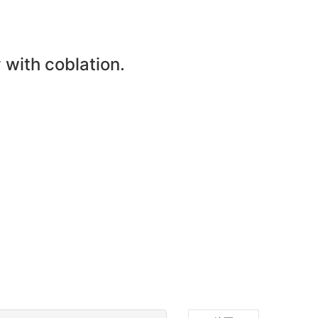
with coblation.