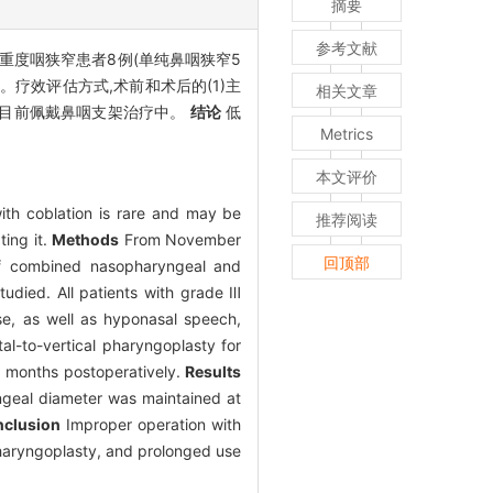
摘要
参考文献
后重度咽狭窄患者8例(单纯鼻咽狭窄5
疗效评估方式,术前和术后的(1)主
相关文章
狭窄目前佩戴鼻咽支架治疗中。
结论
低
Metrics
本文评价
ith coblation is rare and may be
推荐阅读
ting it.
Methods
From November
回顶部
 of combined nasopharyngeal and
udied. All patients with grade Ⅲ
ose, as well as hyponasal speech,
l-to-vertical pharyngoplasty for
6 months postoperatively.
Results
ngeal diameter was maintained at
clusion
Improper operation with
 pharyngoplasty, and prolonged use