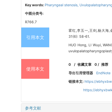
Key words:
Pharyngeal stenosis,
Uvulopalatopharyn
中图分类号:
R766.7
霍红,李五一,王剑,杨大海,
31(6): 58-61.
引用本文
HUO Hong, LI Wuyi, WANG 
uvulopalatopharyngoplasty
0
/
收藏文章
0
/
推荐
使用本文
导出引用管理器
EndNote
链接本文:
https://ebhyxbw
https://ebhyxbwk
参考文献