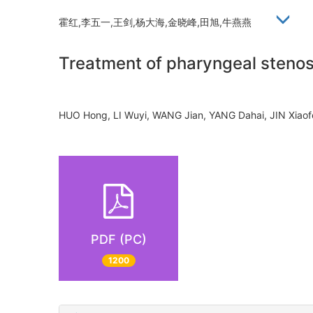
霍红,李五一,王剑,杨大海,金晓峰,田旭,牛燕燕
Treatment of pharyngeal stenos
HUO Hong, LI Wuyi, WANG Jian, YANG Dahai, JIN Xia
PDF (PC)
1200