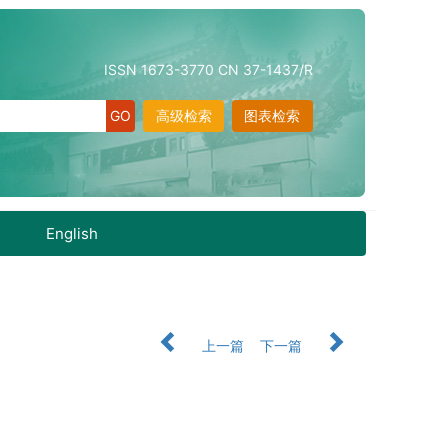
ISSN 1673-3770 CN 37-1437/R
高级检索
图表检索
English
上一篇
下一篇