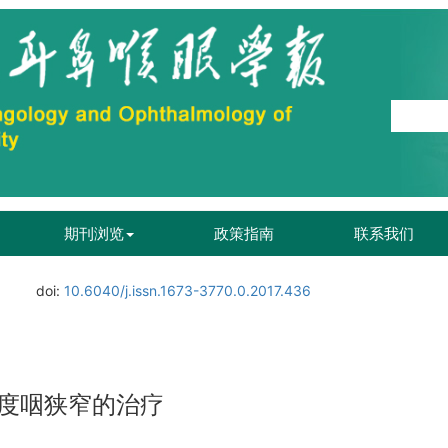
期刊浏览
政策指南
联系我们
.
doi:
10.6040/j.issn.1673-3770.0.2017.436
度咽狭窄的治疗