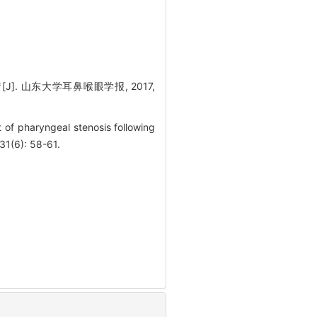
. 山东大学耳鼻喉眼学报, 2017,
of pharyngeal stenosis following
31(6): 58-61.