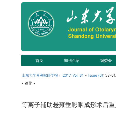
首页
期刊介绍
编委会
山东大学耳鼻喉眼学报
››
2017
,
Vol. 31
››
Issue (6)
: 58-61
• 论著 •
等离子辅助悬雍垂腭咽成形术后重