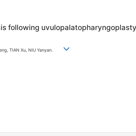
is following uvulopalatopharyngoplasty 
ofeng, TIAN Xu, NIU Yanyan.