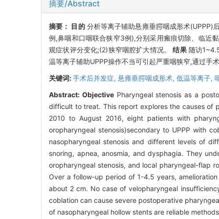
摘要/Abstract
摘要：
目的
分析等离子辅助悬雍垂腭咽成形术(UPPP
例,鼻咽和口咽联合狭窄3例),分别采用瘢痕切除、临近
观症状评分变化;(2)狭窄咽腔扩大情况。
结果
随访1~4
温等离子辅助UPPP操作不当可引起严重咽狭窄,通过手
关键词:
手术后并发症,
悬雍垂腭咽成形术,
低温等离子,
Abstract:
Objective
Pharyngeal stenosis as a posto
difficult to treat. This report explores the causes of
2010 to August 2016, eight patients with pharyn
oropharyngeal stenosis)secondary to UPPP with cobl
nasopharyngeal stenosis and different levels of dif
snoring, apnea, anosmia, and dysphagia. They under
oropharyngeal stenosis, and local pharyngeal-flap r
Over a follow-up period of 1-4.5 years, ameliorati
about 2 cm. No case of velopharyngeal insufficienc
coblation can cause severe postoperative pharyngeal s
of nasopharyngeal hollow stents are reliable methods