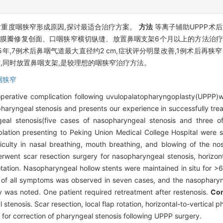
)后重度咽狭窄形成原因,探讨最适合治疗方案。
方法
等离子辅助UPPP术
黏膜瓣修复创面、口咽狭窄横切纵缝、放置鼻咽支架6个月以上的方法治疗。
.5年,7例术后鼻咽气道最大直径约2 cm,症状评分明显改善,1例术后再
术,同时放置鼻咽支架,是较理想的咽狭窄治疗方法。
咽狭窄
perative complication following uvulopalatopharyngoplasty(UPPP)w
 pharyngeal stenosis and presents our experience in successfully trea
geal stenosis(five cases of nasopharyngeal stenosis and three
ation presenting to Peking Union Medical College Hospital were st
ficulty in nasal breathing, mouth breathing, and blowing of the n
went scar resection surgery for nasopharyngeal stenosis, horizonta
otation. Nasopharyngeal hollow stents were maintained in situ for >
on of all symptoms was observed in seven cases, and the nasophary
y was noted. One patient required retreatment after restenosis.
Con
tenosis. Scar resection, local flap rotation, horizontal-to-vertical
 for correction of pharyngeal stenosis following UPPP surgery.