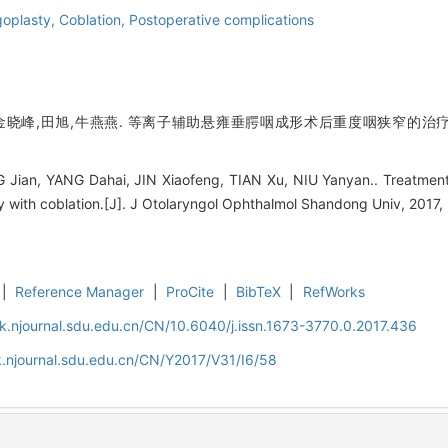
goplasty,
Coblation,
Postoperative complications
金晓峰,田旭,牛燕燕. 等离子辅助悬雍垂腭咽成形术后重度咽狭窄的治疗[J]
Jian, YANG Dahai, JIN Xiaofeng, TIAN Xu, NIU Yanyan.. Treatment 
 with coblation.[J]. J Otolaryngol Ophthalmol Shandong Univ, 2017, 
|
Reference Manager
|
ProCite
|
BibTeX
|
RefWorks
k.njournal.sdu.edu.cn/CN/10.6040/j.issn.1673-3770.0.2017.436
.njournal.sdu.edu.cn/CN/Y2017/V31/I6/58