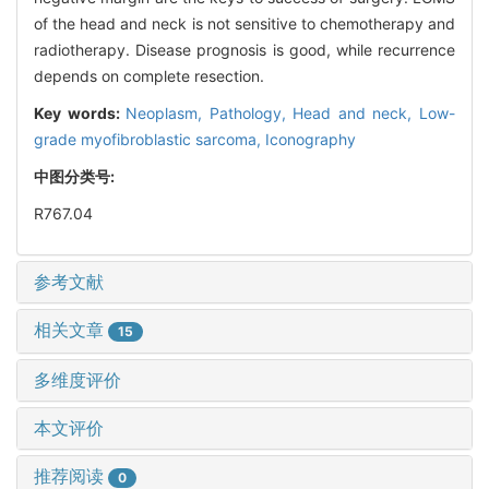
of the head and neck is not sensitive to chemotherapy and
radiotherapy. Disease prognosis is good, while recurrence
depends on complete resection.
Key words:
Neoplasm,
Pathology,
Head and neck,
Low-
grade myofibroblastic sarcoma,
Iconography
中图分类号:
R767.04
参考文献
相关文章
15
多维度评价
本文评价
推荐阅读
0