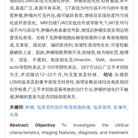
颈部的LGMS表现为无痛性肿块。肿瘤表面光滑,似有被膜,界不
清,基底广泛,表面可有坏死。CT表现为均匀或不均匀的中等密
度肿瘤,肿瘤内可见钙化,偶可破坏骨质,增强后呈现轻度均匀强
化或环形强化。MRI扫描T
W2呈低信号或等限号,T
W1呈均匀
1
2
或不均匀高信号,肿瘤内有条索信号影,增强后肿瘤实质呈周边明
显强化表现。光镜下见肿瘤细胞由梭形细胞和小多角形细胞组
成,呈束状、疏松状、编织状排列,弥漫性浸润性生长,可侵犯黏
膜鳞状上皮、肌肉,肿瘤细胞界限不清,纺锤形,核为细长型,核增
大、深染、不规则。免疫组化见Vimentin、SMA、desmin、
actin等阳性表达,S-100等阴性表达。治疗方法以广泛手术切除
为主,术后随访12~23个月,均无复发及转移。
结论
头颈部
LGMS临床及影像学表现无特异性,病理诊断必须结合免疫组织
化学检查,广泛手术切除是最有效的治疗方法,肿瘤对放化疗不敏
感,肿瘤的复发与是否切除彻底有关。
关键词:
肿瘤,
低度恶性肌纤维母细胞肉瘤,
临床病理,
影像学,
头颈
Abstract:
Objective
To investigate the clinical
characteristics, imaging features, diagnosis, and treatment