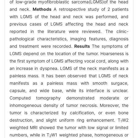
of low-grade myofibroblastic sarcoma(LGMS)of the head
and neck.
Methods
A retrospective study of 2 patients
with LGMS of the head and neck was performed, and
previous cases of LGMS affecting the head and neck
reported in the literature were reviewed. The clinic-
pathological characteristics, imaging features, diagnosis
and treatment were recorded.
Results
The symptoms of
LGMS depend on the location of the tumor. Hoarseness is
the first symptom of LGMS affecting vocal cord, along with
an increase in dyspnea. LGMS of the neck manifests as a
painless mass. It has been observed that LGMS of neck
manifests as a painless mass with smooth surgace,
capsule, and wide base, while its interface is unclear.
Computed tomography demonstrated moderate or
inhomogeneous density of tumor necrosis. Moreover, the
tumor is characterized by calcification, or even bone
destruction, and slight uniform ring enhancement. T
W2
1
weighted MRI showed the tumor with low signal or limited
numbers, while in T
W1 weighted phase, homogeneous or
2