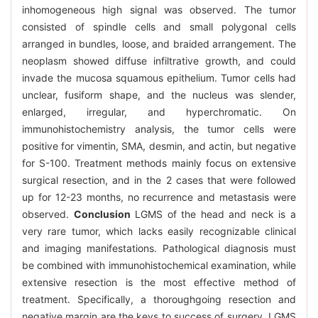
inhomogeneous high signal was observed. The tumor
consisted of spindle cells and small polygonal cells
arranged in bundles, loose, and braided arrangement. The
neoplasm showed diffuse infiltrative growth, and could
invade the mucosa squamous epithelium. Tumor cells had
unclear, fusiform shape, and the nucleus was slender,
enlarged, irregular, and hyperchromatic. On
immunohistochemistry analysis, the tumor cells were
positive for vimentin, SMA, desmin, and actin, but negative
for S-100. Treatment methods mainly focus on extensive
surgical resection, and in the 2 cases that were followed
up for 12-23 months, no recurrence and metastasis were
observed.
Conclusion
LGMS of the head and neck is a
very rare tumor, which lacks easily recognizable clinical
and imaging manifestations. Pathological diagnosis must
be combined with immunohistochemical examination, while
extensive resection is the most effective method of
treatment. Specifically, a thoroughgoing resection and
negative margin are the keys to success of surgery. LGMS