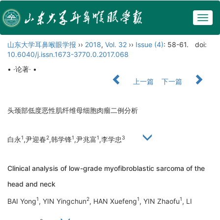
Togg
navig
山东大学耳鼻喉眼学报
››
2018
,
Vol. 32
››
Issue (4)
: 58-61.
doi:
10.6040/j.issn.1673-3770.0.2017.068
• ·论著· •
上一篇
下一篇
头颈部低度恶性肌纤维母细胞肉瘤二例分析
1
2
1
1
3
白永
,尹迎春
,韩学锋
,尹兆富
,李学忠
Clinical analysis of low-grade myofibroblastic sarcoma of the
head and neck
1
2
1
1
BAI Yong
, YIN Yingchun
, HAN Xuefeng
, YIN Zhaofu
, LI