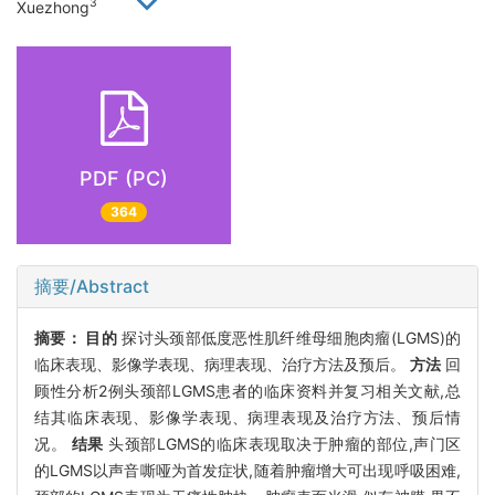
3
Xuezhong
PDF (PC)
364
摘要/Abstract
摘要：
目的
探讨头颈部低度恶性肌纤维母细胞肉瘤(LGMS)的
临床表现、影像学表现、病理表现、治疗方法及预后。
方法
回
顾性分析2例头颈部LGMS患者的临床资料并复习相关文献,总
结其临床表现、影像学表现、病理表现及治疗方法、预后情
况。
结果
头颈部LGMS的临床表现取决于肿瘤的部位,声门区
的LGMS以声音嘶哑为首发症状,随着肿瘤增大可出现呼吸困难,