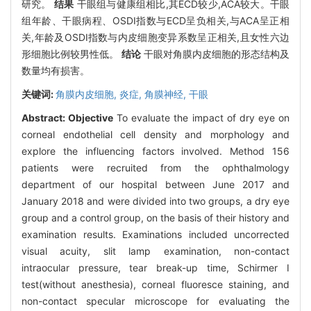
研究。
结果
干眼组与健康组相比,其ECD较少,ACA较大。干眼
组年龄、干眼病程、OSDI指数与ECD呈负相关,与ACA呈正相
关,年龄及OSDI指数与内皮细胞变异系数呈正相关,且女性六边
形细胞比例较男性低。
结论
干眼对角膜内皮细胞的形态结构及
数量均有损害。
关键词:
角膜内皮细胞,
炎症,
角膜神经,
干眼
Abstract:
Objective
To evaluate the impact of dry eye on
corneal endothelial cell density and morphology and
explore the influencing factors involved. Method 156
patients were recruited from the ophthalmology
department of our hospital between June 2017 and
January 2018 and were divided into two groups, a dry eye
group and a control group, on the basis of their history and
examination results. Examinations included uncorrected
visual acuity, slit lamp examination, non-contact
intraocular pressure, tear break-up time, Schirmer I
test(without anesthesia), corneal fluoresce staining, and
non-contact specular microscope for evaluating the