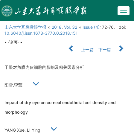
Togg
navig
山东大学耳鼻喉眼学报
››
2018
,
Vol. 32
››
Issue (4)
: 72-76.
doi:
10.6040/j.issn.1673-3770.0.2018.151
• ·论著· •
上一篇
下一篇
干眼对角膜内皮细胞的影响及相关因素分析
阳雪,李莹
Impact of dry eye on corneal endothelial cell density and
morphology
YANG Xue, LI Ying