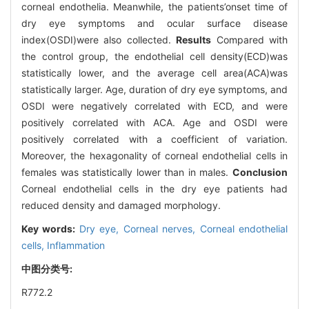
corneal endothelia. Meanwhile, the patients’onset time of
dry eye symptoms and ocular surface disease
index(OSDI)were also collected.
Results
Compared with
the control group, the endothelial cell density(ECD)was
statistically lower, and the average cell area(ACA)was
statistically larger. Age, duration of dry eye symptoms, and
OSDI were negatively correlated with ECD, and were
positively correlated with ACA. Age and OSDI were
positively correlated with a coefficient of variation.
Moreover, the hexagonality of corneal endothelial cells in
females was statistically lower than in males.
Conclusion
Corneal endothelial cells in the dry eye patients had
reduced density and damaged morphology.
Key words:
Dry eye,
Corneal nerves,
Corneal endothelial
cells,
Inflammation
中图分类号:
R772.2