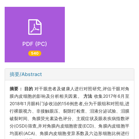
PDF (PC)
540
摘要/Abstract
摘要：
目的
对干眼患者及健康人进行对照研究,评估干眼对角
膜内皮细胞的影响及分析相关因素。
方法
收集2017年6月至
2018年1月眼科门诊收治的156例患者,分为干眼组和对照组,进
行裸眼视力、非接触眼压、裂隙灯检查、泪液分泌试验、泪膜
破裂时间、角膜荧光素染色评分、主观症状及眼表疾病指数评
分(OSDI)筛查,并对角膜内皮细胞密度(ECD)、角膜内皮细胞平
均面积(ACA)、角膜内皮细胞变异系数及六边形细胞比例进行