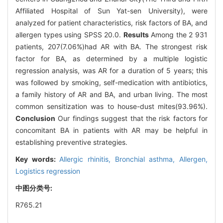
Affiliated Hospital of Sun Yat-sen University), were
analyzed for patient characteristics, risk factors of BA, and
allergen types using SPSS 20.0.
Results
Among the 2 931
patients, 207(7.06%)had AR with BA. The strongest risk
factor for BA, as determined by a multiple logistic
regression analysis, was AR for a duration of 5 years; this
was followed by smoking, self-medication with antibiotics,
a family history of AR and BA, and urban living. The most
common sensitization was to house-dust mites(93.96%).
Conclusion
Our findings suggest that the risk factors for
concomitant BA in patients with AR may be helpful in
establishing preventive strategies.
Key words:
Allergic rhinitis,
Bronchial asthma,
Allergen,
Logistics regression
中图分类号:
R765.21