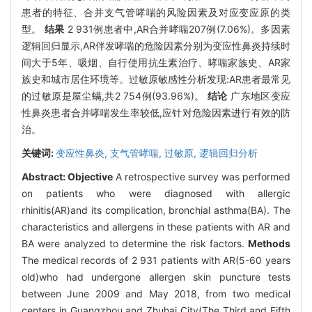
患者的特征、合并支气管哮喘的风险因素及对应变应原的类
型。
结果
2 931例患者中,AR合并哮喘207例(7.06%)。多因素
逻辑回归显示,AR伴发哮喘的危险因素分别为变应性鼻炎持续时
间大于5年、吸烟、自行使用抗生素治疗、哮喘家族史、AR家
族史和城市居住环境等。过敏原敏感性分析发现:AR患者最常见
的过敏原是屋尘螨,共2 754例(93.96%)。
结论
广东地区变应
性鼻炎患者合并哮喘发生率较低,应针对危险因素进行有效的防
治。
关键词:
变应性鼻炎,
支气管哮喘,
过敏原,
逻辑回归分析
Abstract:
Objective
A retrospective survey was performed
on patients who were diagnosed with allergic
rhinitis(AR)and its complication, bronchial asthma(BA). The
characteristics and allergens in these patients with AR and
BA were analyzed to determine the risk factors.
Methods
The medical records of 2 931 patients with AR(5-60 years
old)who had undergone allergen skin puncture tests
between June 2009 and May 2018, from two medical
centers in Guangzhou and Zhuhai City(The Third and Fifth