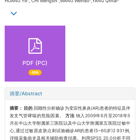
HUANG Yili
, CHI Mengshi
,WANG Weihao
,YANG Qintai
PDF (PC)
496
摘要/Abstract
摘要：
目的
回顾性分析确诊为变应性鼻炎(AR)患者的特征及伴
发支气管哮喘的危险因素。
方法
纳入2009年6月至2018年5
月在中山大学附属第三医院以及中山大学附属第五医院过敏中
心,通过过敏原皮肤点刺试验确诊AR的患者(5~60岁)2 931例,
详细采集病史及相关辅助检查结果。利用SPSS 20.0分析不同