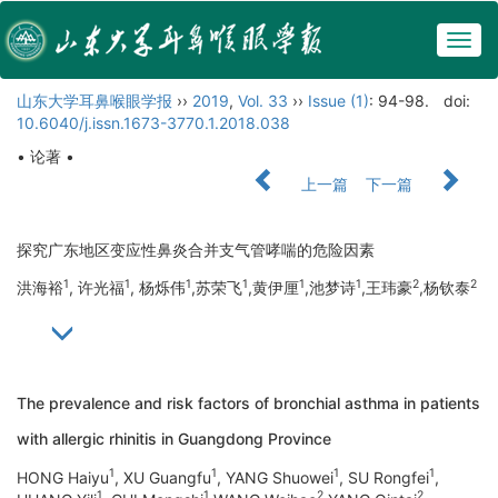
Togg
navig
山东大学耳鼻喉眼学报
››
2019
,
Vol. 33
››
Issue (1)
: 94-98.
doi:
10.6040/j.issn.1673-3770.1.2018.038
• 论著 •
上一篇
下一篇
探究广东地区变应性鼻炎合并支气管哮喘的危险因素
1
1
1
1
1
1
2
2
洪海裕
, 许光福
, 杨烁伟
,苏荣飞
,黄伊厘
,池梦诗
,王玮豪
,杨钦泰
The prevalence and risk factors of bronchial asthma in patients
with allergic rhinitis in Guangdong Province
1
1
1
1
HONG Haiyu
, XU Guangfu
, YANG Shuowei
, SU Rongfei
,
1
1
2
2