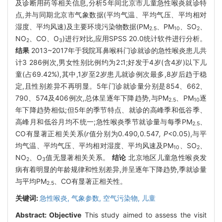
及诊断用药等相关信息,分析5年间北京市儿童急性喉炎就诊特
点,并与同期北京市气象数据(平均气温、平均气压、平均相对
湿度、平均风速)及主要环境污染物数据(PM
、PM
、SO
、
2.5
10
2
NO
、CO、O
)进行对比,应用SPSS 20.0统计软件进行分析。
2
3
结果
2013~2017年于我院耳鼻喉科门诊就诊的急性喉炎患儿共
计3 286例次,男女性别比例约为2∶1;好发于4岁(含4岁)以下儿
童(占69.42%),其中,1岁至2岁患儿就诊例次最多,8岁后趋于稳
定,且性别差异不再明显。5年门诊就诊量分别是854、662、
790、574及406例次,总体呈逐年下降趋势,与PM
、PM
逐
2.5
10
年下降趋势相似;但5年的季节特点、就诊的高峰季和低谷季、
高峰月和低谷月均不统一;急性喉炎季节就诊量与每季PM
、
2.5
CO有显著正相关关系(
r
值分别为0
.
490
,
0
.
547
, P
<0.05),与平
均气温、平均气压、平均相对湿度、平均风速及PM
、SO
、
10
2
NO
、O
值无显著相关关系。
结论
北京地区儿童急性喉炎发
2
3
病有着明显的年龄规律和性别差异,并呈逐年下降趋势,季就诊量
与平均PM
、CO有显著正相关性。
2.5
关键词:
急性喉炎,
气象参数,
空气污染物,
儿童
Abstract:
Objective
This study aimed to assess the visit