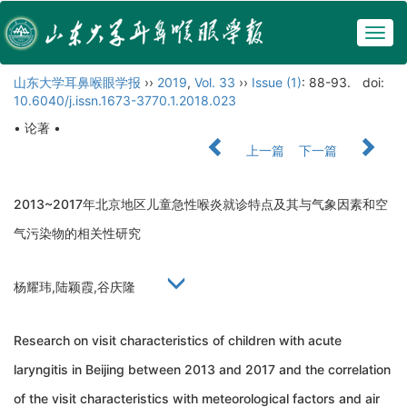
Togg
navig
山东大学耳鼻喉眼学报
››
2019
,
Vol. 33
››
Issue (1)
: 88-93.
doi:
10.6040/j.issn.1673-3770.1.2018.023
• 论著 •
上一篇
下一篇
2013~2017年北京地区儿童急性喉炎就诊特点及其与气象因素和空
气污染物的相关性研究
杨耀玮,陆颖霞,谷庆隆
Research on visit characteristics of children with acute
laryngitis in Beijing between 2013 and 2017 and the correlation
of the visit characteristics with meteorological factors and air