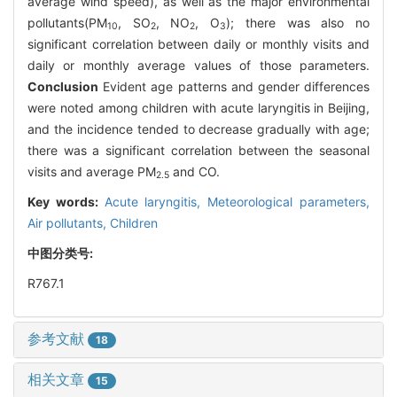
average wind speed), as well as the major environmental
pollutants(PM
, SO
, NO
, O
); there was also no
10
2
2
3
significant correlation between daily or monthly visits and
daily or monthly average values of those parameters.
Conclusion
Evident age patterns and gender differences
were noted among children with acute laryngitis in Beijing,
and the incidence tended to decrease gradually with age;
there was a significant correlation between the seasonal
visits and average PM
and CO.
2.5
Key words:
Acute laryngitis,
Meteorological parameters,
Air pollutants,
Children
中图分类号:
R767.1
参考文献
18
相关文章
15