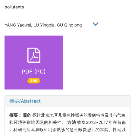
pollutants
YANG Yaowei, LU Yingxia, GU Qinglong
PDF (PC)
369
摘要/Abstract
摘要：
目的
探讨北京地区儿童急性喉炎的发病特点及其与气象
和环境等影响因素的相关性。
方法
收集2013~2017年在首都
儿科研究所耳鼻喉科门诊就诊的急性喉炎患儿的年龄、性别以