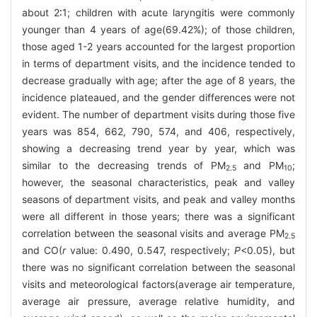
about 2∶1; children with acute laryngitis were commonly
younger than 4 years of age(69.42%); of those children,
those aged 1-2 years accounted for the largest proportion
in terms of department visits, and the incidence tended to
decrease gradually with age; after the age of 8 years, the
incidence plateaued, and the gender differences were not
evident. The number of department visits during those five
years was 854, 662, 790, 574, and 406, respectively,
showing a decreasing trend year by year, which was
similar to the decreasing trends of PM
and PM
;
2.5
10
however, the seasonal characteristics, peak and valley
seasons of department visits, and peak and valley months
were all different in those years; there was a significant
correlation between the seasonal visits and average PM
2.5
and CO(
r
value: 0.490, 0.547, respectively;
P
<0.05), but
there was no significant correlation between the seasonal
visits and meteorological factors(average air temperature,
average air pressure, average relative humidity, and