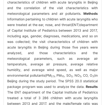
characteristics of children with acute laryngitis in Beijing
and the correlation of the visit characteristics with
meteorological parameters and air pollutants.
Methods
Information pertaining to children with acute laryngitis who
were treated at the ear, nose, and throat(ENT)department
of Capital Institute of Pediatrics between 2013 and 2017,
including age, gender, diagnoses, medications, and so on
was collected; the visit characteristics of children with
acute laryngitis in Beijing during those five years were
analyzed, and those characteristics and the
meteorological parameters, such as average air
temperature, average air pressure, average relative
humidity, and average wind speed, as well as major
environmental pollutants(PM
, PM
, SO
, NO
, CO, O
)in
2.5
10
2
2
3
Beijing during the study period. The SPSS 20.0 statistical
package program was used to analyze the data.
Results
The ENT department of the Capital Institute of Pediatrics
treated a total of 3 286 children with acute laryngitis
between 2013 and 2017, and the male/female ratio was