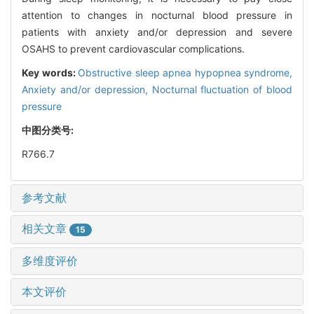
attention to changes in nocturnal blood pressure in
patients with anxiety and/or depression and severe
OSAHS to prevent cardiovascular complications.
Key words:
Obstructive sleep apnea hypopnea syndrome,
Anxiety and/or depression,
Nocturnal fluctuation of blood
pressure
中图分类号:
R766.7
参考文献
相关文章
15
多维度评价
本文评价