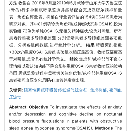
方法
收集自 2018年8月至2019年5月就诊于山东大学齐鲁医院
(青岛)行多导睡眠呼吸监测并能够配合完成汉密尔顿抑郁量
表、焦虑自评量表、抑郁自评量表评估的154例OSAHS患者为
研究对象。其中81例确诊为焦虑和/或抑郁状态并OSAHS,设为
实验组;73例为单纯OSAHS,无相关精神症状,设为对照组。所有
患者行整夜多导睡眠监测,分别记录患者多导睡眠监测各项数
据。分析各组间数据,进行统计学分析。
结果
呼吸紊乱指数
>30次/h重度OSAHS患者,实验组收缩压最高值、收缩压幅度高
于对照组,差异具有统计学意义。
结论
焦虑和/或抑郁等不良心
理情绪以及认知功能下降会影响重度OSAHS患者收缩压的波动
范围,睡眠监测过程中需密切关注焦虑和/或抑郁并重症OSAHS
患者夜间血压变化,预防心血管并发症出现。
关键词:
阻塞性睡眠呼吸暂停低通气综合征,
焦虑抑郁,
夜间血
压波动
Abstract:
Objective
To investigate the effects of anxiety
and/or depression and cognitive decline on nocturnal
blood pressure fluctuations in patients with obstructive
sleep apnea hypopnea syndrome(OSAHS).
Methods
The