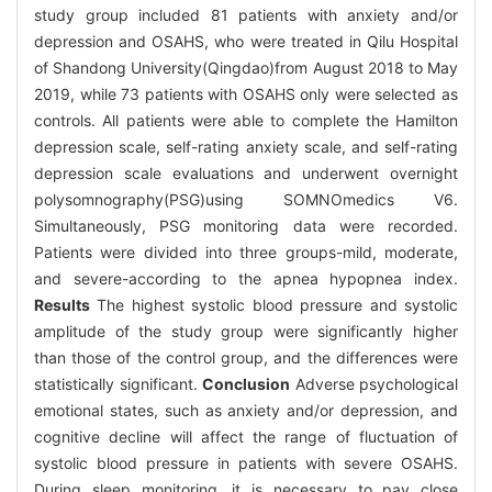
study group included 81 patients with anxiety and/or
depression and OSAHS, who were treated in Qilu Hospital
of Shandong University(Qingdao)from August 2018 to May
2019, while 73 patients with OSAHS only were selected as
controls. All patients were able to complete the Hamilton
depression scale, self-rating anxiety scale, and self-rating
depression scale evaluations and underwent overnight
polysomnography(PSG)using SOMNOmedics V6.
Simultaneously, PSG monitoring data were recorded.
Patients were divided into three groups-mild, moderate,
and severe-according to the apnea hypopnea index.
Results
The highest systolic blood pressure and systolic
amplitude of the study group were significantly higher
than those of the control group, and the differences were
statistically significant.
Conclusion
Adverse psychological
emotional states, such as anxiety and/or depression, and
cognitive decline will affect the range of fluctuation of
systolic blood pressure in patients with severe OSAHS.
During sleep monitoring, it is necessary to pay close