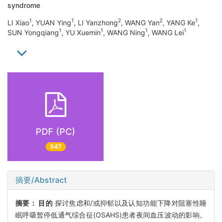
syndrome
1
1
2
2
1
LI Xiao
, YUAN Ying
, LI Yanzhong
, WANG Yan
, YANG Ke
,
1
1
1
1
SUN Yongqiang
, YU Xuemin
, WANG Ning
, WANG Lei
PDF (PC)
547
摘要/Abstract
摘要：
目的
探讨焦虑和/或抑郁以及认知功能下降对阻塞性睡
眠呼吸暂停低通气综合征(OSAHS)患者夜间血压波动的影响。