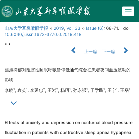
Togg
navig
山东大学耳鼻喉眼学报
››
2019
,
Vol. 33
››
Issue (6)
: 68-71.
doi:
10.6040/j.issn.1673-3770.0.2019.418
• •
上一篇
下一篇
焦虑抑郁对阻塞性睡眠呼吸暂停低通气综合征患者夜间血压波动的
影响
1
1
2
2
1
1
1
1
1
李晓
, 袁英
, 李延忠
, 王岩
, 杨珂
, 孙永强
, 于学民
, 王宁
, 王磊
Effects of anxiety and depression on nocturnal blood pressure
fluctuation in patients with obstructive sleep apnea hypopnea